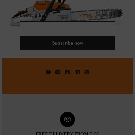
Email address
Subscribe now
FREE DELIVERY FROM £100