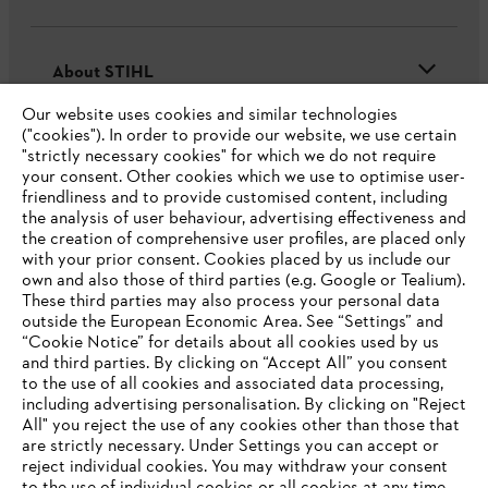
About STIHL
Our website uses cookies and similar technologies
("cookies"). In order to provide our website, we use certain
"strictly necessary cookies" for which we do not require
Useful information
your consent. Other cookies which we use to optimise user-
friendliness and to provide customised content, including
the analysis of user behaviour, advertising effectiveness and
the creation of comprehensive user profiles, are placed only
Help and support
with your prior consent. Cookies placed by us include our
own and also those of third parties (e.g. Google or Tealium).
These third parties may also process your personal data
outside the European Economic Area. See “Settings” and
“Cookie Notice” for details about all cookies used by us
and third parties. By clicking on “Accept All” you consent
YOUR BROWSER IS NOT
to the use of all cookies and associated data processing,
Terms of sale
Privacy Policy and Data Protection
including advertising personalisation. By clicking on "Reject
SUPPORTED
All" you reject the use of any cookies other than those that
Terms of use
Cookies
Legal information
are strictly necessary. Under Settings you can accept or
reject individual cookies. You may withdraw your consent
Klarna's Pay in 3 is an unregulated credit agreement.
You are using a browser that we do not yet support. For