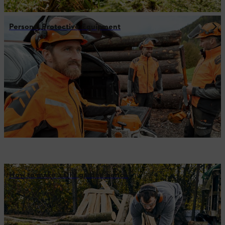
Personal Protective Equipment
How to make a DIY garden bench