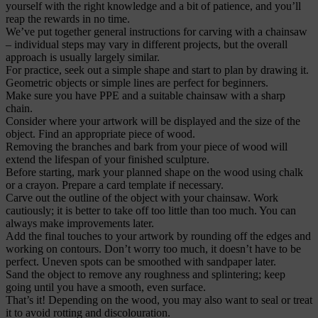
yourself with the right knowledge and a bit of patience, and you’ll
reap the rewards in no time.
We’ve put together general instructions for carving with a chainsaw
– individual steps may vary in different projects, but the overall
approach is usually largely similar.
For practice, seek out a simple shape and start to plan by drawing it.
Geometric objects or simple lines are perfect for beginners.
Make sure you have PPE and a suitable chainsaw with a sharp
chain.
Consider where your artwork will be displayed and the size of the
object. Find an appropriate piece of wood.
Removing the branches and bark from your piece of wood will
extend the lifespan of your finished sculpture.
Before starting, mark your planned shape on the wood using chalk
or a crayon. Prepare a card template if necessary.
Carve out the outline of the object with your chainsaw. Work
cautiously; it is better to take off too little than too much. You can
always make improvements later.
Add the final touches to your artwork by rounding off the edges and
working on contours. Don’t worry too much, it doesn’t have to be
perfect. Uneven spots can be smoothed with sandpaper later.
Sand the object to remove any roughness and splintering; keep
going until you have a smooth, even surface.
That’s it! Depending on the wood, you may also want to seal or treat
it to avoid rotting and discolouration.