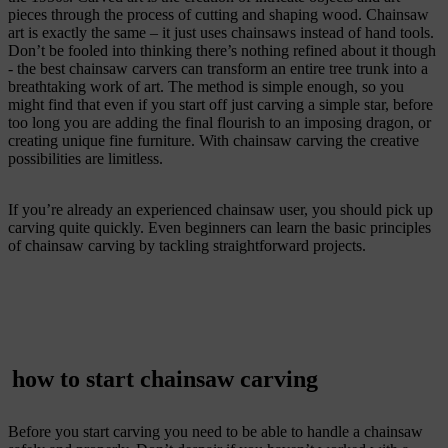
pieces through the process of cutting and shaping wood. Chainsaw
art is exactly the same – it just uses chainsaws instead of hand tools.
Don’t be fooled into thinking there’s nothing refined about it though
- the best chainsaw carvers can transform an entire tree trunk into a
breathtaking work of art. The method is simple enough, so you
might find that even if you start off just carving a simple star, before
too long you are adding the final flourish to an imposing dragon, or
creating unique fine furniture. With chainsaw carving the creative
possibilities are limitless.
If you’re already an experienced chainsaw user, you should pick up
carving quite quickly. Even beginners can learn the basic principles
of chainsaw carving by tackling straightforward projects.
how to start chainsaw carving
Before you start carving you need to be able to handle a chainsaw