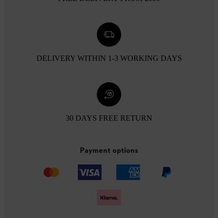
DELIVERY WITHIN 1-3 WORKING DAYS
30 DAYS FREE RETURN
Payment options