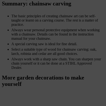
Summary: chainsaw carving
The basic principles of creating chainsaw art can be self-
taught or learnt on a carving course. The rest is a matter of
practice.
Always wear personal protective equipment when working
with a chainsaw. Details can be found in the instruction
manual for your chainsaw.
A special carving saw is ideal for fine detail.
Select a suitable type of wood for chainsaw carving: oak,
larch, robinia and cedar are all good choices.
Always work with a sharp saw chain. You can sharpen your
chain yourself or it can be done at a STIHL Approved
Dealer.
More garden decorations to make
yourself