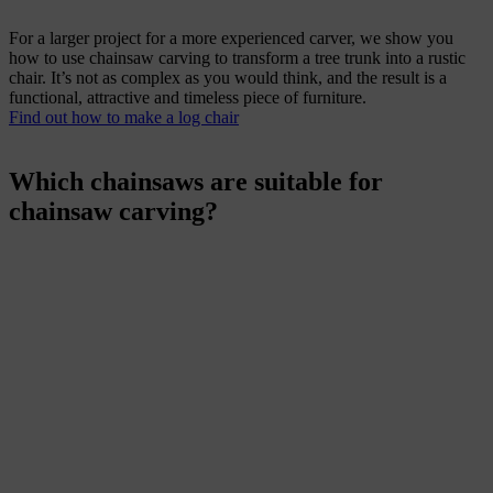
For a larger project for a more experienced carver, we show you
how to use chainsaw carving to transform a tree trunk into a rustic
chair. It’s not as complex as you would think, and the result is a
functional, attractive and timeless piece of furniture.
Find out how to make a log chair
Which chainsaws are suitable for
chainsaw carving?