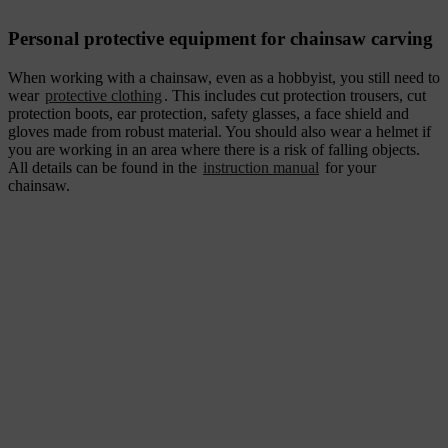
Personal protective equipment for chainsaw carving
When working with a chainsaw, even as a hobbyist, you still need to
wear
protective clothing
. This includes cut protection trousers, cut
protection boots, ear protection, safety glasses, a face shield and
gloves made from robust material. You should also wear a helmet if
you are working in an area where there is a risk of falling objects.
All details can be found in the
instruction manual
for your
chainsaw.