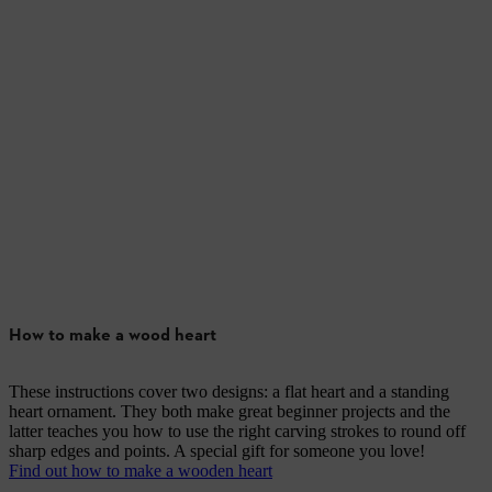
How to make a wood heart
These instructions cover two designs: a flat heart and a standing
heart ornament. They both make great beginner projects and the
latter teaches you how to use the right carving strokes to round off
sharp edges and points. A special gift for someone you love!
Find out how to make a wooden heart