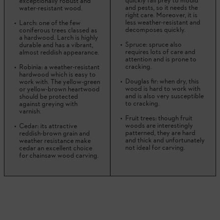
quickly fall prey to mould
exceptionally robust and
and pests, so it needs the
water-resistant wood.
right care. Moreover, it is
less weather-resistant and
Larch: one of the few
decomposes quickly.
coniferous trees classed as
a hardwood. Larch is highly
Spruce: spruce also
durable and has a vibrant,
requires lots of care and
almost reddish appearance.
attention and is prone to
cracking.
Robinia: a weather-resistant
hardwood which is easy to
Douglas fir: when dry, this
work with. The yellow-green
wood is hard to work with
or yellow-brown heartwood
and is also very susceptible
should be protected
to cracking.
against greying with
varnish.
Fruit trees: though fruit
woods are interestingly
Cedar: its attractive
patterned, they are hard
reddish-brown grain and
and thick and unfortunately
weather resistance make
not ideal for carving.
cedar an excellent choice
for chainsaw wood carving.