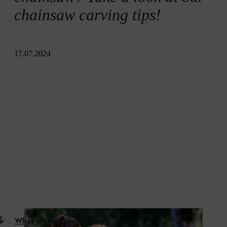
chainsaw carving tips!
17.07.2024
What is chainsaw carving?