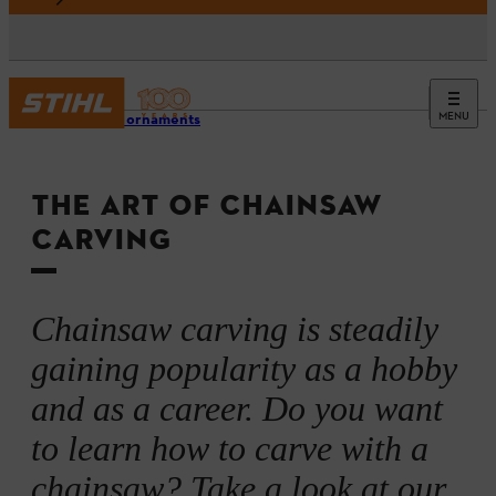
MENU
Garden ornaments
THE ART OF CHAINSAW
CARVING
Chainsaw carving is steadily
gaining popularity as a hobby
and as a career. Do you want
to learn how to carve with a
chainsaw? Take a look at our