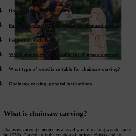
How to start chainsaw carving
Personal protective equipment for chainsaw carving
Inspiration and ideas
Which chainsaws are suitable for chainsaw carving?
What type of wood is suitable for chainsaw carving?
Chainsaw carving: general instructions
What is chainsaw carving?
Chainsaw carving emerged as a novel way of making wooden art in
the 1950s. Carved art is the creation of intricate objects and art