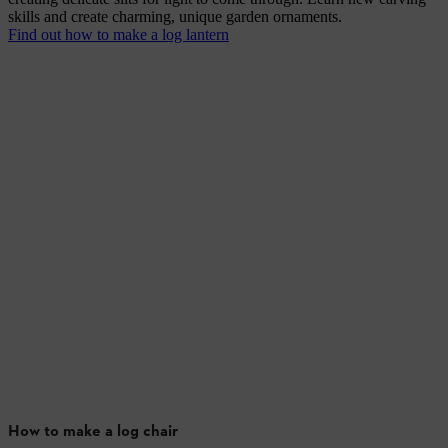
skills and create charming, unique garden ornaments.
Find out how to make a log lantern
How to make a log chair