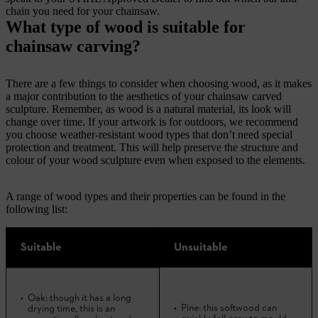
chain you need for your chainsaw.
What type of wood is suitable for
chainsaw carving?
There are a few things to consider when choosing wood, as it makes
a major contribution to the aesthetics of your chainsaw carved
sculpture. Remember, as wood is a natural material, its look will
change over time. If your artwork is for outdoors, we recommend
you choose weather-resistant wood types that don’t need special
protection and treatment. This will help preserve the structure and
colour of your wood sculpture even when exposed to the elements.
A range of wood types and their properties can be found in the
following list:
Suitable
Unsuitable
Oak: though it has a long
Pine: this softwood can
drying time, this is an