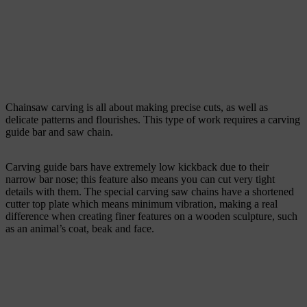
Chainsaw carving is all about making precise cuts, as well as
delicate patterns and flourishes. This type of work requires a carving
guide bar and saw chain.
Carving guide bars have extremely low kickback due to their
narrow bar nose; this feature also means you can cut very tight
details with them. The special carving saw chains have a shortened
cutter top plate which means minimum vibration, making a real
difference when creating finer features on a wooden sculpture, such
as an animal’s coat, beak and face.