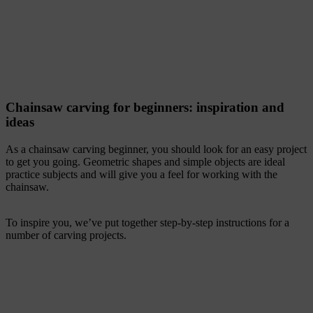
Chainsaw carving for beginners: inspiration and
ideas
As a chainsaw carving beginner, you should look for an easy project
to get you going. Geometric shapes and simple objects are ideal
practice subjects and will give you a feel for working with the
chainsaw.
To inspire you, we’ve put together step-by-step instructions for a
number of carving projects.