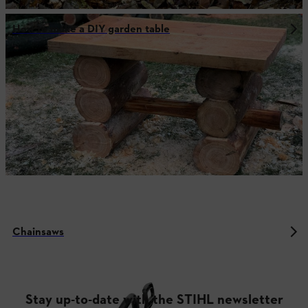
How to make a DIY garden table
Chainsaws
Stay up-to-date with the STIHL newsletter