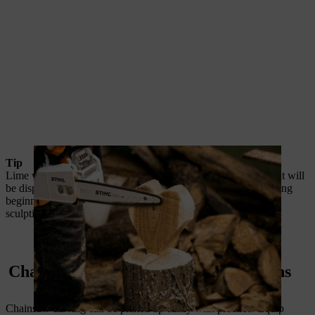
Tip
Lime wood is an ideal carving material for wooden objects that will
be displayed indoors, and is the ideal wood for chainsaw carving
beginners to practice with. Lime is a softwood, which makes
sculpting it easier.
Chainsaw carving: general instructions
Chainsaw carving can be picked up easily with practice. Equip