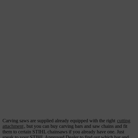
Carving saws are supplied already equipped with the right
cutting
attachment
, but you can buy carving bars and saw chains and fit
them to certain STIHL chainsaws if you already have one. Just
speak to your STIHL Approved Dealer to find out which bar and