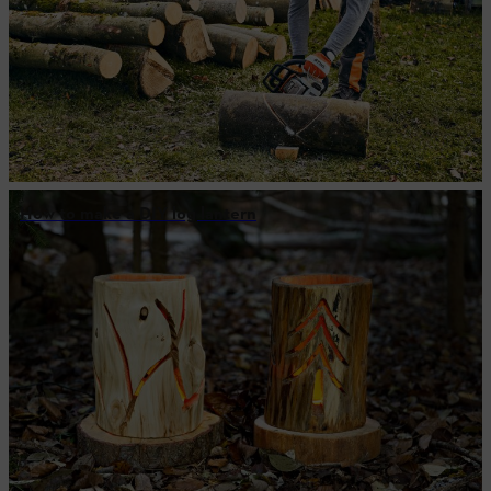
How to make a DIY log lantern