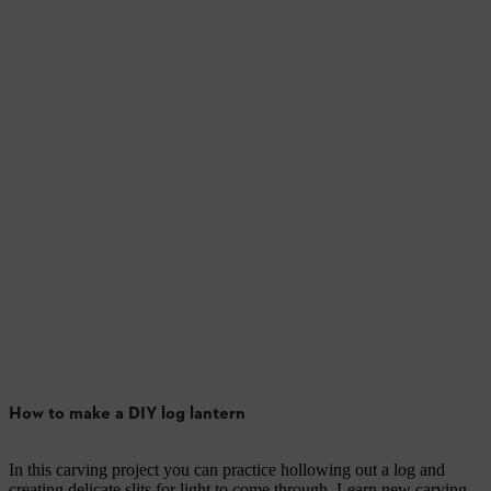
How to make a DIY log lantern
In this carving project you can practice hollowing out a log and
creating delicate slits for light to come through. Learn new carving