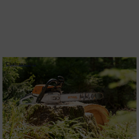
Chainsaw tips