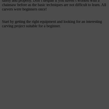
safely and properly. Don’t despair if you haven’t worked with a
chainsaw before as the basic techniques are not difficult to learn. All
carvers were beginners once!
Start by getting the right equipment and looking for an interesting
carving project suitable for a beginner.