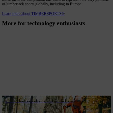
of lumberjack sports globally, including in Europe.
Learn more about TIMBERSPORTS®
More for technology enthusiasts
STIHL chainsaw chains and guide bars