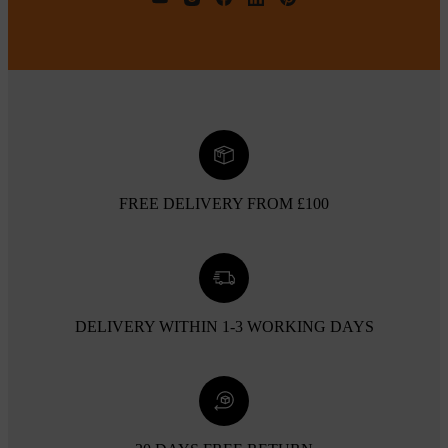
FREE DELIVERY FROM £100
DELIVERY WITHIN 1-3 WORKING DAYS