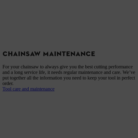
CHAINSAW MAINTENANCE
For your chainsaw to always give you the best cutting performance
and a long service life, it needs regular maintenance and care. We’ve
put together all the information you need to keep your tool in perfect
order.
Tool care and maintenance