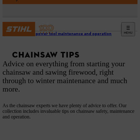
MENU
Garden power tool maintenance and operation
CHAINSAW TIPS
Advice on everything from starting your
chainsaw and sawing firewood, right
through to winter maintenance and much
more.
As the chainsaw experts we have plenty of advice to offer. Our
collection includes invaluable tips on chainsaw safety, maintenance
and operation.