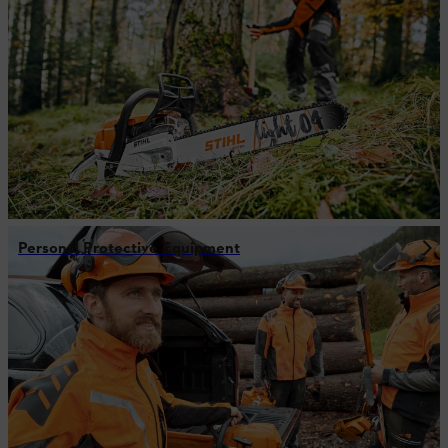
Personal Protective Equipment