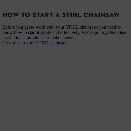
HOW TO START A STIHL CHAINSAW
Before you get to work with your STIHL chainsaw, you need to
know how to start it safely and effectively. We’ve put together clear
instructions and videos to make it easy.
How to start your STIHL chainsaw