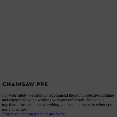
CHAINSAW PPE
For your safety we strongly recommend the right protective clothing
and equipment when working with powerful tools. We’ve put
together information on everything you need to stay safe when you
use a chainsaw.
Protective clothing for chainsaw work