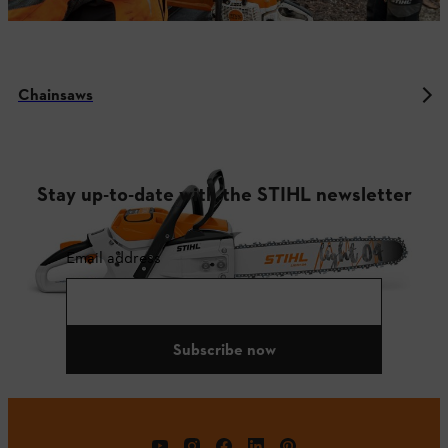
Chainsaws
Stay up-to-date with the STIHL newsletter
Email address
Subscribe now