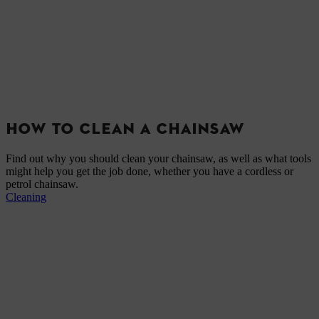
HOW TO CLEAN A CHAINSAW
Find out why you should clean your chainsaw, as well as what tools
might help you get the job done, whether you have a cordless or
petrol chainsaw.
Cleaning