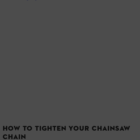
HOW TO TIGHTEN YOUR CHAINSAW
CHAIN