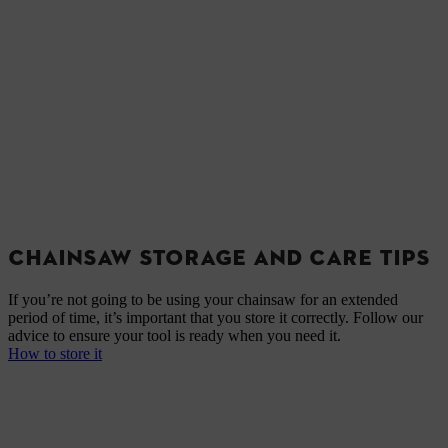
CHAINSAW STORAGE AND CARE TIPS
If you’re not going to be using your chainsaw for an extended
period of time, it’s important that you store it correctly. Follow our
advice to ensure your tool is ready when you need it.
How to store it