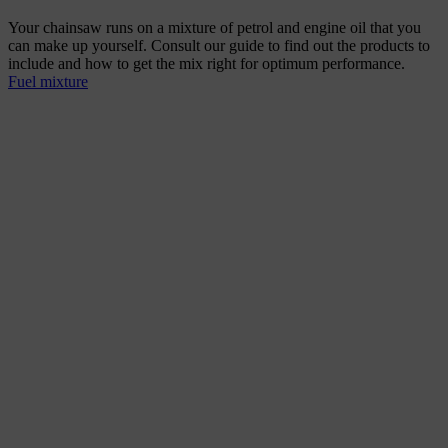
Your chainsaw runs on a mixture of petrol and engine oil that you
can make up yourself. Consult our guide to find out the products to
include and how to get the mix right for optimum performance.
Fuel mixture