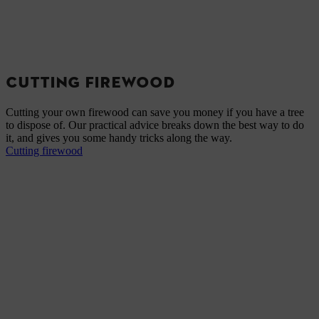
CUTTING FIREWOOD
Cutting your own firewood can save you money if you have a tree
to dispose of. Our practical advice breaks down the best way to do
it, and gives you some handy tricks along the way.
Cutting firewood