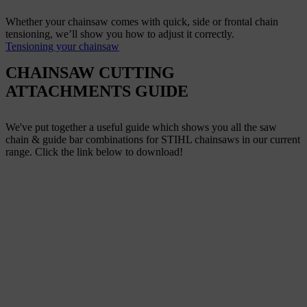
Whether your chainsaw comes with quick, side or frontal chain
tensioning, we’ll show you how to adjust it correctly.
Tensioning your chainsaw
CHAINSAW CUTTING
ATTACHMENTS GUIDE
We've put together a useful guide which shows you all the saw
chain & guide bar combinations for STIHL chainsaws in our current
range. Click the link below to download!