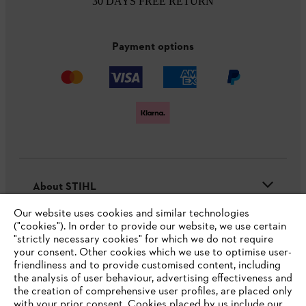
30 DAYS FREE RETURN
Payment options
About STIHL
Our website uses cookies and similar technologies
("cookies"). In order to provide our website, we use certain
"strictly necessary cookies" for which we do not require
Useful information
your consent. Other cookies which we use to optimise user-
friendliness and to provide customised content, including
the analysis of user behaviour, advertising effectiveness and
the creation of comprehensive user profiles, are placed only
Help and support
with your prior consent. Cookies placed by us include our