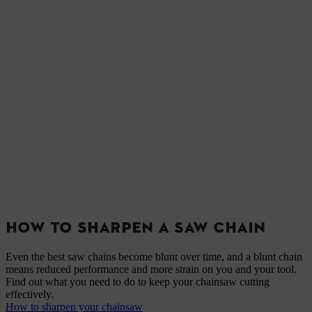
HOW TO SHARPEN A SAW CHAIN
Even the best saw chains become blunt over time, and a blunt chain
means reduced performance and more strain on you and your tool.
Find out what you need to do to keep your chainsaw cutting
effectively.
How to sharpen your chainsaw