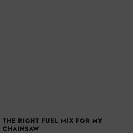
THE RIGHT FUEL MIX FOR MY
CHAINSAW