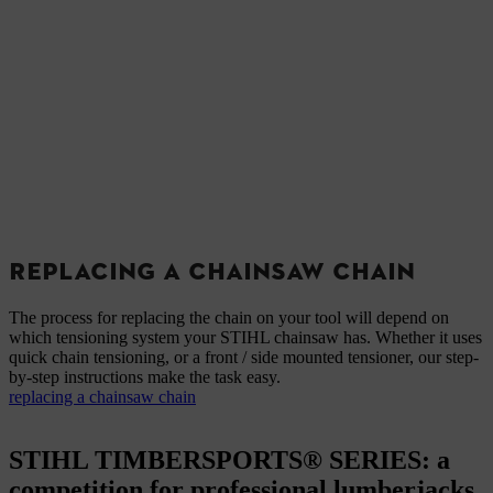
REPLACING A CHAINSAW CHAIN
The process for replacing the chain on your tool will depend on
which tensioning system your STIHL chainsaw has. Whether it uses
quick chain tensioning, or a front / side mounted tensioner, our step-
by-step instructions make the task easy.
replacing a chainsaw chain
STIHL TIMBERSPORTS® SERIES: a
competition for professional lumberjacks