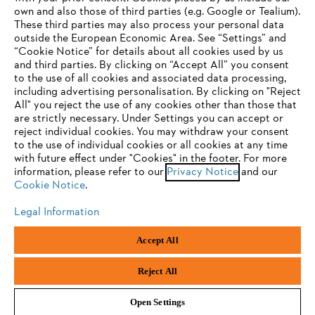
own and also those of third parties (e.g. Google or Tealium).
These third parties may also process your personal data
outside the European Economic Area. See “Settings” and
“Cookie Notice” for details about all cookies used by us
and third parties. By clicking on “Accept All” you consent
YOUR BROWSER IS NOT
to the use of all cookies and associated data processing,
Terms of sale
Privacy Policy and Data Protection
including advertising personalisation. By clicking on "Reject
SUPPORTED
All" you reject the use of any cookies other than those that
Terms of use
Cookies
Legal information
are strictly necessary. Under Settings you can accept or
reject individual cookies. You may withdraw your consent
Klarna's Pay in 3 is an unregulated credit agreement.
You are using a browser that we do not yet support. For
to the use of individual cookies or all cookies at any time
Borrowing more than you can afford or paying late
optimum use of our website, we recommend that you switch
with future effect under "Cookies" in the footer. For more
may negatively impact your financial status and ability
information, please refer to our
to one of the following browsers:
Privacy Notice
and our
to obtain credit. 18+ , UK residents only. Subject to
Cookie Notice
.
status. T&Cs and late fees apply.
Legal Information
Firefox
Chrome
Andreas Stihl Limited, Contra House, Oak Close, Camberley, GU15 3FG
Accept All
Company Reg No.: 01376302,
VAT No.: GB296317137,
Safari
Edge
BPRN00651, WEE/FK0044SY
Reject All
Open Settings