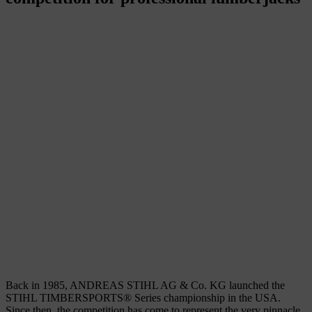
Back in 1985, ANDREAS STIHL AG & Co. KG launched the
STIHL TIMBERSPORTS® Series championship in the USA.
Since then, the competition has come to represent the very pinnacle