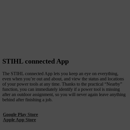
STIHL connected App
The STIHL connected App lets you keep an eye on everything,
even when you’re out and about, and view the status and locations
of your power tools at any time. Thanks to the practical “Nearby”
function, you can immediately identify if a power tool is missing
after an outdoor assignment, so you will never again leave anything
behind after finishing a job.
Google Play Store
Apple App Store