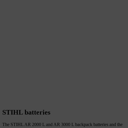
STIHL batteries
The STIHL AR 2000 L and AR 3000 L backpack batteries and the