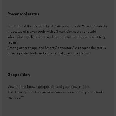
Power tool status
Overview of the operability of your power tools: View and modify
the status of power tools with a Smart Connector and add
information such as notes and pictures to annotate an event (e.g.
repair).
Among other things, the Smart Connector 2 A records the status
of your power tools and automatically sets the status.*
Geoposition
View the last known geopositions of your power tools.
The “Nearby” function provides an overview of the power tools
near you.**