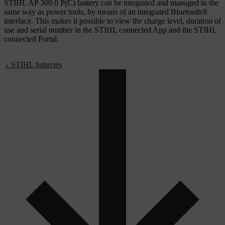
STIHL AP 300.0 P(C) battery can be integrated and managed in the
same way as power tools, by means of an integrated Bluetooth®
interface. This makes it possible to view the charge level, duration of
use and serial number in the STIHL connected App and the STIHL
connected Portal.
↓ STIHL batteries