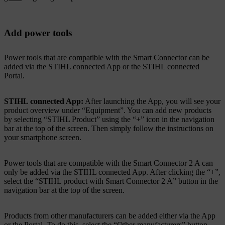
Add power tools
Power tools that are compatible with the Smart Connector can be
added via the STIHL connected App or the STIHL connected
Portal.
STIHL connected App:
After launching the App, you will see your
product overview under “Equipment”. You can add new products
by selecting “STIHL Product” using the “+” icon in the navigation
bar at the top of the screen. Then simply follow the instructions on
your smartphone screen.
Power tools that are compatible with the Smart Connector 2 A can
only be added via the STIHL connected App. After clicking the “+”,
select the “STIHL product with Smart Connector 2 A” button in the
navigation bar at the top of the screen.
Products from other manufacturers can be added either via the App
or the Portal. To do this, select the “Other manufacturers” button.