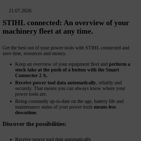
21.07.2026
STIHL connected: An overview of your
machinery fleet at any time.
Get the best out of your power tools with STIHL connected and
save time, resources and money.
Keep an overview of your equipment fleet and
perform a
stock take at the push of a button with the Smart
Connector 2 A.
Receive power tool data automatically
, reliably and
securely. That means you can always know where your
power tools are.
Being constantly up-to-date on the age, battery life and
maintenance status of your power tools
means less
downtime
.
Discover the possibilities:
Receive power tool data automatically.