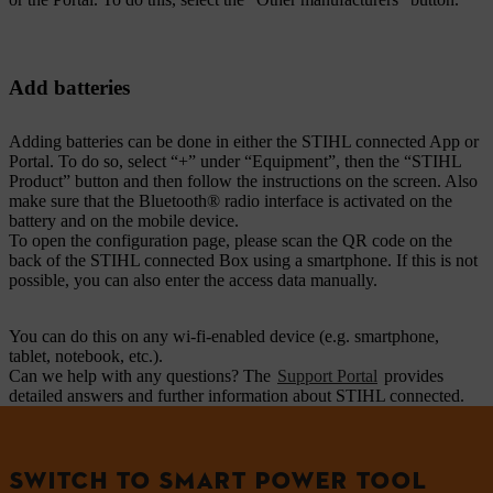
Add batteries
Adding batteries can be done in either the STIHL connected App or
Portal. To do so, select “+” under “Equipment”, then the “STIHL
Product” button and then follow the instructions on the screen. Also
make sure that the Bluetooth® radio interface is activated on the
battery and on the mobile device.
To open the configuration page, please scan the QR code on the
back of the STIHL connected Box using a smartphone. If this is not
possible, you can also enter the access data manually.
You can do this on any wi-fi-enabled device (e.g. smartphone,
tablet, notebook, etc.).
Can we help with any questions? The
Support Portal
provides
detailed answers and further information about STIHL connected.
SWITCH TO SMART POWER TOOL