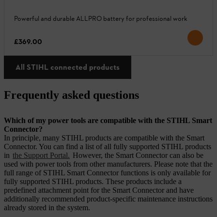
Powerful and durable ALLPRO battery for professional work
£369.00
All STIHL connected products
Frequently asked questions
Which of my power tools are compatible with the STIHL Smart
Connector?
In principle, many STIHL products are compatible with the Smart
Connector. You can find a list of all fully supported STIHL products
in
the Support Portal.
However, the Smart Connector can also be
used with power tools from other manufacturers. Please note that the
full range of STIHL Smart Connector functions is only available for
fully supported STIHL products. These products include a
predefined attachment point for the Smart Connector and have
additionally recommended product-specific maintenance instructions
already stored in the system.