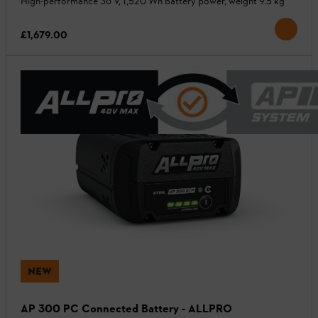
High-performance 36 V, 1,520 Wh battery power, weight 9.5 kg
£1,679.00
NEW
AP 300 PC Connected Battery - ALLPRO