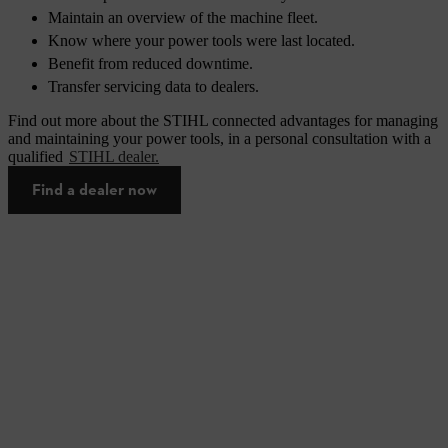
Maintain an overview of the machine fleet.
Know where your power tools were last located.
Benefit from reduced downtime.
Transfer servicing data to dealers.
Find out more about the STIHL connected advantages for managing
and maintaining your power tools, in a personal consultation with a
qualified
STIHL dealer.
Find a dealer now