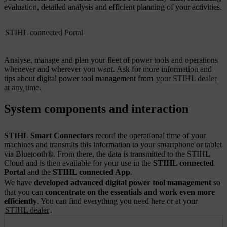
evaluation, detailed analysis and efficient planning of your activities.
STIHL connected Portal
Analyse, manage and plan your fleet of power tools and operations
whenever and wherever you want. Ask for more information and
tips about digital power tool management from
your STIHL dealer
at any time.
System components and interaction
STIHL Smart Connectors
record the operational time of your
machines and transmits this information to your smartphone or tablet
via Bluetooth®. From there, the data is transmitted to the STIHL
Cloud and is then available for your use in the
STIHL connected
Portal
and the
STIHL connected App
.
We have
developed advanced digital power tool management
so
that you can
concentrate on the essentials and work even more
efficiently
. You can find everything you need here or at your
STIHL dealer
.