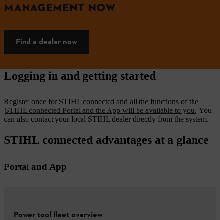
MANAGEMENT NOW
Find a dealer now
Logging in and getting started
Register once for STIHL connected and all the functions of the
STIHL connected Portal and the App will be available to you.
You
can also contact your local STIHL dealer directly from the system.
STIHL connected advantages at a glance
Portal and App
Power tool fleet overview