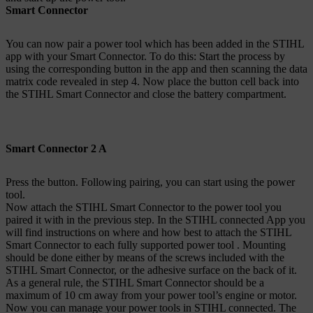
Smart Connector
You can now pair a power tool which has been added in the STIHL
app with your Smart Connector. To do this: Start the process by
using the corresponding button in the app and then scanning the data
matrix code revealed in step 4. Now place the button cell back into
the STIHL Smart Connector and close the battery compartment.
Smart Connector 2 A
Press the button. Following pairing, you can start using the power
tool.
Now attach the STIHL Smart Connector to the power tool you
paired it with in the previous step. In the STIHL connected App you
will find instructions on where and how best to attach the STIHL
Smart Connector to each fully supported power tool . Mounting
should be done either by means of the screws included with the
STIHL Smart Connector, or the adhesive surface on the back of it.
As a general rule, the STIHL Smart Connector should be a
maximum of 10 cm away from your power tool’s engine or motor.
Now you can manage your power tools in STIHL connected. The