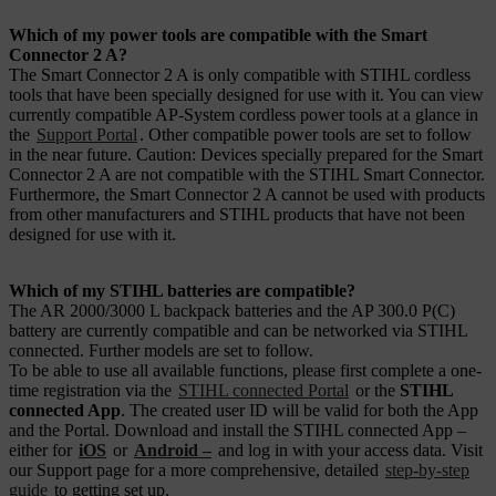
Which of my power tools are compatible with the Smart
Connector 2 A?
The Smart Connector 2 A is only compatible with STIHL cordless
tools that have been specially designed for use with it. You can view
currently compatible AP-System cordless power tools at a glance in
the
Support Portal
. Other compatible power tools are set to follow
in the near future. Caution: Devices specially prepared for the Smart
Connector 2 A are not compatible with the STIHL Smart Connector.
Furthermore, the Smart Connector 2 A cannot be used with products
from other manufacturers and STIHL products that have not been
designed for use with it.
Which of my STIHL batteries are compatible?
The AR 2000/3000 L backpack batteries and the AP 300.0 P(C)
battery are currently compatible and can be networked via STIHL
connected. Further models are set to follow.
To be able to use all available functions, please first complete a one-
time registration via the
STIHL connected Portal
or the
STIHL
connected App
. The created user ID will be valid for both the App
and the Portal. Download and install the STIHL connected App –
either for
iOS
or
Android –
and log in with your access data. Visit
our Support page for a more comprehensive, detailed
step-by-step
guide
to getting set up.