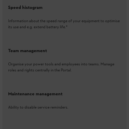
Speed histogram
Information about the speed range of your equipment to optimise
its use and e.g. extend battery life.*
Team management
Organise your power tools and employees into teams. Manage
roles and rights centrally in the Portal.
Maintenance management
Ability to disable service reminders.