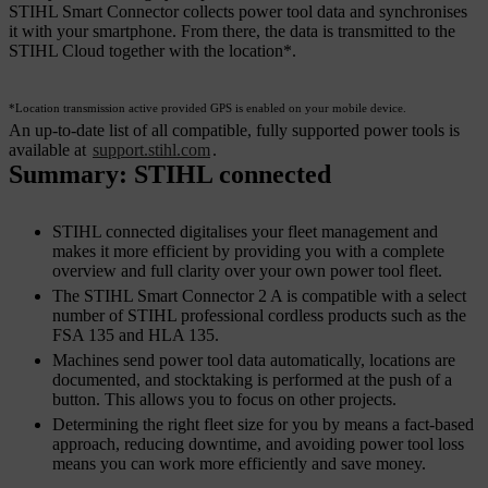
STIHL Smart Connector collects power tool data and synchronises
it with your smartphone. From there, the data is transmitted to the
STIHL Cloud together with the location*.
*Location transmission active provided GPS is enabled on your mobile device.
An up-to-date list of all compatible, fully supported power tools is
available at
support.stihl.com
.
Summary: STIHL connected
STIHL connected digitalises your fleet management and
makes it more efficient by providing you with a complete
overview and full clarity over your own power tool fleet.
The STIHL Smart Connector 2 A is compatible with a select
number of STIHL professional cordless products such as the
FSA 135 and HLA 135.
Machines send power tool data automatically, locations are
documented, and stocktaking is performed at the push of a
button. This allows you to focus on other projects.
Determining the right fleet size for you by means a fact-based
approach, reducing downtime, and avoiding power tool loss
means you can work more efficiently and save money.