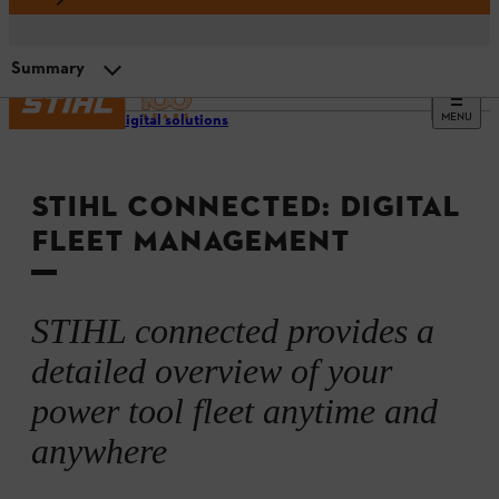
Summary
MENU
STIHL digital solutions
System components and interaction
STIHL CONNECTED: DIGITAL
Video: Intelligent fleet management
FLEET MANAGEMENT
Summary
STIHL connected provides a
detailed overview of your
power tool fleet anytime and
anywhere