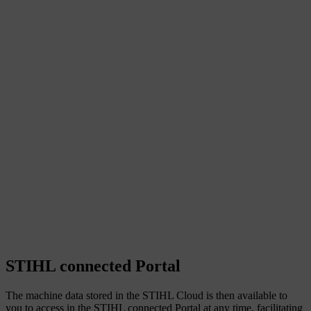
STIHL connected Portal
The machine data stored in the STIHL Cloud is then available to
you to access in the STIHL connected Portal at any time, facilitating