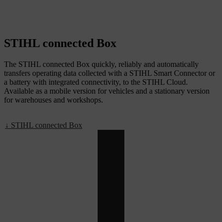
STIHL connected Box
The STIHL connected Box quickly, reliably and automatically
transfers operating data collected with a STIHL Smart Connector or
a battery with integrated connectivity, to the STIHL Cloud.
Available as a mobile version for vehicles and a stationary version
for warehouses and workshops.
↓ STIHL connected Box