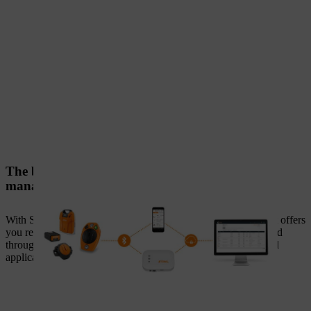
The building blocks for professional power tool
management
With STIHL connected, we have created a digital solution that offers
you real added value in your day-to-day work. This is provided
through the optimal interplay of the following components and
applications.