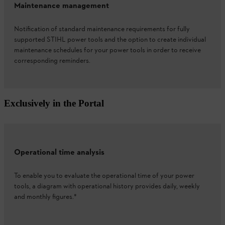
Maintenance management
Notification of standard maintenance requirements for fully
supported STIHL power tools and the option to create individual
maintenance schedules for your power tools in order to receive
corresponding reminders.
Exclusively in the Portal
Operational time analysis
To enable you to evaluate the operational time of your power
tools, a diagram with operational history provides daily, weekly
and monthly figures.*