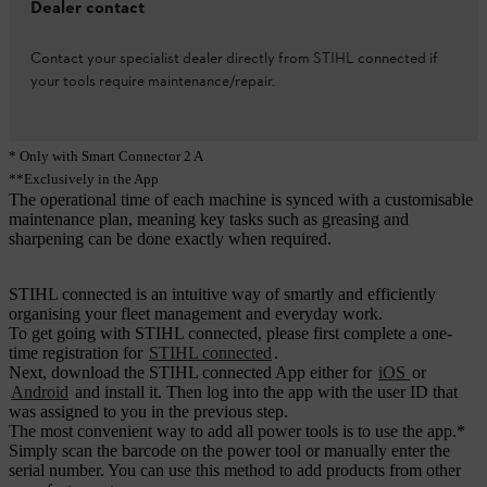
Dealer contact
Contact your specialist dealer directly from STIHL connected if
your tools require maintenance/repair.
* Only with Smart Connector 2 A
**Exclusively in the App
The operational time of each machine is synced with a customisable
maintenance plan, meaning key tasks such as greasing and
sharpening can be done exactly when required.
STIHL connected is an intuitive way of smartly and efficiently
organising your fleet management and everyday work.
To get going with STIHL connected, please first complete a one-
time registration for
STIHL connected
.
Next, download the STIHL connected App either for
iOS
or
Android
and install it. Then log into the app with the user ID that
was assigned to you in the previous step.
The most convenient way to add all power tools is to use the app.*
Simply scan the barcode on the power tool or manually enter the
serial number. You can use this method to add products from other