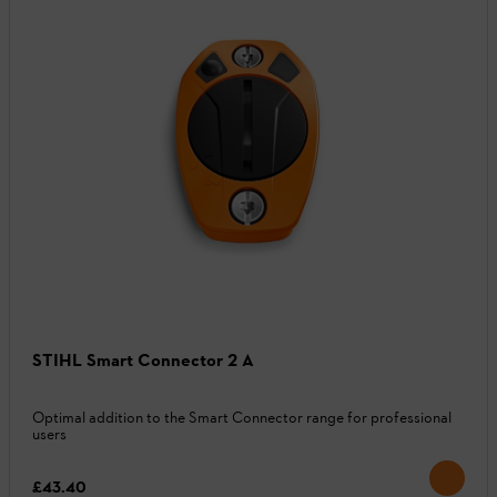
STIHL Smart Connector 2 A
Optimal addition to the Smart Connector range for professional
users
£43.40