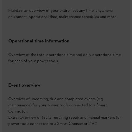
Maintain an overview of your entire fleet any time, anywhere:
equipment, operational time, maintenance schedules and more.
Operational time information
Overview of the total operational time and daily operational time
for each of your power tools.
Event overview
Overview of upcoming, due and completed events (e.g.
maintenance) for your power tools connected to a Smart
Connector.
Extra: Overview of faults requiring repair and manual markers for
power tools connected to a Smart Connector 2 A.*