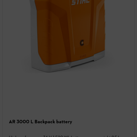
AR 3000 L Backpack battery