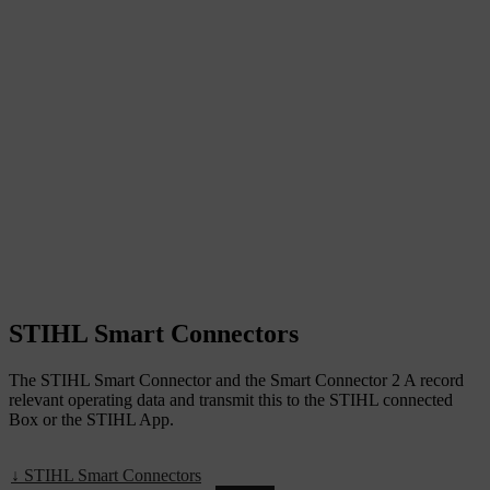
STIHL Smart Connectors
The STIHL Smart Connector and the Smart Connector 2 A record
relevant operating data and transmit this to the STIHL connected
Box or the STIHL App.
↓ STIHL Smart Connectors