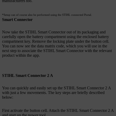
manufacturers too.
*Setup can of course also be performed using the STIHL connected Portal.
Smart Connector
Now take the STIHL Smart Connector out of its packaging and
carefully open the battery compartment using the enclosed battery
compartment key. Remove the locking plate under the button cell.
You can now see the data matrix code, which you will use in the
next step to associate the STIHL Smart Connector with the relevant
product within the app.
STIHL Smart Connector 2 A
You can quickly and easily set up the STIHL Smart Connector 2 A
with just a few movements. The key steps are briefly described
below:
First activate the button cell. Attach the STIHL Smart Connector 2 A
and start up the power tool.