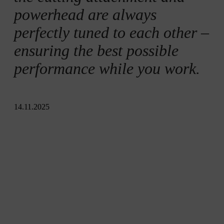
powerhead are always
perfectly tuned to each other –
ensuring the best possible
performance while you work.
14.11.2025