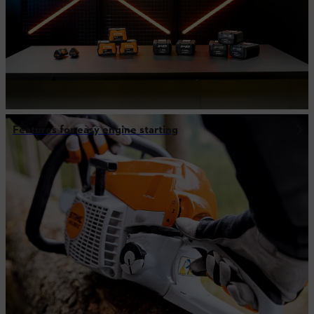
Features for easy engine starting