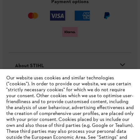
Payment options
About STIHL
Our website uses cookies and similar technologies
("cookies"). In order to provide our website, we use certain
"strictly necessary cookies" for which we do not require
Useful information
your consent. Other cookies which we use to optimise user-
friendliness and to provide customised content, including
the analysis of user behaviour, advertising effectiveness and
the creation of comprehensive user profiles, are placed only
Help and support
with your prior consent. Cookies placed by us include our
own and also those of third parties (e.g. Google or Tealium).
These third parties may also process your personal data
outside the European Economic Area. See “Settings” and