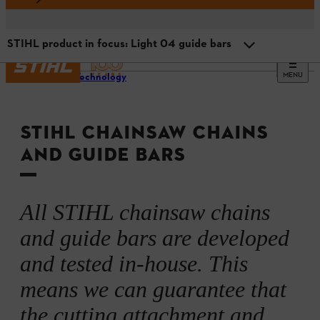
STIHL product in focus: Light 04 guide bars
MENU
STIHL Technology
STIHL chains and guide bars: the perfect combination
STIHL CHAINSAW CHAINS
STIHL saw chains: precision on delivery
AND GUIDE BARS
STIHL product in focus: .325” Pro saw chains
All STIHL chainsaw chains
STIHL guide bars: light, robust, innovative
and guide bars are developed
and tested in-house. This
STIHL product in focus: Light 04 guide bars
means we can guarantee that
the cutting attachment and