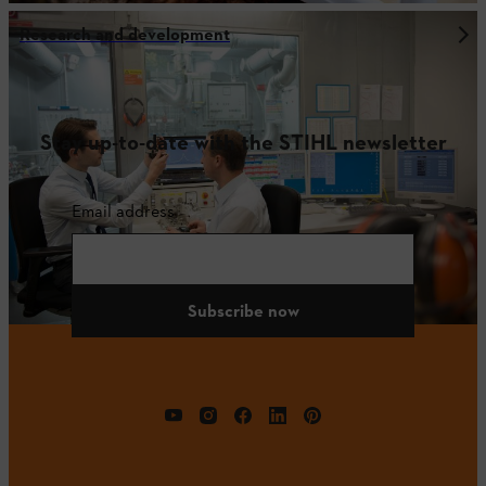
Research and development
Stay up-to-date with the STIHL newsletter
Email address
Subscribe now