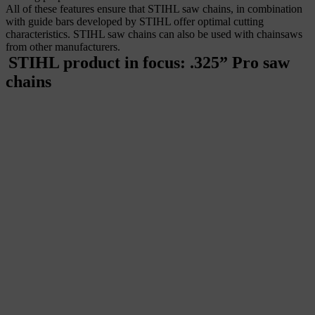
All of these features ensure that STIHL saw chains, in combination
with guide bars
developed by STIHL offer optimal cutting
characteristics. STIHL saw chains can also be used with chainsaws
from other manufacturers.
STIHL product in focus: .325” Pro saw
chains