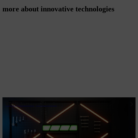
more about innovative technologies
STIHL battery technology