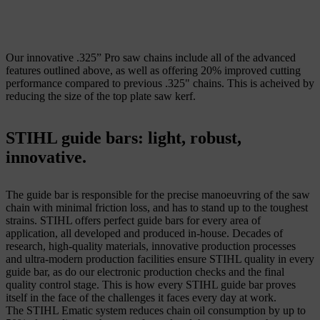
Our innovative .325” Pro saw chains include all of the advanced
features outlined above, as well as offering 20% improved cutting
performance compared to previous .325" chains. This is acheived by
reducing the size of the top plate saw kerf.
STIHL guide bars: light, robust,
innovative.
The guide bar is responsible for the precise manoeuvring of the saw
chain with minimal friction loss, and has to stand up to the toughest
strains. STIHL offers perfect guide bars for every area of
application, all developed and produced in-house. Decades of
research, high-quality materials, innovative production processes
and ultra-modern production facilities ensure STIHL quality in every
guide bar, as do our electronic production checks and the final
quality control stage. This is how every STIHL guide bar proves
itself in the face of the challenges it faces every day at work.
The STIHL Ematic system reduces chain oil consumption by up to