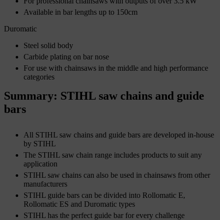
For professional chainsaws with outputs of over 3.5 kW
Available in bar lengths up to 150cm
Duromatic
Steel solid body
Carbide plating on bar nose
For use with chainsaws in the middle and high performance
categories
Summary: STIHL saw chains and guide
bars
All STIHL saw chains and guide bars are developed in-house
by STIHL
The STIHL saw chain range includes products to suit any
application
STIHL saw chains can also be used in chainsaws from other
manufacturers
STIHL guide bars can be divided into Rollomatic E,
Rollomatic ES and Duromatic types
STIHL has the perfect guide bar for every challenge