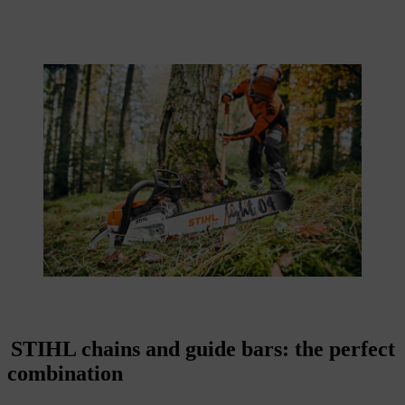
STIHL chains and guide bars: the perfect
combination