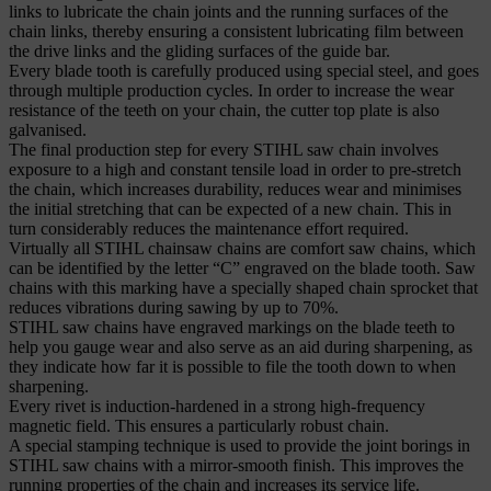
links to lubricate the chain joints and the running surfaces of the
chain links, thereby ensuring a consistent lubricating film between
the drive links and the gliding surfaces of the guide bar.
Every blade tooth is carefully produced using special steel, and goes
through multiple production cycles. In order to increase the wear
resistance of the teeth on your chain, the cutter top plate is also
galvanised.
The final production step for every STIHL saw chain involves
exposure to a high and constant tensile load in order to pre-stretch
the chain, which increases durability, reduces wear and minimises
the initial stretching that can be expected of a new chain. This in
turn considerably reduces the maintenance effort required.
Virtually all STIHL chainsaw chains are comfort saw chains, which
can be identified by the letter “C” engraved on the blade tooth. Saw
chains with this marking have a specially shaped chain sprocket that
reduces vibrations during sawing by up to 70%.
STIHL saw chains have engraved markings on the blade teeth to
help you gauge wear and also serve as an aid during sharpening, as
they indicate how far it is possible to file the tooth down to when
sharpening.
Every rivet is induction-hardened in a strong high-frequency
magnetic field. This ensures a particularly robust chain.
A special stamping technique is used to provide the joint borings in
STIHL saw chains with a mirror-smooth finish. This improves the
running properties of the chain and increases its service life.