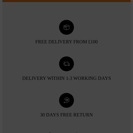
FREE DELIVERY FROM £100
DELIVERY WITHIN 1-3 WORKING DAYS
30 DAYS FREE RETURN