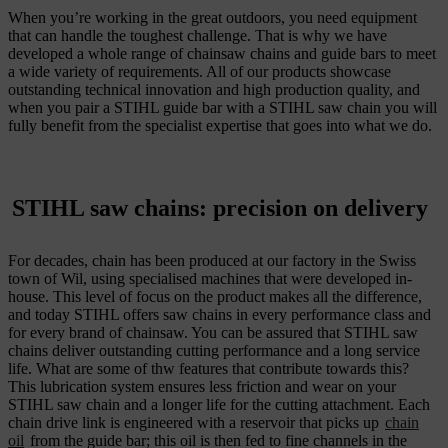
When you’re working in the great outdoors, you need equipment
that can handle the toughest challenge. That is why we have
developed a whole range of chainsaw chains and guide bars to meet
a wide variety of requirements. All of our products showcase
outstanding technical innovation and high production quality, and
when you pair a STIHL guide bar with a STIHL saw chain you will
fully benefit from the specialist expertise that goes into what we do.
STIHL saw chains: precision on delivery
For decades, chain has been produced at our factory in the Swiss
town of Wil, using specialised machines that were developed in-
house. This level of focus on the product makes all the difference,
and today STIHL offers saw chains in every performance class and
for every brand of chainsaw. You can be assured that STIHL saw
chains deliver outstanding cutting performance and a long service
life. What are some of thw features that contribute towards this?
This lubrication system ensures less friction and wear on your
STIHL saw chain and a longer life for the cutting attachment. Each
chain drive link is engineered with a reservoir that picks up
chain
oil
from the guide bar; this oil is then fed to fine channels in the