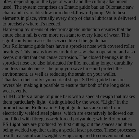
50%, depending on the type of wood and the cutting attachment
used. The system comprises an Ematic guide bar, an Oilomatic saw
chain and a variable-flow or reduced-flow oil pump. With these
elements in place, virtually every drop of chain lubricant is delivered
to precisely where it’s needed.
Hardening by means of electromagnetic induction ensures that the
entire chain rail is even more resistant to every kind of wear. This
significantly increases the service life of the guide bar.
Our Rollomatic guide bars have a sprocket nose with covered roller
bearings. This means low wear during saw chain operation and also
keeps out dirt that can cause corrosion. The closed bearings in the
sprocket nose are also lubricated for life, meaning longer durability
and less maintenance – helping you save time and protect the
environment, as well as reducing the strain on your wallet.
Thanks to their fully symmetrical shape, STIHL guide bars are
reversible, making it possible to ensure that both of the long sides
wear evenly.
STIHL offers a range of guide bars with a special design that makes
them particularly light, distinguished by the word “Light” in the
product name. Rollomatic E Light guide bars are made from
electrically welded steel plates, which are extensively hollowed out
and filled with fibreglass-reinforced polyamide; while Rollomatic
ES Light bars are produced by first cutting out the spaces and then
being welded together using a special laser process. These processes
result in a significant weight saving compared to conventional bars.