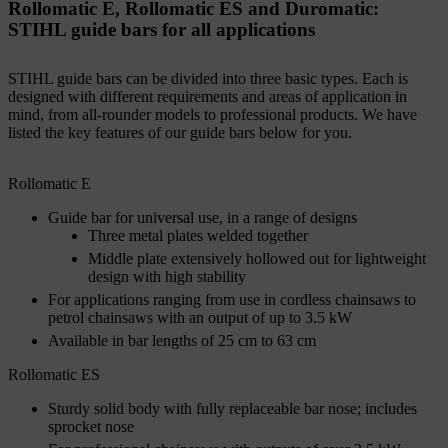
Rollomatic E, Rollomatic ES and Duromatic:
STIHL guide bars for all applications
STIHL guide bars can be divided into three basic types. Each is
designed with different requirements and areas of application in
mind, from all-rounder models to professional products. We have
listed the key features of our guide bars below for you.
Rollomatic E
Guide bar for universal use, in a range of designs
Three metal plates welded together
Middle plate extensively hollowed out for lightweight
design with high stability
For applications ranging from use in cordless chainsaws to
petrol chainsaws with an output of up to 3.5 kW
Available in bar lengths of 25 cm to 63 cm
Rollomatic ES
Sturdy solid body with fully replaceable bar nose; includes
sprocket nose