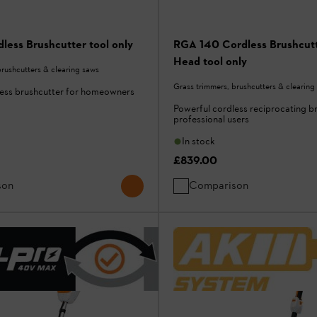
less Brushcutter tool only
RGA 140 Cordless Brushcutt
Head tool only
brushcutters & clearing saws
Grass trimmers, brushcutters & clearing
less brushcutter for homeowners
Powerful cordless reciprocating b
professional users
In stock
£839.00
son
Comparison