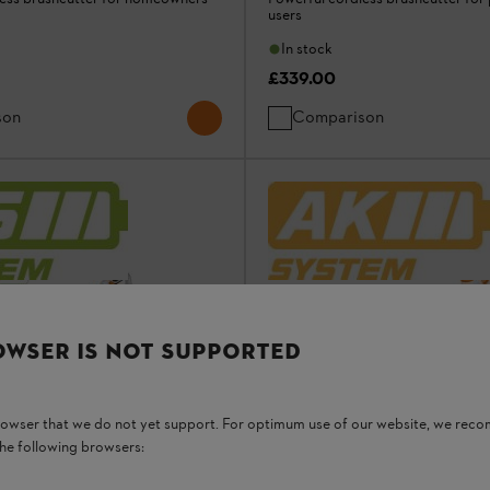
users
In stock
£339.00
son
Comparison
OWSER IS NOT SUPPORTED
browser that we do not yet support. For optimum use of our website, we rec
the following browsers: