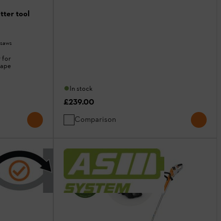
ter tool
 saws
 for
cape
In stock
£239.00
Comparison