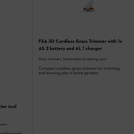
FSA 30 Cordless Grass Trimmer with 1x
AS 2 battery and AL 1 charger
Grass trimmers, brushcutters & clearing saws
Compact cordless grass trimmer for trimming
and mowing jobs in home gardens
ter tool
 saws
professional