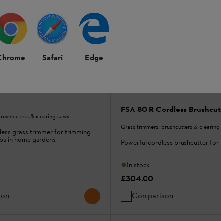
Chrome
Safari
Edge
less Grass Trimmer tool
FSA 80 R Cordless Brushcutt
brushcutters & clearing saws
Grass trimmers, brushcutters & clearing
ess grass trimmer for trimming
bs in home gardens
Powerful cordless brushcutter fo
In stock
£304.00
son
Comparison