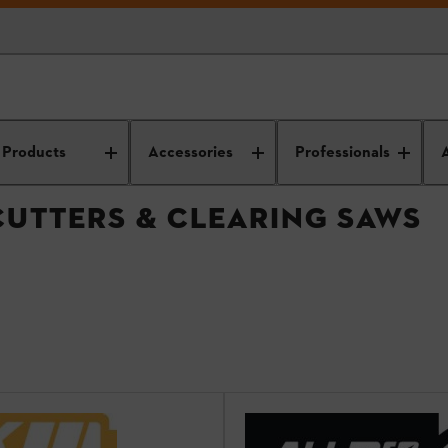
immers, brushcutters & clearing saws
Products
Accessories
Professionals
CUTTERS & CLEARING SAWS