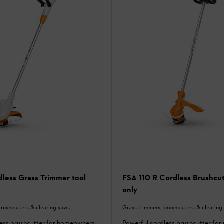
less Grass Trimmer tool
FSA 110 R Cordless Brushcut
only
brushcutters & clearing saws
Grass trimmers, brushcutters & clearing
less brushcutter for homeowners
Powerful cordless brushcutter for 