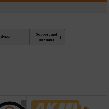
Support and
Advice
contacts