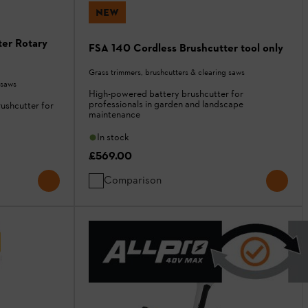
NEW
er Rotary
FSA 140 Cordless Brushcutter tool only
Grass trimmers, brushcutters & clearing saws
 saws
High-powered battery brushcutter for
professionals in garden and landscape
rushcutter for
maintenance
In stock
£569.00
Comparison