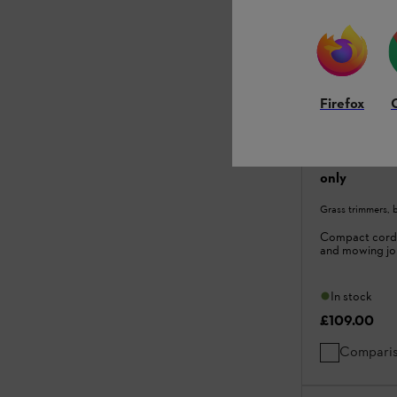
Firefox
FSA 30 Cord
only
Grass trimmers, 
Compact cordl
and mowing jo
In stock
£109.00
Compari