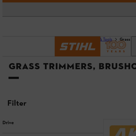
Homepage
Products & Tools
Grass tr
GRASS TRIMMERS, BRUSH
Filter
Drive