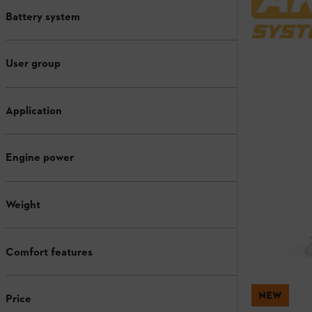
Battery system
User group
Application
Engine power
Weight
Comfort features
NEW
Price