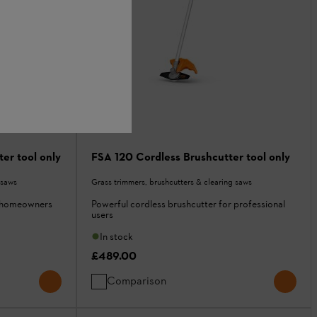
er tool only
FSA 120 Cordless Brushcutter tool only
 saws
Grass trimmers, brushcutters & clearing saws
r homeowners
Powerful cordless brushcutter for professional
users
In stock
£489.00
Comparison