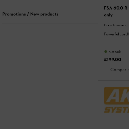
FSA 60.0 R 
Promotions / New products
only
Grass trimmers, 
Powerful cord
In stock
£199.00
Compari