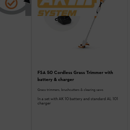
FSA 50 Cordless Grass Trimmer with
battery & charger
Grass trimmers, brushcutters & clearing saws
In a set with AK 10 battery and standard AL 101
charger