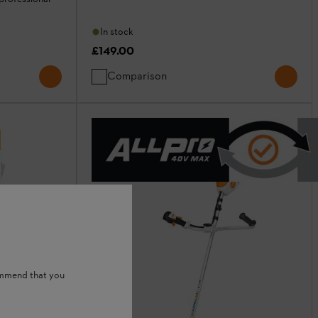
In stock
£149.00
Comparison
ommend that you