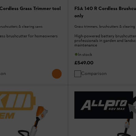
Cordless Grass Trimmer tool
FSA 140 R Cordless Brushcut
only
brushcutters & clearing saws
Grass trimmers, brushcutters & clearing
less brushcutter for homeowners
High-powered battery brushcutter
professionals in garden and lands
maintenance
In stock
£549.00
son
Comparison