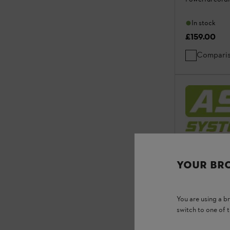
In stock
£159.00
Compari
YOUR BR
You are using a 
switch to one of 