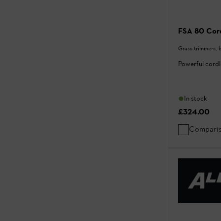
FSA 80 Cord
Grass trimmers, 
Powerful cord
In stock
£324.00
Compari