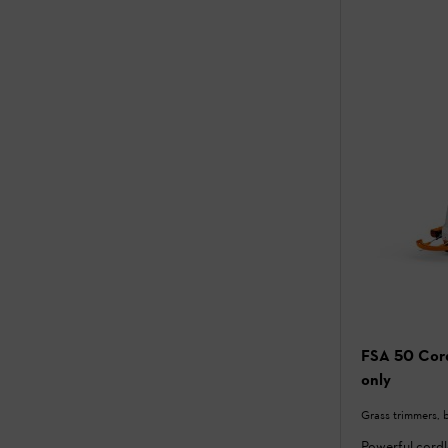
FSA 50 Cord
only
Grass trimmers, 
Powerful cord