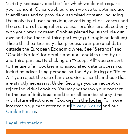
"strictly necessary cookies" for which we do not require
Useful information
your consent. Other cookies which we use to optimise user-
friendliness and to provide customised content, including
the analysis of user behaviour, advertising effectiveness and
the creation of comprehensive user profiles, are placed only
Help and support
with your prior consent. Cookies placed by us include our
own and also those of third parties (e.g. Google or Tealium).
These third parties may also process your personal data
outside the European Economic Area. See “Settings” and
“Cookie Notice” for details about all cookies used by us
and third parties. By clicking on “Accept All” you consent
YOUR BROWSER IS NOT
to the use of all cookies and associated data processing,
Terms of sale
Privacy Policy and Data Protection
including advertising personalisation. By clicking on "Reject
SUPPORTED
All" you reject the use of any cookies other than those that
Terms of use
Cookies
Legal information
are strictly necessary. Under Settings you can accept or
reject individual cookies. You may withdraw your consent
Klarna's Pay in 3 is an unregulated credit agreement.
You are using a browser that we do not yet support. For
to the use of individual cookies or all cookies at any time
Borrowing more than you can afford or paying late
optimum use of our website, we recommend that you switch
with future effect under "Cookies" in the footer. For more
may negatively impact your financial status and ability
information, please refer to our
to one of the following browsers:
Privacy Notice
and our
to obtain credit. 18+ , UK residents only. Subject to
Cookie Notice
.
status. T&Cs and late fees apply.
Legal Information
Firefox
Chrome
Andreas Stihl Limited, Contra House, Oak Close, Camberley, GU15 3FG