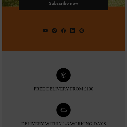
Subscribe now
FREE DELIVERY FROM £100
DELIVERY WITHIN 1-3 WORKING DAYS