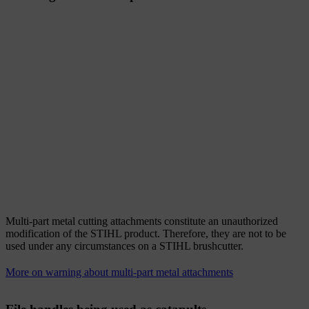
Multi-part metal cutting attachments constitute an unauthorized
modification of the STIHL product. Therefore, they are not to be
used under any circumstances on a STIHL brushcutter.
More on warning about multi-part metal attachments