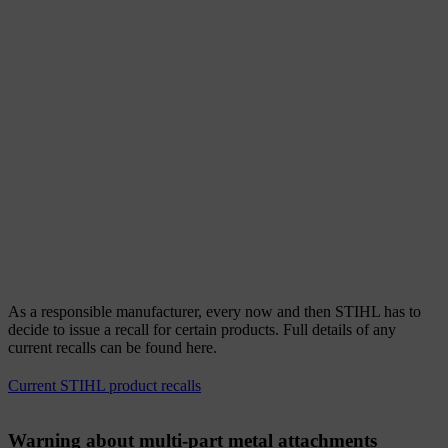
As a responsible manufacturer, every now and then STIHL has to
decide to issue a recall for certain products. Full details of any
current recalls can be found here.
Current STIHL product recalls
Warning about multi-part metal attachments