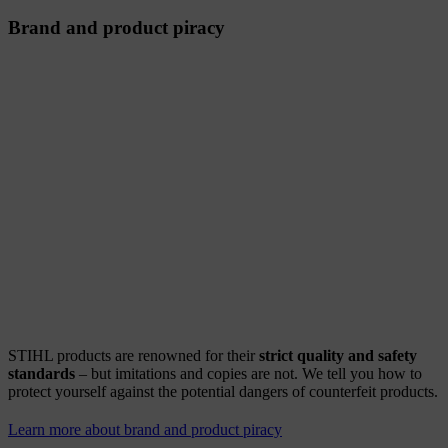
Brand and product piracy
STIHL products are renowned for their
strict quality and safety
standards
– but imitations and copies are not. We tell you how to
protect yourself against the potential dangers of counterfeit products.
Learn more about brand and product piracy