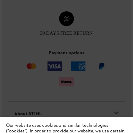
30 DAYS FREE RETURN
Payment options
About STIHL
Our website uses cookies and similar technologies
("cookies"). In order to provide our website, we use certain