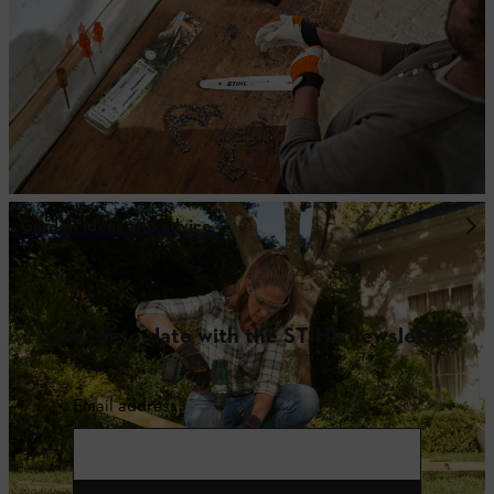
Garden ideas and advice
Stay up-to-date with the STIHL newsletter
Email address