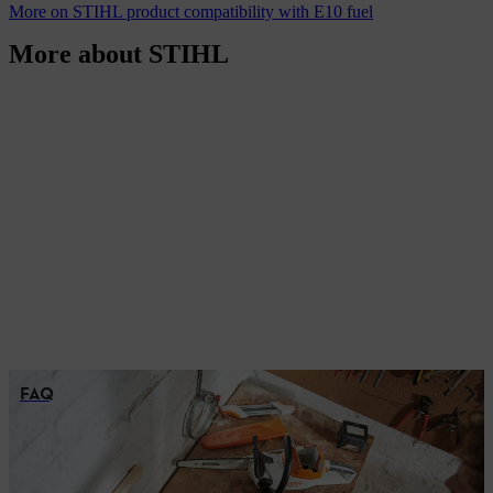
More on STIHL product compatibility with E10 fuel
More about STIHL
FAQ