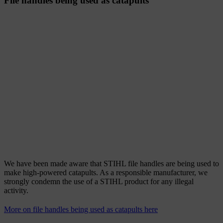
File handles being used as catapults
We have been made aware that STIHL file handles are being used to
make high-powered catapults. As a responsible manufacturer, we
strongly condemn the use of a STIHL product for any illegal
activity.
More on file handles being used as catapults here