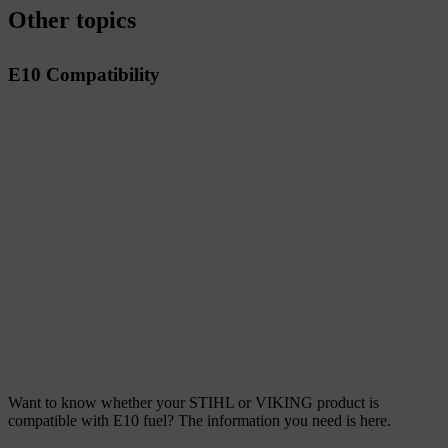
Other topics
E10 Compatibility
Want to know whether your STIHL or VIKING product is
compatible with E10 fuel? The information you need is here.