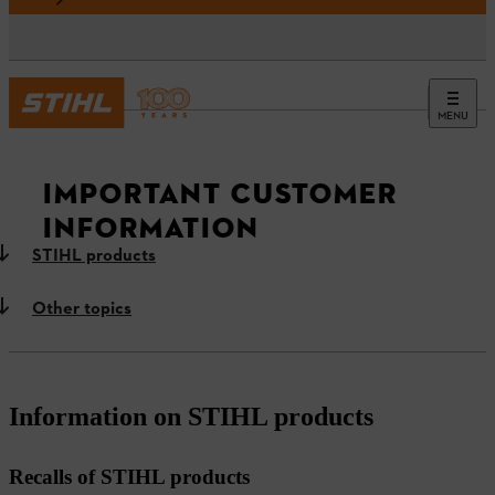
MENU
News
IMPORTANT CUSTOMER
INFORMATION
STIHL products
Other topics
Information on STIHL products
Recalls of STIHL products