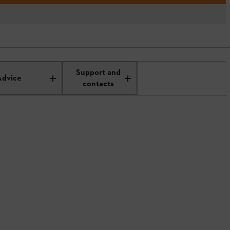
Support and
Advice
contacts