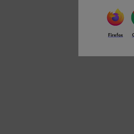
Firefox