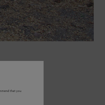
ommend that you