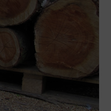
 this project. The good news is that