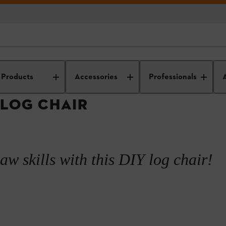
IY wood projects
DIY wooden furniture
How to make a log chair
Products
Accessories
Professionals
 LOG CHAIR
e
aw skills with this DIY log chair!
eat