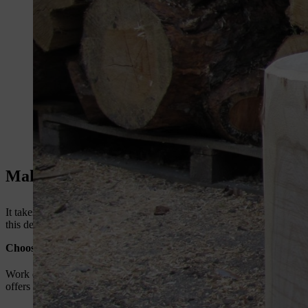
Make a log chair: preparation
It takes a little time and patience to produce a rustic chair; if you ar
this design is for a solid DIY wood chair that is entirely sawn from a
Choose your chainsaw to make a log chair
Work quickly and efficiently. Even if you are only a hobbyist chains
offers a wide range of
compact chainsaws
suitable for DIY projects.