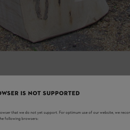
OWSER IS NOT SUPPORTED
browser that we do not yet support. For optimum use of our website, we rec
the following browsers: