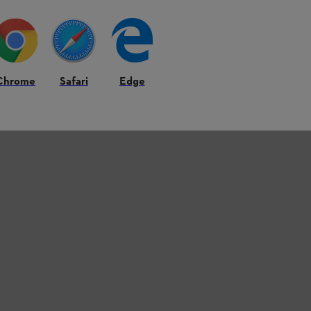
Chrome
Safari
Edge