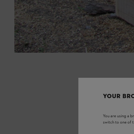
YOUR BR
You are using a 
switch to one of 