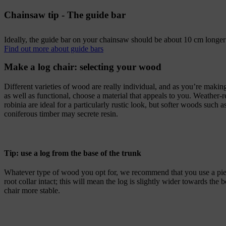
Chainsaw tip - The guide bar
Ideally, the guide bar on your chainsaw should be about 10 cm longer 
Find out more about guide bars
Make a log chair: selecting your wood
Different varieties of wood are really individual, and as you’re makin
as well as functional, choose a material that appeals to you. Weather-
robinia are ideal for a particularly rustic look, but softer woods such
coniferous timber may secrete resin.
Tip: use a log from the base of the trunk
Whatever type of wood you opt for, we recommend that you use a pie
root collar intact; this will mean the log is slightly wider towards th
chair more stable.