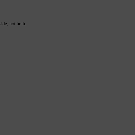
ide, not both.