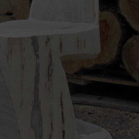
e experienced at this type of chainsaw work, expect to spend a full day on
 single trunk – so you don’t need any screws, glue or a hammer.
aw user, STIHL