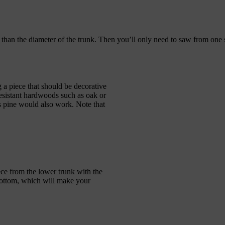
than the diameter of the trunk. Then you’ll only need to saw from one s
g a piece that should be decorative
resistant hardwoods such as oak or
 as pine would also work. Note that
ce from the lower trunk with the
e bottom, which will make your