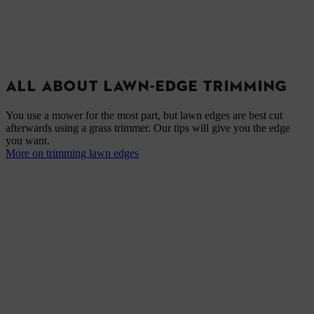
ALL ABOUT LAWN-EDGE TRIMMING
You use a mower for the most part, but lawn edges are best cut
afterwards using a grass trimmer. Our tips will give you the edge
you want.
More on trimming lawn edges