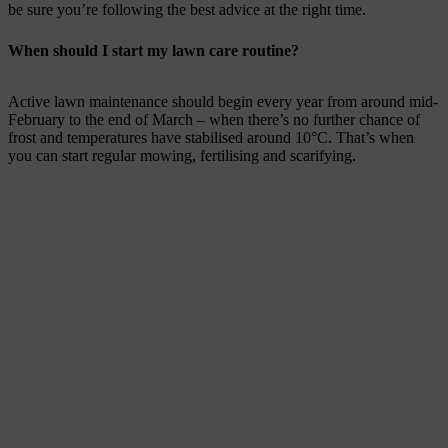
be sure you’re following the best advice at the right time.
When should I start my lawn care routine?
Active lawn maintenance should begin every year from around mid-
February to the end of March – when there’s no further chance of
frost and temperatures have stabilised around 10°C. That’s when
you can start regular mowing, fertilising and scarifying.