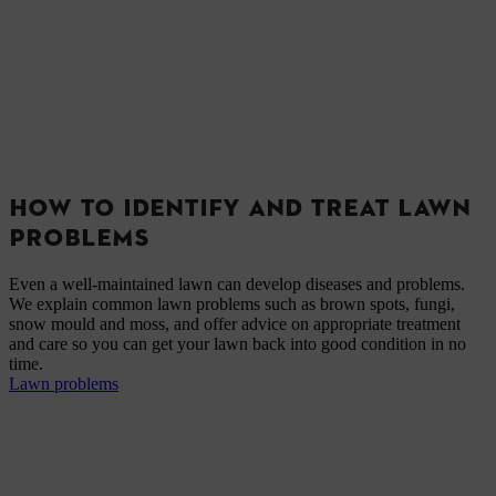
HOW TO IDENTIFY AND TREAT LAWN
PROBLEMS
Even a well-maintained lawn can develop diseases and problems.
We explain common lawn problems such as brown spots, fungi,
snow mould and moss, and offer advice on appropriate treatment
and care so you can get your lawn back into good condition in no
time.
Lawn problems