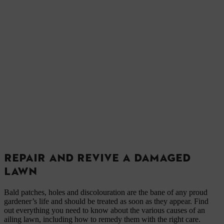
REPAIR AND REVIVE A DAMAGED
LAWN
Bald patches, holes and discolouration are the bane of any proud
gardener’s life and should be treated as soon as they appear. Find
out everything you need to know about the various causes of an
ailing lawn, including how to remedy them with the right care.