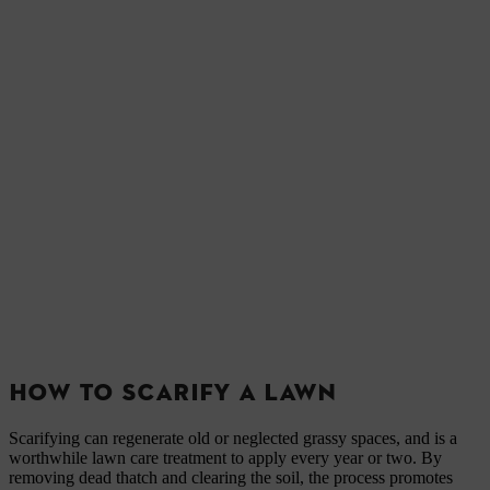
HOW TO SCARIFY A LAWN
Scarifying can regenerate old or neglected grassy spaces, and is a
worthwhile lawn care treatment to apply every year or two. By
removing dead thatch and clearing the soil, the process promotes