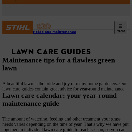
MENU
Outdoor care and maintenance
LAWN CARE GUIDES
Maintenance tips for a flawless green
lawn
A beautiful lawn is the pride and joy of many home gardeners. Our
lawn care guides contain great advice for year-round maintenance.
Lawn care calendar: your year-round
maintenance guide
The amount of watering, feeding and other treatment your grass
needs varies depending on the time of year. That’s why we have put
together an individual lawn care guide for each season, so you can