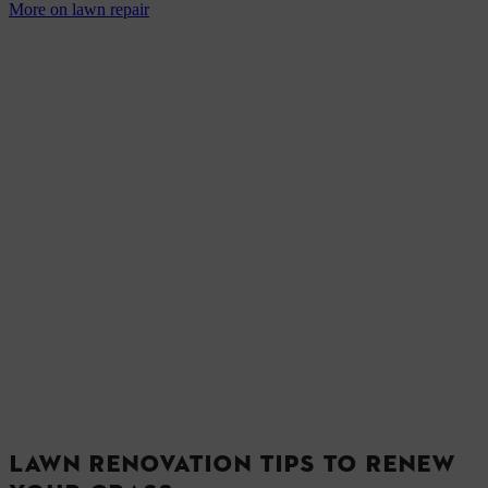
More on lawn repair
LAWN RENOVATION TIPS TO RENEW