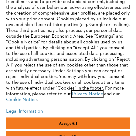
friendliness and to provide customised content, including
the analysis of user behaviour, advertising effectiveness and
the creation of comprehensive user profiles, are placed only
Help and support
with your prior consent. Cookies placed by us include our
own and also those of third parties (e.g. Google or Tealium).
These third parties may also process your personal data
outside the European Economic Area. See “Settings” and
“Cookie Notice” for details about all cookies used by us
and third parties. By clicking on “Accept All” you consent
YOUR BROWSER IS NOT
to the use of all cookies and associated data processing,
Terms of sale
Privacy Policy and Data Protection
including advertising personalisation. By clicking on "Reject
SUPPORTED
All" you reject the use of any cookies other than those that
Terms of use
Cookies
Legal information
are strictly necessary. Under Settings you can accept or
reject individual cookies. You may withdraw your consent
Klarna's Pay in 3 is an unregulated credit agreement.
You are using a browser that we do not yet support. For
to the use of individual cookies or all cookies at any time
Borrowing more than you can afford or paying late
optimum use of our website, we recommend that you switch
with future effect under "Cookies" in the footer. For more
may negatively impact your financial status and ability
information, please refer to our
to one of the following browsers:
Privacy Notice
and our
to obtain credit. 18+ , UK residents only. Subject to
Cookie Notice
.
status. T&Cs and late fees apply.
Legal Information
Firefox
Chrome
Andreas Stihl Limited, Contra House, Oak Close, Camberley, GU15 3FG
Accept All
Company Reg No.: 01376302,
VAT No.: GB296317137,
Safari
Edge
BPRN00651, WEE/FK0044SY