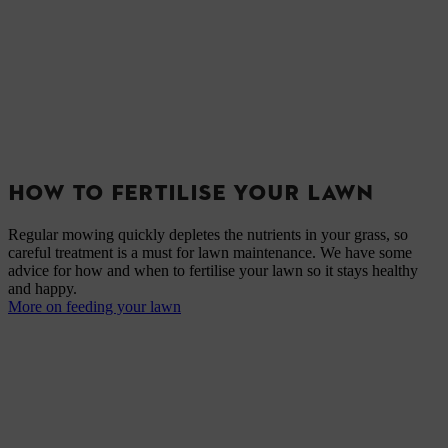
HOW TO FERTILISE YOUR LAWN
Regular mowing quickly depletes the nutrients in your grass, so
careful treatment is a must for lawn maintenance. We have some
advice for how and when to fertilise your lawn so it stays healthy
and happy.
More on feeding your lawn