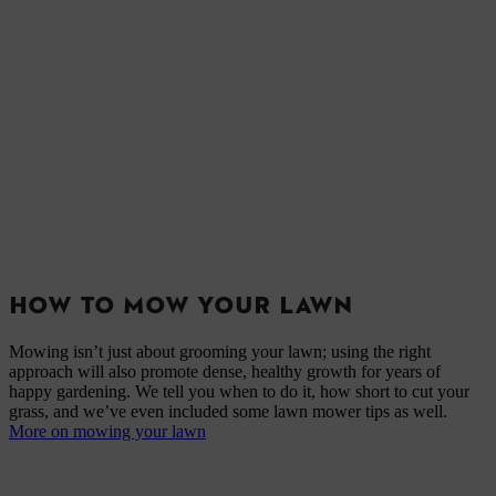
HOW TO MOW YOUR LAWN
Mowing isn’t just about grooming your lawn; using the right
approach will also promote dense, healthy growth for years of
happy gardening. We tell you when to do it, how short to cut your
grass, and we’ve even included some lawn mower tips as well.
More on mowing your lawn