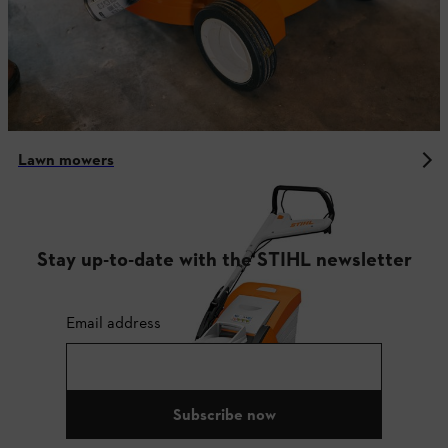
Lawn mowers
Stay up-to-date with the STIHL newsletter
Email address
Subscribe now