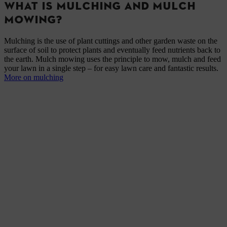
WHAT IS MULCHING AND MULCH
MOWING?
Mulching is the use of plant cuttings and other garden waste on the
surface of soil to protect plants and eventually feed nutrients back to
the earth. Mulch mowing uses the principle to mow, mulch and feed
your lawn in a single step – for easy lawn care and fantastic results.
More on mulching