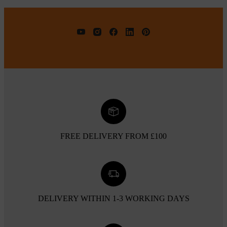
FREE DELIVERY FROM £100
DELIVERY WITHIN 1-3 WORKING DAYS