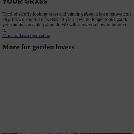
YOUR GRASS
Tired of scruffy looking grass and thinking about a lawn renovation?
Dry, brown and full of weeds? If your lawn no longer looks good,
you can do something about it. We will show you how to improve
it.
More on lawn renovation
More for garden lovers