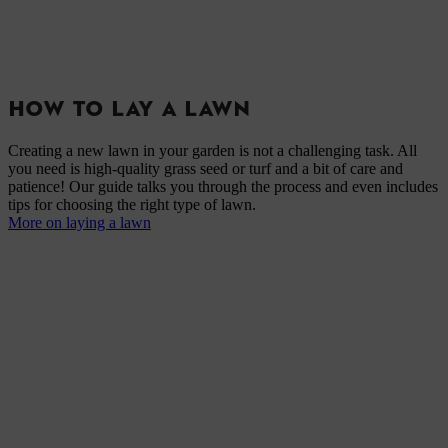
HOW TO LAY A LAWN
Creating a new lawn in your garden is not a challenging task. All
you need is high-quality grass seed or turf and a bit of care and
patience! Our guide talks you through the process and even includes
tips for choosing the right type of lawn.
More on laying a lawn