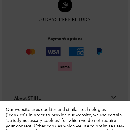
30 DAYS FREE RETURN
Payment options
About STIHL
Our website uses cookies and similar technologies
("cookies"). In order to provide our website, we use certain
"strictly necessary cookies" for which we do not require
Useful information
your consent. Other cookies which we use to optimise user-