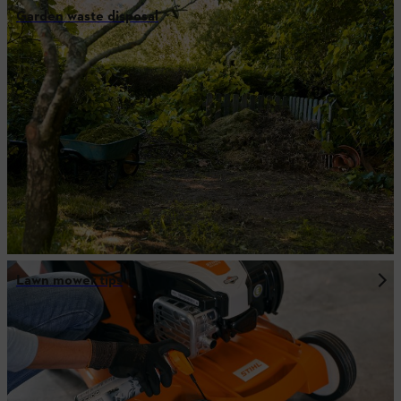
Garden waste disposal
Lawn mower tips