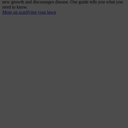
new growth and discourages disease. Our guide tells you what you
need to know.
More on scarifying your lawn