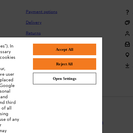
Payment options
Delivery
Returns
Returning batteries
s"). In
Accept All
essary
Complaints and warranty
 cookies
Reject All
Product registration
ur,
ve user
Instruction Manuals
Open Settings
 placed
. Google
rsonal
 and
nd third
of all
ising
use of any
Protection
Terms of use
Cookies
Legal information
r
 may