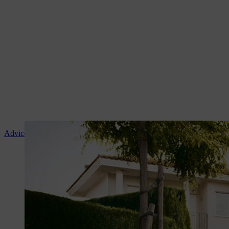
Advice and product instruction