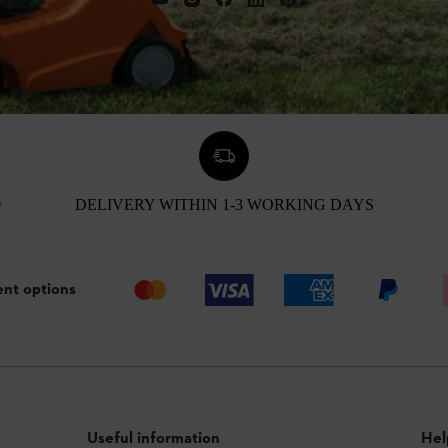
0
DELIVERY WITHIN 1-3 WORKING DAYS
nt options
Useful information
Hel