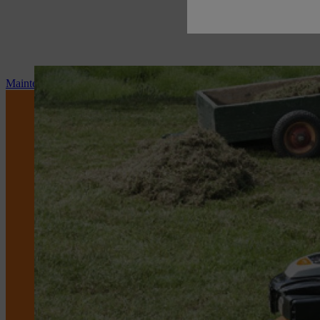
Maintenance and repair