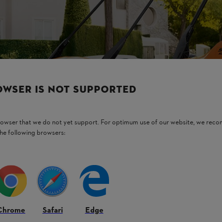
OWSER IS NOT SUPPORTED
browser that we do not yet support. For optimum use of our website, we rec
the following browsers:
Chrome
Safari
Edge