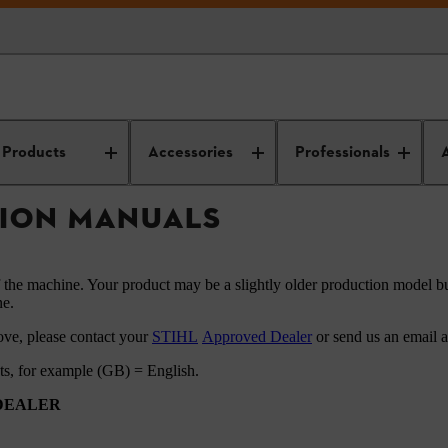
HL instruction manuals
Products
Accessories
Professionals
TION MANUALS
f the machine. Your product may be a slightly older production model bu
ne.
ove, please contact your
STIHL
Approved Dealer
or send us an email 
ets, for example (GB) = English.
 DEALER