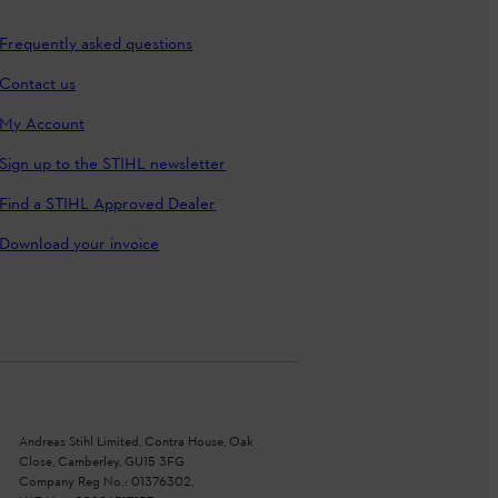
Frequently asked questions
Contact us
My Account
Sign up to the STIHL newsletter
Find a STIHL Approved Dealer
Download your invoice
Andreas Stihl Limited, Contra House, Oak
Close, Camberley, GU15 3FG
Company Reg No.: 01376302,