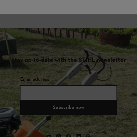
Stay up-to-date with the STIHL newsletter
Email address
Subscribe now