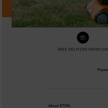
FREE DELIVERY FROM £10
Payme
About STIHL