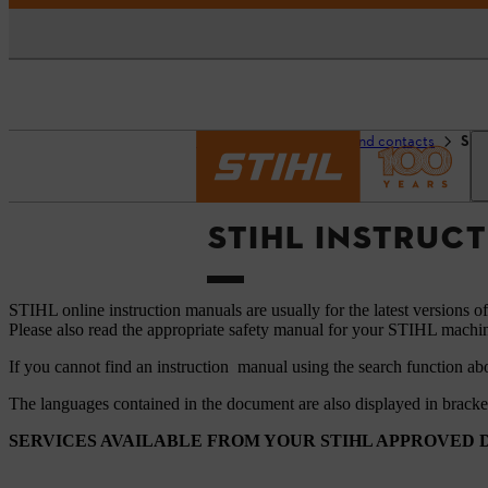
Homepage
Support and contacts
STI
STIHL INSTRUC
STIHL online instruction manuals are usually for the latest versions o
Please also read the appropriate safety manual for your STIHL machi
If you cannot find an instruction manual using the search function ab
The languages ​​contained in the document are also displayed in brack
SERVICES AVAILABLE FROM YOUR STIHL APPROVED