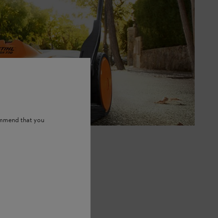
ommend that you