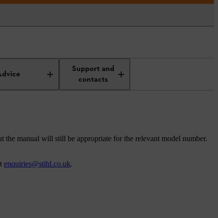
Support and
Advice
contacts
t the manual will still be appropriate for the relevant model number.
at
enquiries@stihl.co.uk
.