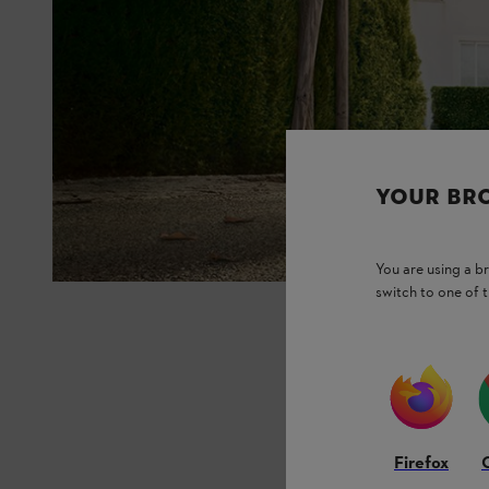
YOUR BR
You are using a 
switch to one of 
Firefox