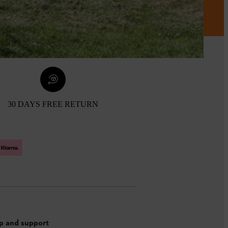
30 DAYS FREE RETURN
p and support