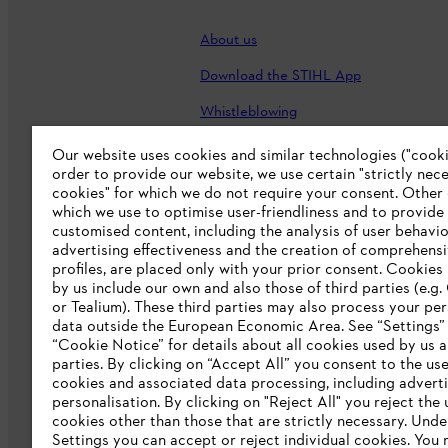
About us
Download the STIHL App
Whistleblowing
Careers
Our website uses cookies and similar technologies ("cookie
order to provide our website, we use certain "strictly nec
Accessibility Statement
cookies" for which we do not require your consent. Other
which we use to optimise user-friendliness and to provide
customised content, including the analysis of user behavio
advertising effectiveness and the creation of comprehensi
profiles, are placed only with your prior consent. Cookies
by us include our own and also those of third parties (e.g
or Tealium). These third parties may also process your pe
data outside the European Economic Area. See “Settings”
“Cookie Notice” for details about all cookies used by us a
parties. By clicking on “Accept All” you consent to the use 
cookies and associated data processing, including advert
personalisation. By clicking on "Reject All" you reject the 
Terms of sale
Privacy Policy and Data 
cookies other than those that are strictly necessary. Unde
Settings you can accept or reject individual cookies. You