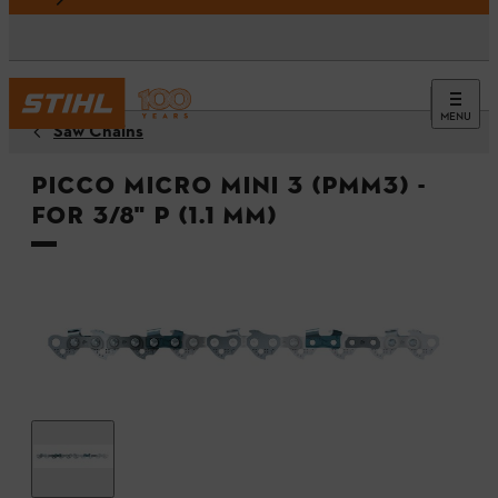
MENU
Saw Chains
Picco Micro Mini 3 (PMM3) -
For 3/8" P (1.1 mm)