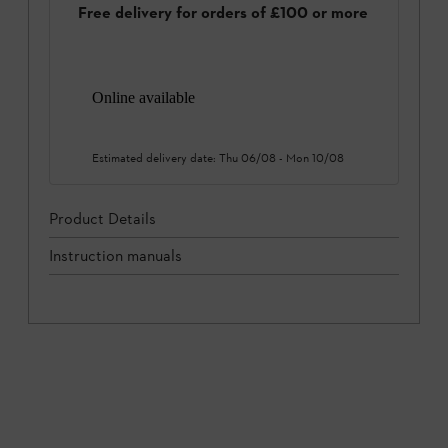
Free delivery for orders of £100 or more
Online available
Estimated delivery date:
Thu 06/08
-
Mon 10/08
Product Details
Instruction manuals