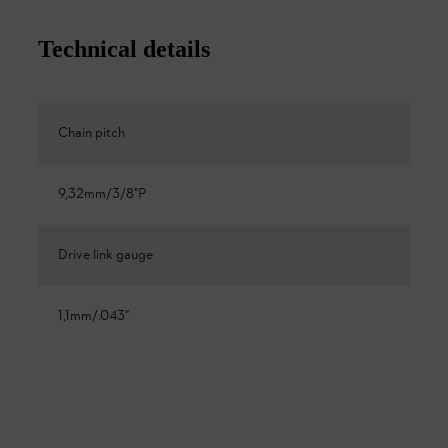
Technical details
Chain pitch
9,32mm/3/8"P
Drive link gauge
1,1mm/.043"