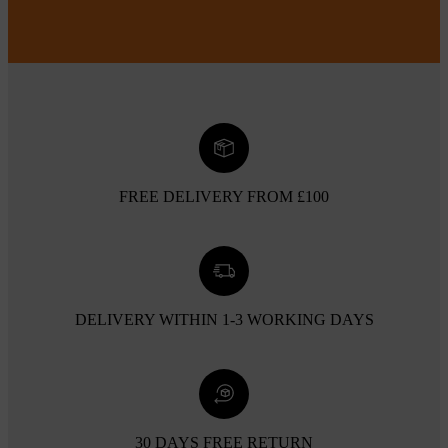
FREE DELIVERY FROM £100
DELIVERY WITHIN 1-3 WORKING DAYS
30 DAYS FREE RETURN