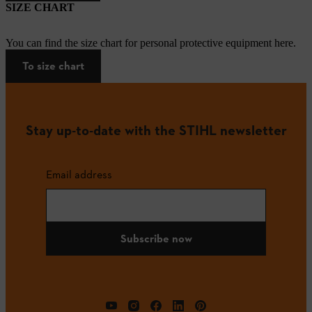
SIZE CHART
You can find the size chart for personal protective equipment here.
To size chart
Stay up-to-date with the STIHL newsletter
Email address
Subscribe now