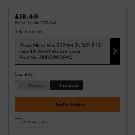
£18.40
Prices include 20% VAT.
Select option
Picco Micro Mini 3 (PMM 3), 3/8" P 1.1
mm 40 drive links saw chain
Part No.
36100000040
Quantity
Reduce
Increase
Add to basket
Comparison