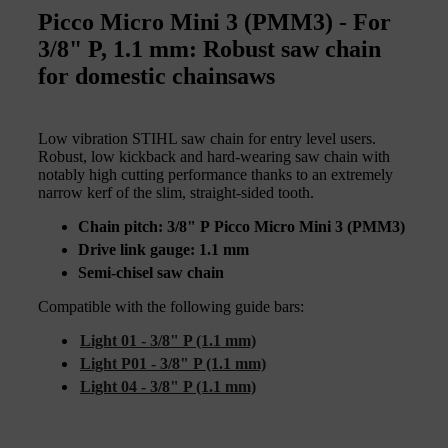
Picco Micro Mini 3 (PMM3) - For
3/8" P, 1.1 mm: Robust saw chain
for domestic chainsaws
Low vibration STIHL saw chain for entry level users.
Robust, low kickback and hard-wearing saw chain with
notably high cutting performance thanks to an extremely
narrow kerf of the slim, straight-sided tooth.
Chain pitch: 3/8" P Picco Micro Mini 3 (PMM3)
Drive link gauge: 1.1 mm
Semi-chisel saw chain
Compatible with the following guide bars:
Light 01 - 3/8" P (1.1 mm)
Light P01 - 3/8" P (1.1 mm)
Light 04 - 3/8" P (1.1 mm)