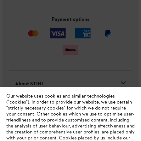
Payment options
About STIHL
Our website uses cookies and similar technologies
("cookies"). In order to provide our website, we use certain
"strictly necessary cookies" for which we do not require
Useful information
your consent. Other cookies which we use to optimise user-
friendliness and to provide customised content, including
the analysis of user behaviour, advertising effectiveness and
the creation of comprehensive user profiles, are placed only
Help and support
with your prior consent. Cookies placed by us include our