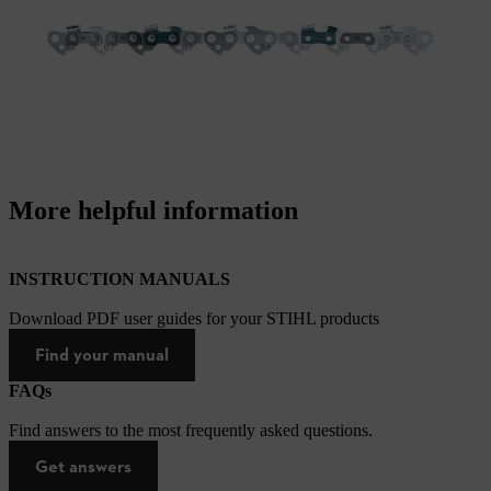
More helpful information
INSTRUCTION MANUALS
Download PDF user guides for your STIHL products
Find your manual
FAQs
Find answers to the most frequently asked questions.
Get answers