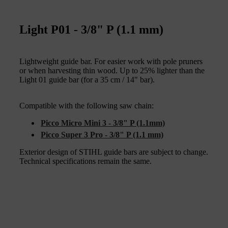
Light P01 - 3/8" P (1.1 mm)
Lightweight guide bar. For easier work with pole pruners
or when harvesting thin wood. Up to 25% lighter than the
Light 01 guide bar (for a 35 cm / 14" bar).
Compatible with the following saw chain:
Picco Micro Mini 3 - 3/8" P (1.1mm)
Picco Super 3 Pro - 3/8" P (1.1 mm)
Exterior design of STIHL guide bars are subject to change.
Technical specifications remain the same.