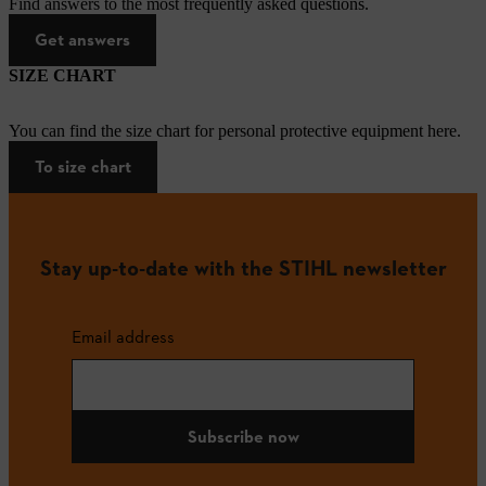
Find answers to the most frequently asked questions.
Get answers
SIZE CHART
You can find the size chart for personal protective equipment here.
To size chart
Stay up-to-date with the STIHL newsletter
Email address
Subscribe now