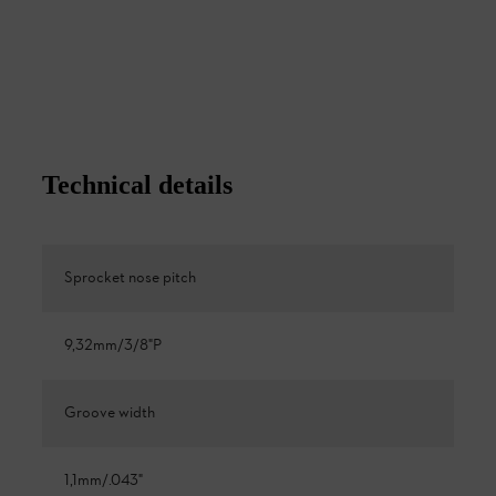
Technical details
Sprocket nose pitch
9,32mm/3/8"P
Groove width
1,1mm/.043"