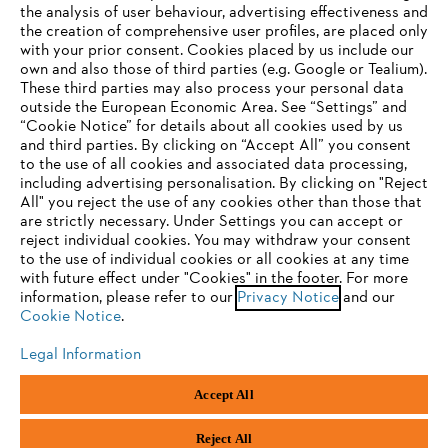
the analysis of user behaviour, advertising effectiveness and
the creation of comprehensive user profiles, are placed only
Help and support
with your prior consent. Cookies placed by us include our
own and also those of third parties (e.g. Google or Tealium).
These third parties may also process your personal data
outside the European Economic Area. See “Settings” and
“Cookie Notice” for details about all cookies used by us
and third parties. By clicking on “Accept All” you consent
YOUR BROWSER IS NOT
to the use of all cookies and associated data processing,
Terms of sale
Privacy Policy and Data Protection
including advertising personalisation. By clicking on "Reject
SUPPORTED
All" you reject the use of any cookies other than those that
Terms of use
Cookies
Legal information
are strictly necessary. Under Settings you can accept or
reject individual cookies. You may withdraw your consent
Klarna's Pay in 3 is an unregulated credit agreement.
You are using a browser that we do not yet support. For
to the use of individual cookies or all cookies at any time
Borrowing more than you can afford or paying late
optimum use of our website, we recommend that you switch
with future effect under "Cookies" in the footer. For more
may negatively impact your financial status and ability
information, please refer to our
to one of the following browsers:
Privacy Notice
and our
to obtain credit. 18+ , UK residents only. Subject to
Cookie Notice
.
status. T&Cs and late fees apply.
Legal Information
Firefox
Chrome
Andreas Stihl Limited, Contra House, Oak Close, Camberley, GU15 3FG
Accept All
Company Reg No.: 01376302,
VAT No.: GB296317137,
Safari
Edge
BPRN00651, WEE/FK0044SY
Reject All