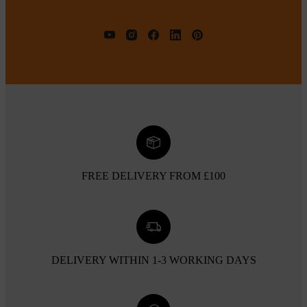
FREE DELIVERY FROM £100
DELIVERY WITHIN 1-3 WORKING DAYS