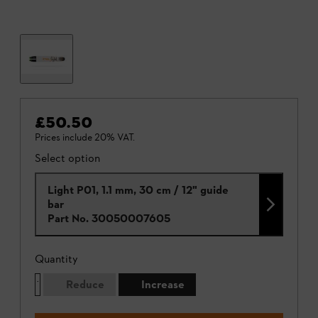
£50.50
Prices include 20% VAT.
Select option
Light P01, 1.1 mm, 30 cm / 12" guide
bar
Part No.
30050007605
Quantity
Reduce
Increase