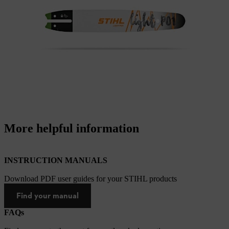
More helpful information
INSTRUCTION MANUALS
Download PDF user guides for your STIHL products
Find your manual
FAQs