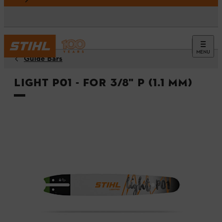
MENU
Guide Bars
Light P01 - For 3/8" P (1.1 mm)