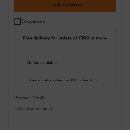
Add to basket
Comparison
Free delivery for orders of £100 or more
Online available
Estimated delivery date:
Sun 09/08
-
Tue 11/08
Product Details
Instruction manuals