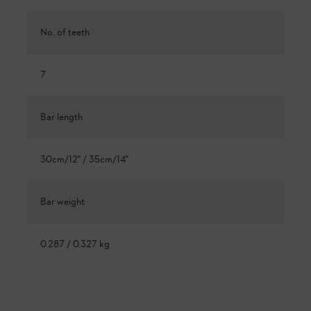
No. of teeth
7
Bar length
30cm/12" / 35cm/14"
Bar weight
0.287 / 0.327 kg