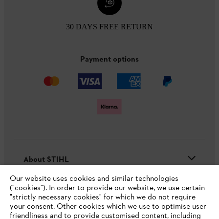
30 DAYS FREE RETURN
Payment options
About STIHL
Our website uses cookies and similar technologies
("cookies"). In order to provide our website, we use certain
"strictly necessary cookies" for which we do not require
Useful information
your consent. Other cookies which we use to optimise user-
friendliness and to provide customised content, including