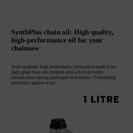
SynthPlus chain oil: High quality,
high-performance oil for your
chainsaw
Semi synthetic high performance lubricant is made from
high grade base oils (refined oils) which prevents
resinification during prolonged downtimes. Outstanding
protection against wear.