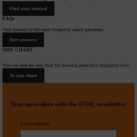
Find your manual
FAQs
Find answers to the most frequently asked questions.
Get answers
SIZE CHART
You can find the size chart for personal protective equipment here.
To size chart
Stay up-to-date with the STIHL newsletter
Email address