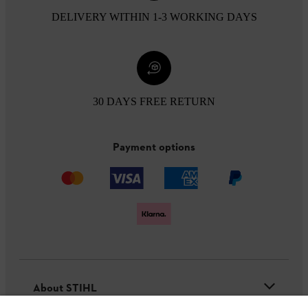
DELIVERY WITHIN 1-3 WORKING DAYS
30 DAYS FREE RETURN
Payment options
About STIHL