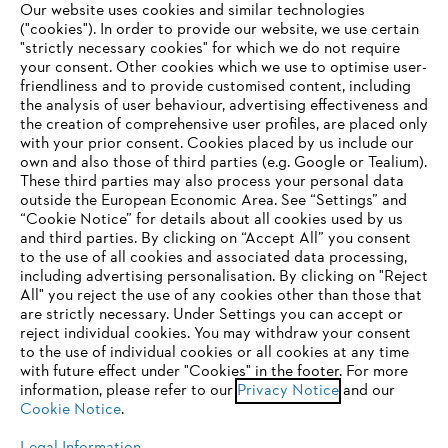
Our website uses cookies and similar technologies
("cookies"). In order to provide our website, we use certain
"strictly necessary cookies" for which we do not require
Useful information
your consent. Other cookies which we use to optimise user-
friendliness and to provide customised content, including
the analysis of user behaviour, advertising effectiveness and
the creation of comprehensive user profiles, are placed only
Help and support
with your prior consent. Cookies placed by us include our
own and also those of third parties (e.g. Google or Tealium).
These third parties may also process your personal data
outside the European Economic Area. See “Settings” and
“Cookie Notice” for details about all cookies used by us
and third parties. By clicking on “Accept All” you consent
YOUR BROWSER IS NOT
to the use of all cookies and associated data processing,
Terms of sale
Privacy Policy and Data Protection
including advertising personalisation. By clicking on "Reject
SUPPORTED
All" you reject the use of any cookies other than those that
Terms of use
Cookies
Legal information
are strictly necessary. Under Settings you can accept or
reject individual cookies. You may withdraw your consent
Klarna's Pay in 3 is an unregulated credit agreement.
You are using a browser that we do not yet support. For
to the use of individual cookies or all cookies at any time
Borrowing more than you can afford or paying late
optimum use of our website, we recommend that you switch
with future effect under "Cookies" in the footer. For more
may negatively impact your financial status and ability
information, please refer to our
to one of the following browsers:
Privacy Notice
and our
to obtain credit. 18+ , UK residents only. Subject to
Cookie Notice
.
status. T&Cs and late fees apply.