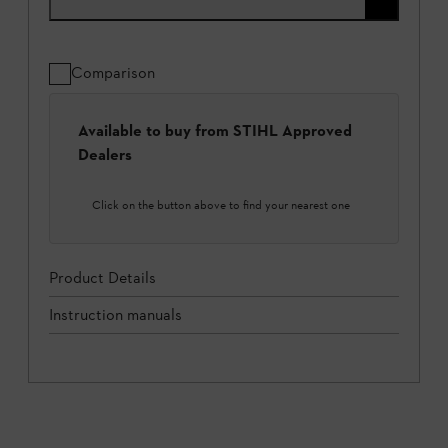
Comparison
Available to buy from STIHL Approved
Dealers
Click on the button above to find your nearest one
Product Details
Instruction manuals