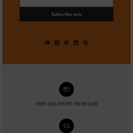
Subscribe now
FREE DELIVERY FROM £100