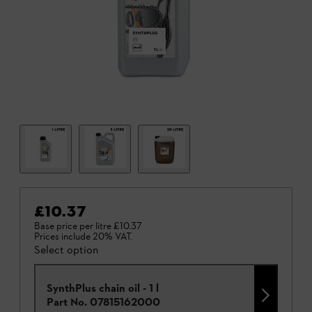
£10.37
Base price per litre
£10.37
Prices include 20% VAT.
Select option
SynthPlus chain oil - 1 l
Part No.
07815162000