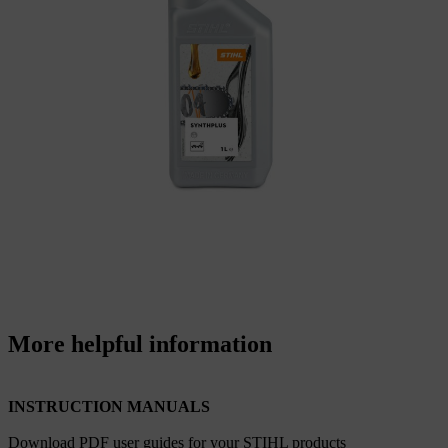
More helpful information
INSTRUCTION MANUALS
Download PDF user guides for your STIHL products