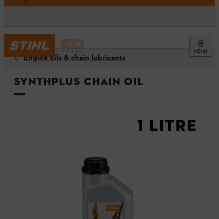
MENU
Engine oils & chain lubricants
SynthPlus chain oil