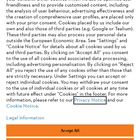
friendliness and to provide customised content, including
the analysis of user behaviour, advertising effectiveness and
the creation of comprehensive user profiles, are placed only
Help and support
with your prior consent. Cookies placed by us include our
own and also those of third parties (e.g. Google or Tealium).
These third parties may also process your personal data
outside the European Economic Area. See “Settings” and
“Cookie Notice” for details about all cookies used by us
and third parties. By clicking on “Accept All” you consent
YOUR BROWSER IS NOT
to the use of all cookies and associated data processing,
Terms of sale
Privacy Policy and Data Protection
including advertising personalisation. By clicking on "Reject
SUPPORTED
All" you reject the use of any cookies other than those that
Terms of use
Cookies
Legal information
are strictly necessary. Under Settings you can accept or
reject individual cookies. You may withdraw your consent
Klarna's Pay in 3 is an unregulated credit agreement.
You are using a browser that we do not yet support. For
to the use of individual cookies or all cookies at any time
Borrowing more than you can afford or paying late
optimum use of our website, we recommend that you switch
with future effect under "Cookies" in the footer. For more
may negatively impact your financial status and ability
information, please refer to our
to one of the following browsers:
Privacy Notice
and our
to obtain credit. 18+ , UK residents only. Subject to
Cookie Notice
.
status. T&Cs and late fees apply.
Legal Information
Firefox
Chrome
Andreas Stihl Limited, Contra House, Oak Close, Camberley, GU15 3FG
Accept All
Company Reg No.: 01376302,
VAT No.: GB296317137,