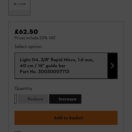
£62.50
Prices include 20% VAT.
Select option
Light 04, 3/8" Rapid Micro, 1.6 mm,
40 cm / 16" guide bar
Part No.
30030007713
Quantity
Reduce
Increase
Add to basket