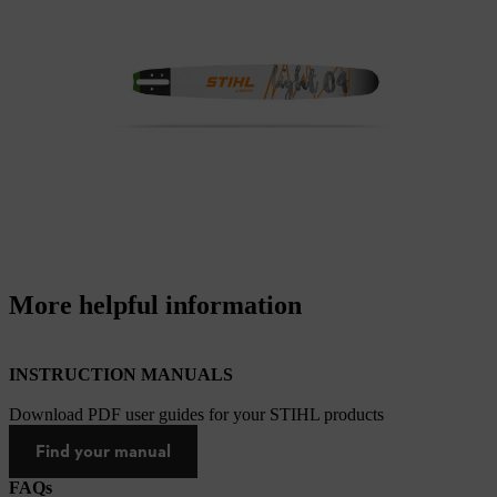
More helpful information
INSTRUCTION MANUALS
Download PDF user guides for your STIHL products
Find your manual
FAQs