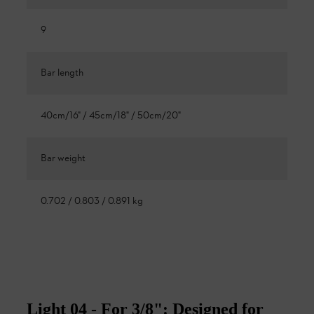
9
Bar length
40cm/16" / 45cm/18" / 50cm/20"
Bar weight
0.702 / 0.803 / 0.891 kg
Light 04 - For 3/8": Designed for