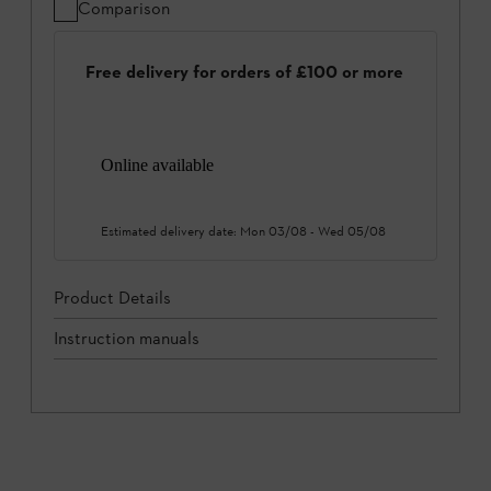
Comparison
Free delivery for orders of £100 or more
Online available
Estimated delivery date:
Mon 03/08
-
Wed 05/08
Product Details
Instruction manuals