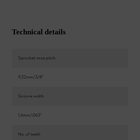
Technical details
Sprocket nose pitch
9,32mm/3/8"
Groove width
1,6mm/.063"
No. of teeth