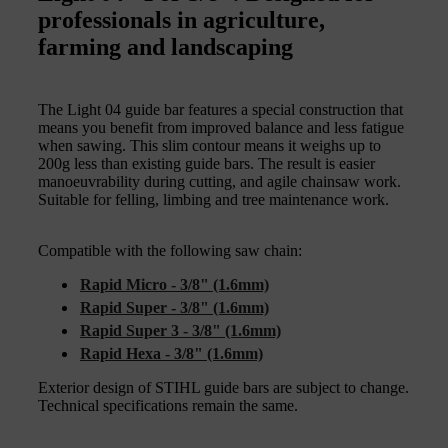
professionals in agriculture,
farming and landscaping
The Light 04 guide bar features a special construction that
means you benefit from improved balance and less fatigue
when sawing. This slim contour means it weighs up to
200g less than existing guide bars. The result is easier
manoeuvrability during cutting, and agile chainsaw work.
Suitable for felling, limbing and tree maintenance work.
Compatible with the following saw chain:
Rapid Micro - 3/8" (1.6mm)
Rapid Super - 3/8" (1.6mm)
Rapid Super 3 - 3/8" (1.6mm)
Rapid Hexa - 3/8" (1.6mm)
Exterior design of STIHL guide bars are subject to change.
Technical specifications remain the same.