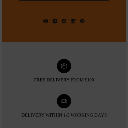
FREE DELIVERY FROM £100
DELIVERY WITHIN 1-3 WORKING DAYS