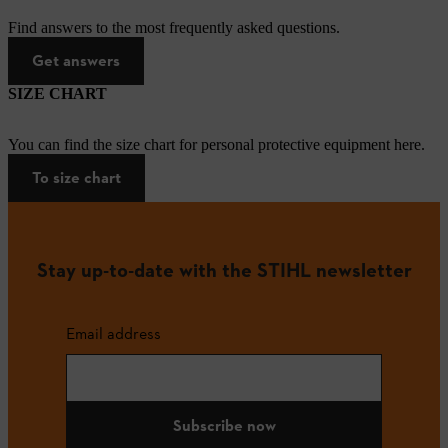
Find answers to the most frequently asked questions.
Get answers
SIZE CHART
You can find the size chart for personal protective equipment here.
To size chart
Stay up-to-date with the STIHL newsletter
Email address
Subscribe now