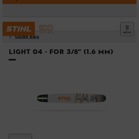
MENU
Guide Bars
Light 04 - For 3/8" (1.6 mm)