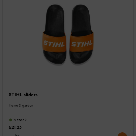
STIHL sliders
Home & garden
In stock
£21.23