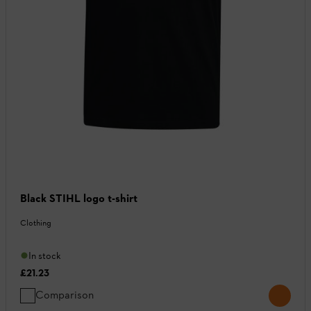
Black STIHL logo t-shirt
Clothing
In stock
£21.23
Comparison