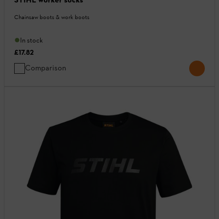
Chainsaw boots & work boots
In stock
£17.82
Comparison