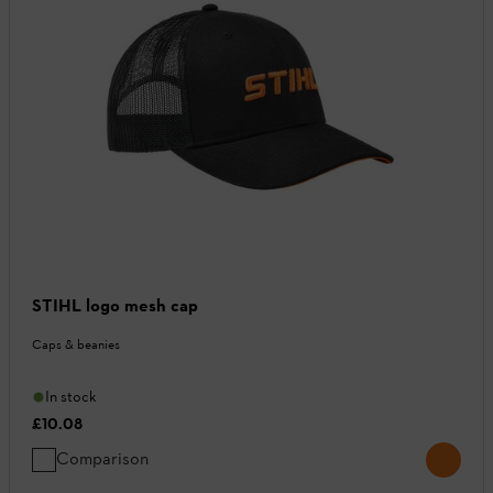
STIHL logo mesh cap
Caps & beanies
In stock
£10.08
Comparison