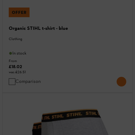
OFFER
Organic STIHL t-shirt - blue
Clothing
In stock
From
£18.02
was
£26.51
Comparison