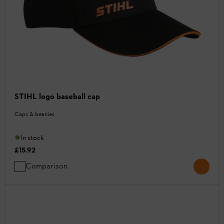
STIHL logo baseball cap
Caps & beanies
In stock
£15.92
Comparison