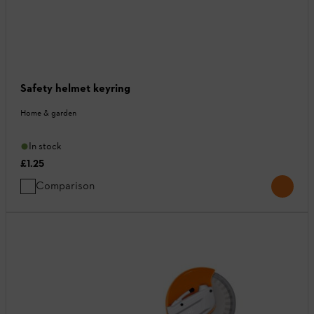
Safety helmet keyring
Home & garden
In stock
£1.25
Comparison