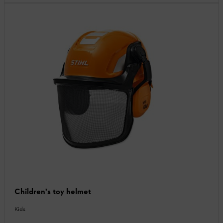
Children's toy helmet
Kids