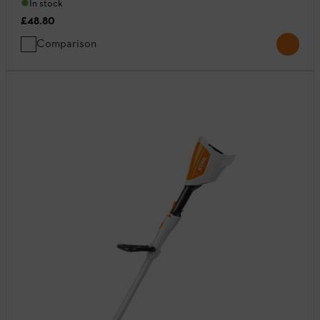
In stock
£48.80
Comparison