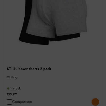
STIHL boxer shorts 2-pack
Clothing
In stock
£15.92
Comparison