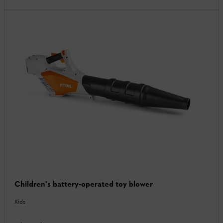
Children's battery-operated toy blower
Kids