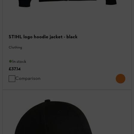
STIHL logo hoodie jacket - black
Clothing
In stock
£37.14
Comparison