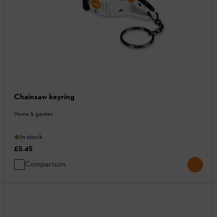
Chainsaw keyring
Home & garden
In stock
£5.45
Comparison