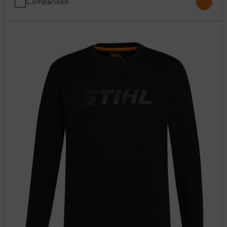
Comparison