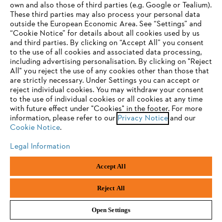
own and also those of third parties (e.g. Google or Tealium).
STIHL Accessories and spare parts
These third parties may also process your personal data
outside the European Economic Area. See “Settings” and
“Cookie Notice” for details about all cookies used by us
and third parties. By clicking on “Accept All” you consent
YOUR BROWSER IS NOT
to the use of all cookies and associated data processing,
including advertising personalisation. By clicking on "Reject
SUPPORTED
All" you reject the use of any cookies other than those that
are strictly necessary. Under Settings you can accept or
reject individual cookies. You may withdraw your consent
You are using a browser that we do not yet support. For
to the use of individual cookies or all cookies at any time
optimum use of our website, we recommend that you switch
with future effect under "Cookies" in the footer. For more
information, please refer to our
to one of the following browsers:
Privacy Notice
and our
Cookie Notice
.
Legal Information
Fuels, Oils & Lubricants
Firefox
Chrome
Accept All
Safari
Edge
Reject All
Open Settings