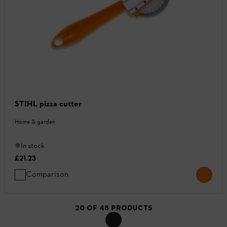
STIHL pizza cutter
Home & garden
In stock
£21.23
Comparison
20
OF
48
PRODUCTS