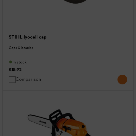
STIHL lyocell cap
Caps & beanies
In stock
£15.92
Comparison