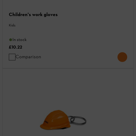
Children's work gloves
Kids
In stock
£10.22
Comparison