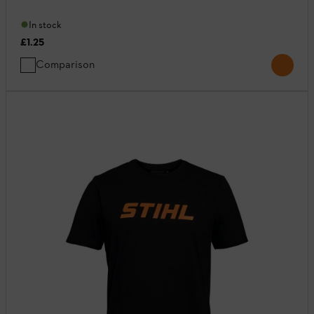
In stock
£1.25
Comparison