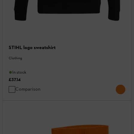
STIHL logo sweatshirt
Clothing
In stock
£37.14
Comparison