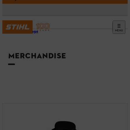
MENU
Homepage
MERCHANDISE