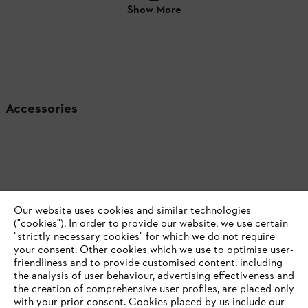
Show More
Accessories
Our website uses cookies and similar technologies
("cookies"). In order to provide our website, we use certain
"strictly necessary cookies" for which we do not require
your consent. Other cookies which we use to optimise user-
friendliness and to provide customised content, including
the analysis of user behaviour, advertising effectiveness and
the creation of comprehensive user profiles, are placed only
with your prior consent. Cookies placed by us include our