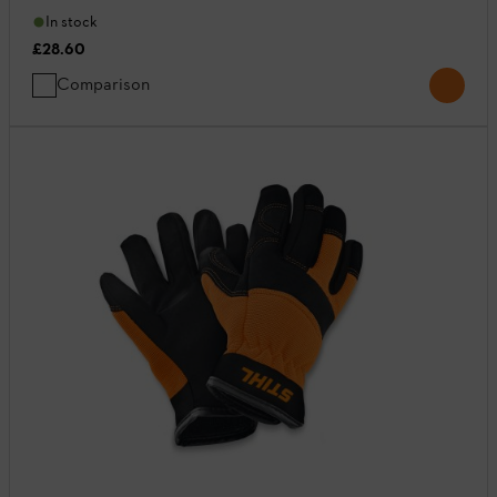
In stock
£28.60
Comparison