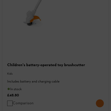
Children's battery-operated toy brushcutter
Kids
Includes battery and charging cable
In stock
£48.80
Comparison