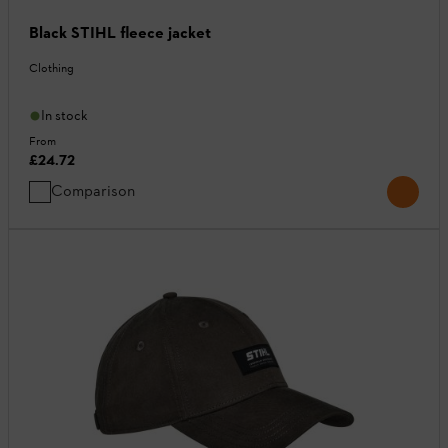
Black STIHL fleece jacket
Clothing
In stock
From
£24.72
Comparison