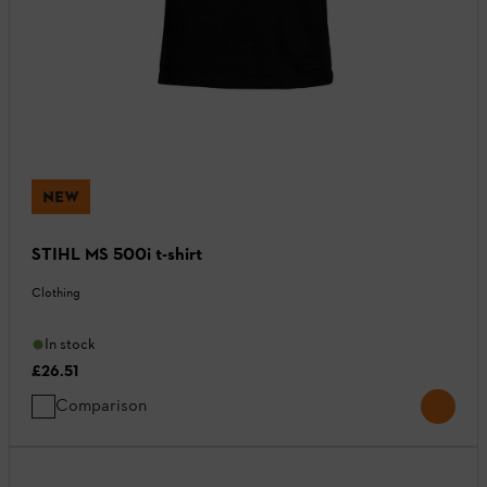
NEW
STIHL MS 500i t-shirt
Clothing
In stock
£26.51
Comparison