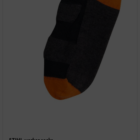
STIHL worker socks