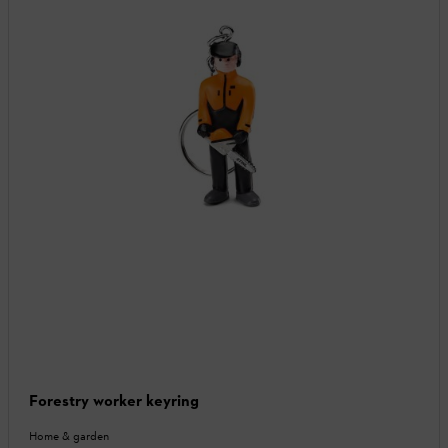
Forestry worker keyring
Home & garden