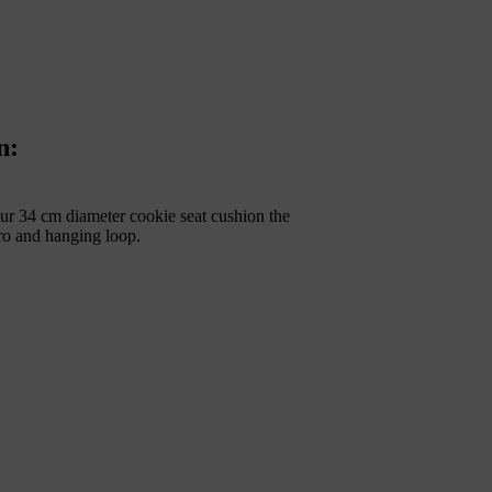
n:
ur 34 cm diameter cookie seat cushion the
cro and hanging loop.