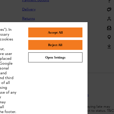
Payment options
Delivery
Returns
Returning batteries
s"). In
Accept All
essary
Complaints and warranty
 cookies
Reject All
Product registration
ur,
ve user
Instruction Manuals
Open Settings
 placed
. Google
rsonal
 and
nd third
of all
ising
use of any
Protection
Terms of use
Cookies
Legal information
r
 may
dit agreement. Borrowing more than you can afford or paying late may
all
d ability to obtain credit. 18+ , UK residents only. Subject to status. T&C
he footer.