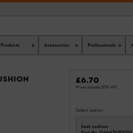
Products
Accessories
Professionals
cushion
£6.70
Prices include 20% VAT.
Select option
Seat cushion
Part No.
04647650010