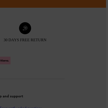
30 DAYS FREE RETURN
p and support