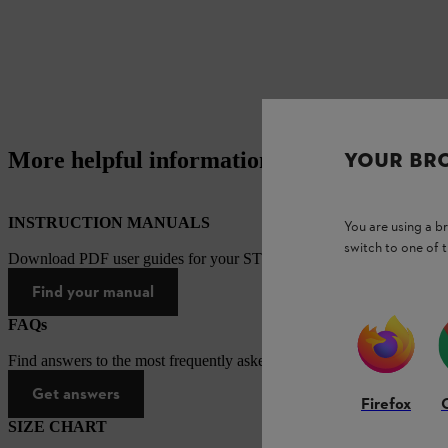
More helpful information
YOUR BR
INSTRUCTION MANUALS
You are using a 
switch to one of 
Download PDF user guides for your STIHL products
Find your manual
FAQs
Find answers to the most frequently asked questions.
Get answers
Firefox
SIZE CHART