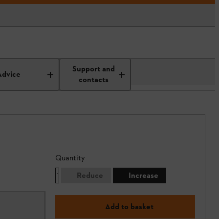
Support and
Advice
contacts
Quantity
Reduce
Increase
Add to basket