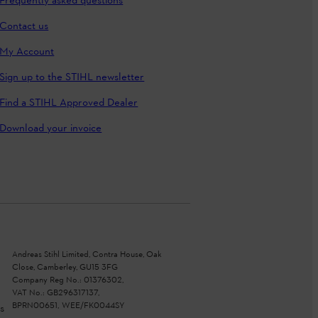
Frequently asked questions
Contact us
My Account
Sign up to the STIHL newsletter
Find a STIHL Approved Dealer
Download your invoice
Andreas Stihl Limited, Contra House, Oak
Close, Camberley, GU15 3FG
Company Reg No.: 01376302,
VAT No.: GB296317137,
BPRN00651, WEE/FK0044SY
s