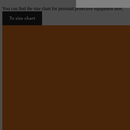
You can find the size chart for personal protective equipment here.
To size chart