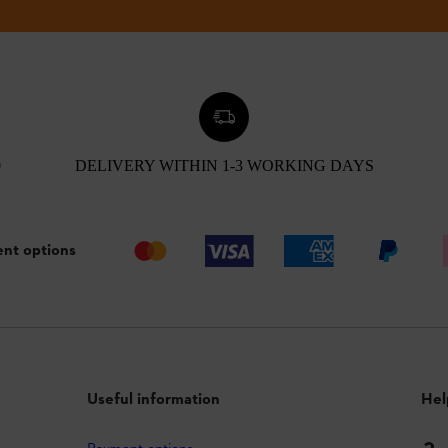
0
DELIVERY WITHIN 1-3 WORKING DAYS
nt options
Useful information
Hel