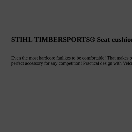
STIHL TIMBERSPORTS® Seat cushio
Even the most hardcore fanlikes to be comfortable! That makes o
perfect accessory for any competition! Practical design with Vel