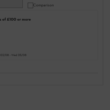
Comparison
rs of £100 or more
 03/08
-
Wed 05/08