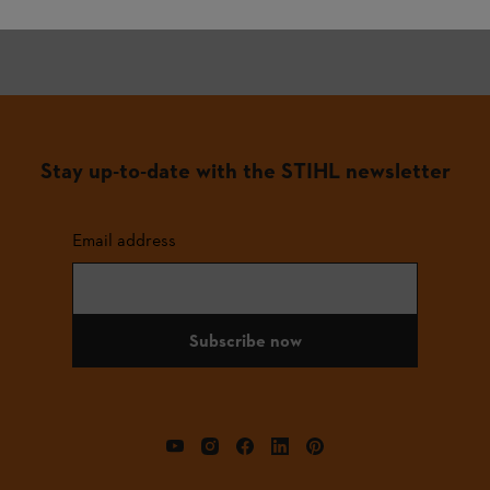
Stay up-to-date with the STIHL newsletter
Email address
Subscribe now