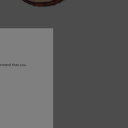
ommend that you