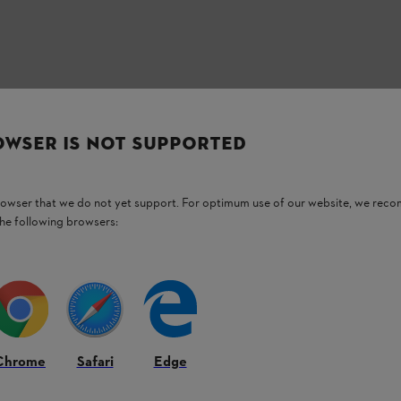
OWSER IS NOT SUPPORTED
browser that we do not yet support. For optimum use of our website, we rec
the following browsers:
Chrome
Safari
Edge