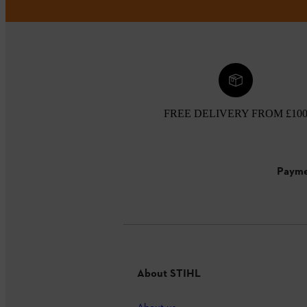
FREE DELIVERY FROM £10
Payme
About STIHL