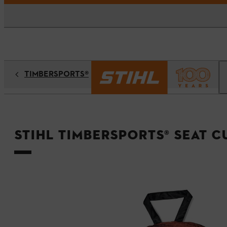
TIMBERSPORTS®
STIHL TIMBERSPORTS® Seat 