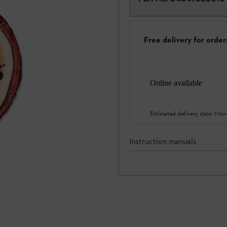
Free delivery for orde
Online available
Estimated delivery date:
Mon
Instruction manuals