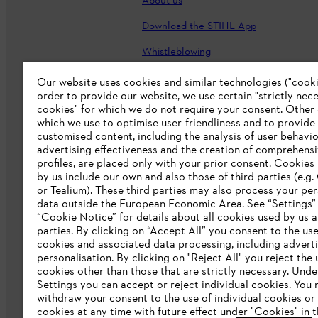
About us
Download the STIHL App
Whistleblowing
Careers
Our website uses cookies and similar technologies ("cookie
order to provide our website, we use certain "strictly nec
Accessibility Statement
cookies" for which we do not require your consent. Other
which we use to optimise user-friendliness and to provide
customised content, including the analysis of user behavio
advertising effectiveness and the creation of comprehensi
profiles, are placed only with your prior consent. Cookies
by us include our own and also those of third parties (e.g
or Tealium). These third parties may also process your pe
data outside the European Economic Area. See “Settings”
“Cookie Notice” for details about all cookies used by us a
parties. By clicking on “Accept All” you consent to the use 
cookies and associated data processing, including advert
personalisation. By clicking on "Reject All" you reject the 
Terms of sale
Privacy Policy and Data 
cookies other than those that are strictly necessary. Unde
Settings you can accept or reject individual cookies. You
Klarna's Pay in 3 is an unregulated cre
withdraw your consent to the use of individual cookies or 
negatively impact your financial status an
cookies at any time with future effect under "Cookies" in t