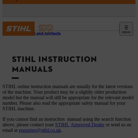
MENU
Support and contacts
STIHL INSTRUCTION
MANUALS
STIHL online instruction manuals are usually for the latest versions
of the machine. Your product may be a slightly older production
model but the manual will still be appropriate for the relevant model
number. Please also read the appropriate safety manual for your
STIHL machine.
If you cannot find an instruction manual using the search function
above, please contact your
STIHL
Approved Dealer
or send us an
email at
enquiries@stihl.co.uk
.