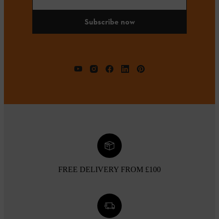
Subscribe now
FREE DELIVERY FROM £100