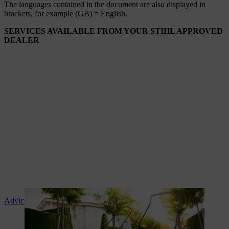
The languages ​​contained in the document are also displayed in
brackets, for example (GB) = English.
SERVICES AVAILABLE FROM YOUR STIHL APPROVED
DEALER
Advice and product instruction