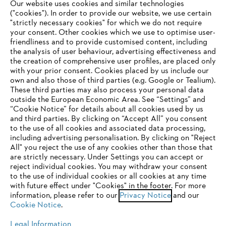
Our website uses cookies and similar technologies
("cookies"). In order to provide our website, we use certain
"strictly necessary cookies" for which we do not require
Useful information
your consent. Other cookies which we use to optimise user-
friendliness and to provide customised content, including
the analysis of user behaviour, advertising effectiveness and
the creation of comprehensive user profiles, are placed only
Help and support
with your prior consent. Cookies placed by us include our
own and also those of third parties (e.g. Google or Tealium).
These third parties may also process your personal data
outside the European Economic Area. See “Settings” and
“Cookie Notice” for details about all cookies used by us
and third parties. By clicking on “Accept All” you consent
YOUR BROWSER IS NOT
to the use of all cookies and associated data processing,
Terms of sale
Privacy Policy and Data Protection
including advertising personalisation. By clicking on "Reject
SUPPORTED
All" you reject the use of any cookies other than those that
Terms of use
Cookies
Legal information
are strictly necessary. Under Settings you can accept or
reject individual cookies. You may withdraw your consent
Klarna's Pay in 3 is an unregulated credit agreement.
You are using a browser that we do not yet support. For
to the use of individual cookies or all cookies at any time
Borrowing more than you can afford or paying late
optimum use of our website, we recommend that you switch
with future effect under "Cookies" in the footer. For more
may negatively impact your financial status and ability
information, please refer to our
to one of the following browsers:
Privacy Notice
and our
to obtain credit. 18+ , UK residents only. Subject to
Cookie Notice
.
status. T&Cs and late fees apply.
Legal Information