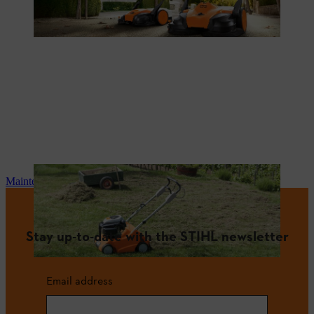
Maintenance and repair
Stay up-to-date with the STIHL newsletter
Email address