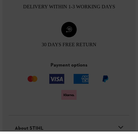
DELIVERY WITHIN 1-3 WORKING DAYS
30 DAYS FREE RETURN
Payment options
About STIHL