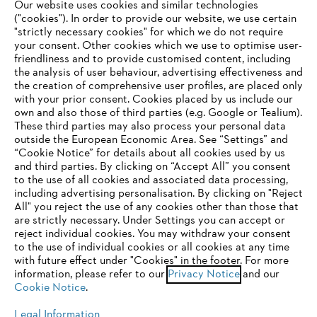
Our website uses cookies and similar technologies
("cookies"). In order to provide our website, we use certain
"strictly necessary cookies" for which we do not require
Useful information
your consent. Other cookies which we use to optimise user-
friendliness and to provide customised content, including
the analysis of user behaviour, advertising effectiveness and
the creation of comprehensive user profiles, are placed only
Help and support
with your prior consent. Cookies placed by us include our
own and also those of third parties (e.g. Google or Tealium).
These third parties may also process your personal data
outside the European Economic Area. See “Settings” and
“Cookie Notice” for details about all cookies used by us
and third parties. By clicking on “Accept All” you consent
YOUR BROWSER IS NOT
to the use of all cookies and associated data processing,
Terms of sale
Privacy Policy and Data Protection
including advertising personalisation. By clicking on "Reject
SUPPORTED
All" you reject the use of any cookies other than those that
Terms of use
Cookies
Legal information
are strictly necessary. Under Settings you can accept or
reject individual cookies. You may withdraw your consent
Klarna's Pay in 3 is an unregulated credit agreement.
You are using a browser that we do not yet support. For
to the use of individual cookies or all cookies at any time
Borrowing more than you can afford or paying late
optimum use of our website, we recommend that you switch
with future effect under "Cookies" in the footer. For more
may negatively impact your financial status and ability
information, please refer to our
to one of the following browsers:
Privacy Notice
and our
to obtain credit. 18+ , UK residents only. Subject to
Cookie Notice
.
status. T&Cs and late fees apply.
Legal Information