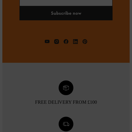
Subscribe now
FREE DELIVERY FROM £100