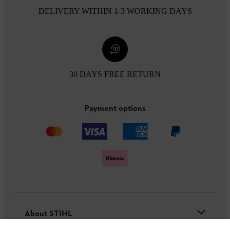
DELIVERY WITHIN 1-3 WORKING DAYS
30 DAYS FREE RETURN
Payment options
About STIHL