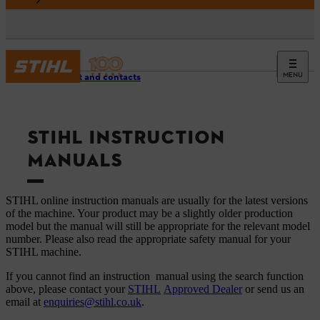
MENU
Support and contacts
STIHL INSTRUCTION
MANUALS
STIHL online instruction manuals are usually for the latest versions
of the machine. Your product may be a slightly older production
model but the manual will still be appropriate for the relevant model
number. Please also read the appropriate safety manual for your
STIHL machine.
If you cannot find an instruction manual using the search function
above, please contact your
STIHL
Approved Dealer
or send us an
email at
enquiries@stihl.co.uk
.