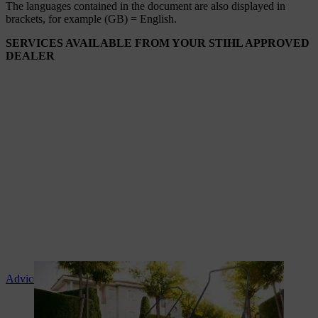
The languages ​​contained in the document are also displayed in
brackets, for example (GB) = English.
SERVICES AVAILABLE FROM YOUR STIHL APPROVED
DEALER
Advice and product instruction