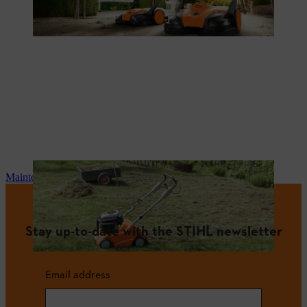
Maintenance and repair
Stay up-to-date with the STIHL newsletter
Email address