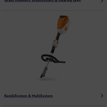
Grass trimmers, brushcutters & clearing saws
KombiSystem & MultiSystem