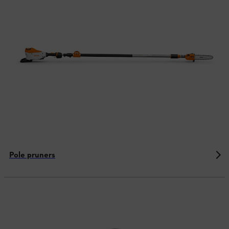
Pole pruners