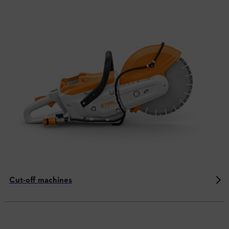
Cut-off machines