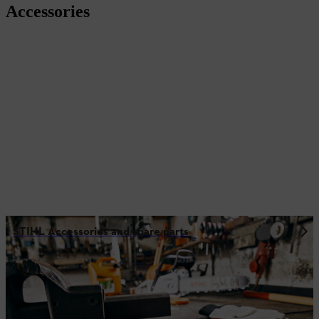
Accessories
STIHL Accessories and spare parts