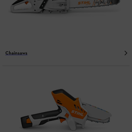
Chainsaws