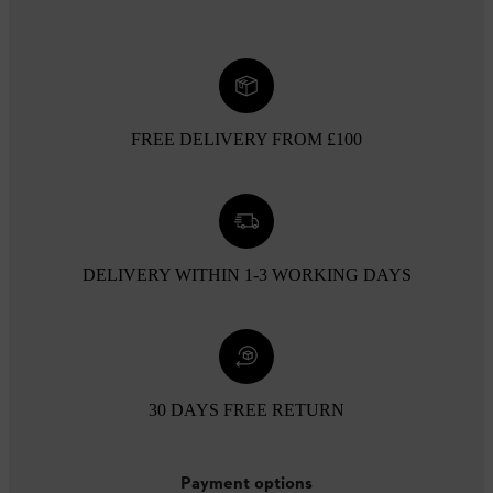
FREE DELIVERY FROM £100
DELIVERY WITHIN 1-3 WORKING DAYS
30 DAYS FREE RETURN
Payment options