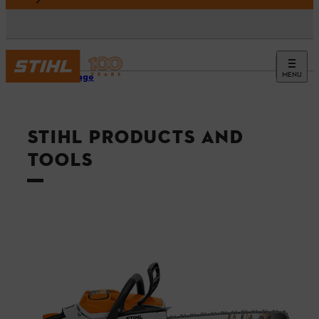
MENU
Homepage
STIHL PRODUCTS AND
TOOLS