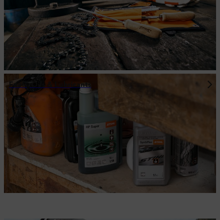
Fuels, Oils & Lubricants