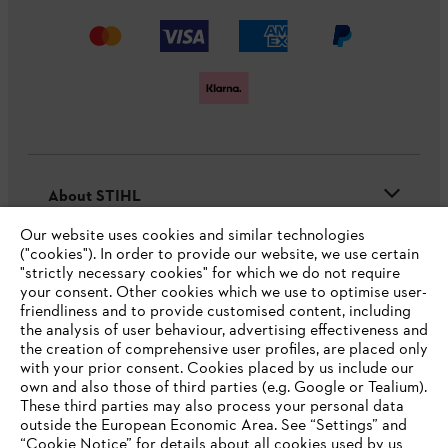
About STIHL
Our website uses cookies and similar technologies
("cookies"). In order to provide our website, we use certain
"strictly necessary cookies" for which we do not require
Useful information
your consent. Other cookies which we use to optimise user-
friendliness and to provide customised content, including
the analysis of user behaviour, advertising effectiveness and
the creation of comprehensive user profiles, are placed only
Help and support
with your prior consent. Cookies placed by us include our
own and also those of third parties (e.g. Google or Tealium).
These third parties may also process your personal data
outside the European Economic Area. See “Settings” and
“Cookie Notice” for details about all cookies used by us