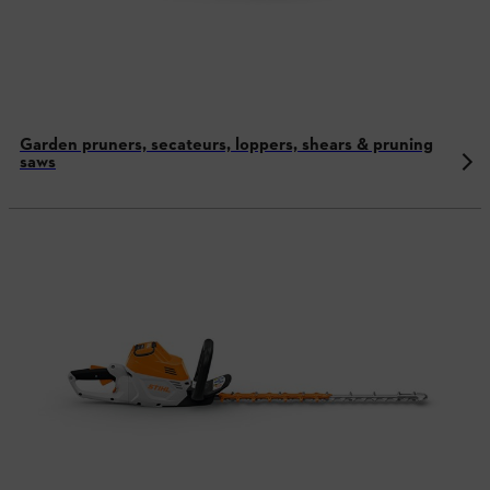
Garden pruners, secateurs, loppers, shears & pruning
saws