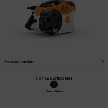
Pressure washers
9
OF
26
CATEGORIES
Show More