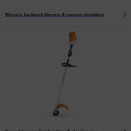
Blowers, backpack blowers & vacuum shredders