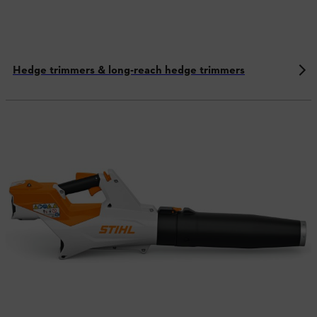
Hedge trimmers & long-reach hedge trimmers