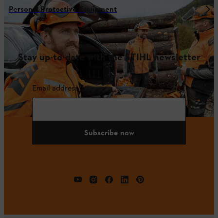
Personal Protective Equipment
Stay up-to-date with the STIHL newsletter
Email address
Subscribe now