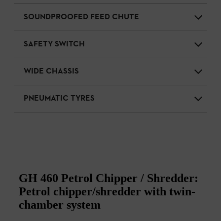
SOUNDPROOFED FEED CHUTE
SAFETY SWITCH
WIDE CHASSIS
PNEUMATIC TYRES
GH 460 Petrol Chipper / Shredder:
Petrol chipper/shredder with twin-
chamber system