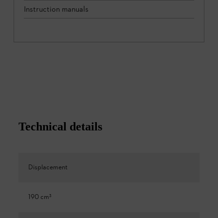
Instruction manuals
Technical details
Displacement
190 cm³