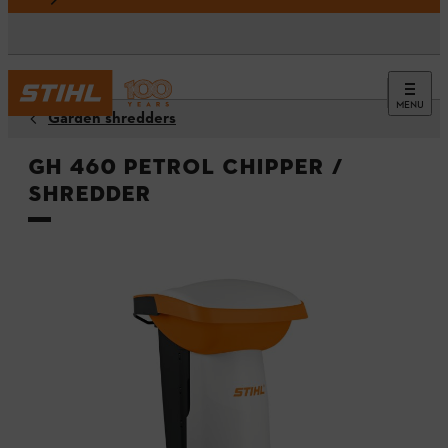
MENU
Garden shredders
GH 460 Petrol Chipper /
Shredder