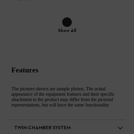
Show All
Features
The pictures shown are sample photos. The actual
appearance of the equipment features and their specific
attachment to the product may differ from the pictorial
representations, but will have the same functionality.
TWIN-CHAMBER SYSTEM