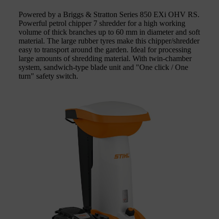
Powered by a Briggs & Stratton Series 850 EXi OHV RS.
Powerful petrol chipper 7 shredder for a high working
volume of thick branches up to 60 mm in diameter and soft
material. The large rubber tyres make this chipper/shredder
easy to transport around the garden. Ideal for processing
large amounts of shredding material. With twin-chamber
system, sandwich-type blade unit and "One click / One
turn" safety switch.