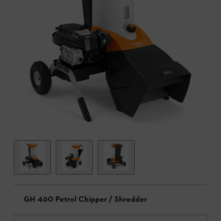
GH 460 Petrol Chipper / Shredder