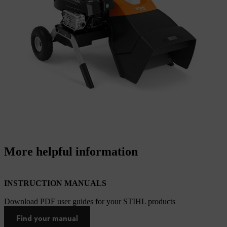
More helpful information
INSTRUCTION MANUALS
Download PDF user guides for your STIHL products
Find your manual