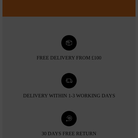
FREE DELIVERY FROM £100
DELIVERY WITHIN 1-3 WORKING DAYS
30 DAYS FREE RETURN