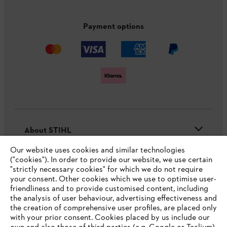
Payment options
About STIHL
Our website uses cookies and similar technologies
("cookies"). In order to provide our website, we use certain
"strictly necessary cookies" for which we do not require
Useful information
your consent. Other cookies which we use to optimise user-
friendliness and to provide customised content, including
the analysis of user behaviour, advertising effectiveness and
the creation of comprehensive user profiles, are placed only
Help and support
with your prior consent. Cookies placed by us include our