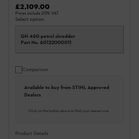
£2,109.00
Prices include 20% VAT.
Select option
GH 460 petrol shredder
Part No.
60122000011
Comparison
Available to buy from STIHL Approved
Dealers
Click on the button above to find your nearest one
Product Details