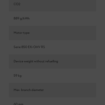
CO2
889 g/kWh
Motor type
Serie 850 EXi OHV RS
Device weight without refuelling
59 kg
Max. branch diameter
60 mm