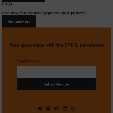
FAQs
Find answers to the most frequently asked questions.
Get answers
Stay up-to-date with the STIHL newsletter
Email address
Subscribe now