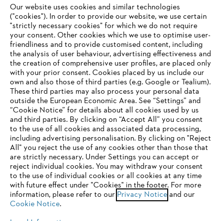
Our website uses cookies and similar technologies
("cookies"). In order to provide our website, we use certain
"strictly necessary cookies" for which we do not require
Useful information
your consent. Other cookies which we use to optimise user-
friendliness and to provide customised content, including
the analysis of user behaviour, advertising effectiveness and
the creation of comprehensive user profiles, are placed only
Help and support
with your prior consent. Cookies placed by us include our
own and also those of third parties (e.g. Google or Tealium).
These third parties may also process your personal data
outside the European Economic Area. See “Settings” and
“Cookie Notice” for details about all cookies used by us
and third parties. By clicking on “Accept All” you consent
YOUR BROWSER IS NOT
to the use of all cookies and associated data processing,
Terms of sale
Privacy Policy and Data Protection
including advertising personalisation. By clicking on "Reject
SUPPORTED
All" you reject the use of any cookies other than those that
Terms of use
Cookies
Legal information
are strictly necessary. Under Settings you can accept or
reject individual cookies. You may withdraw your consent
Klarna's Pay in 3 is an unregulated credit agreement.
You are using a browser that we do not yet support. For
to the use of individual cookies or all cookies at any time
Borrowing more than you can afford or paying late
optimum use of our website, we recommend that you switch
with future effect under "Cookies" in the footer. For more
may negatively impact your financial status and ability
information, please refer to our
to one of the following browsers:
Privacy Notice
and our
to obtain credit. 18+ , UK residents only. Subject to
Cookie Notice
.
status. T&Cs and late fees apply.