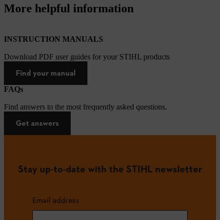
More helpful information
INSTRUCTION MANUALS
Download PDF user guides for your STIHL products
Find your manual
FAQs
Find answers to the most frequently asked questions.
Get answers
Stay up-to-date with the STIHL newsletter
Email address