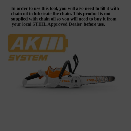
In order to use this tool, you will also need to fill it with
chain oil to lubricate the chain. This product is not
supplied with chain oil so you will need to buy it from
your local STIHL Approved Dealer
before use.