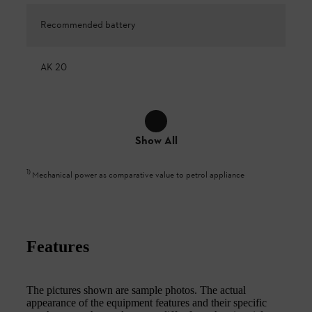
Recommended battery
AK 20
Show All
1
)
Mechanical power as comparative value to petrol appliance
Features
The pictures shown are sample photos. The actual
appearance of the equipment features and their specific