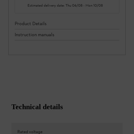
Estimated delivery date:
Thu 06/08
-
Mon 10/08
Product Details
Instruction manuals
Technical details
Rated voltage