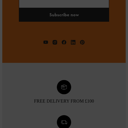
Subscribe now
FREE DELIVERY FROM £100