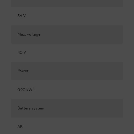
36 V
Max. voltage
40 V
Power
1
)
0.90 kW
Battery system
AK