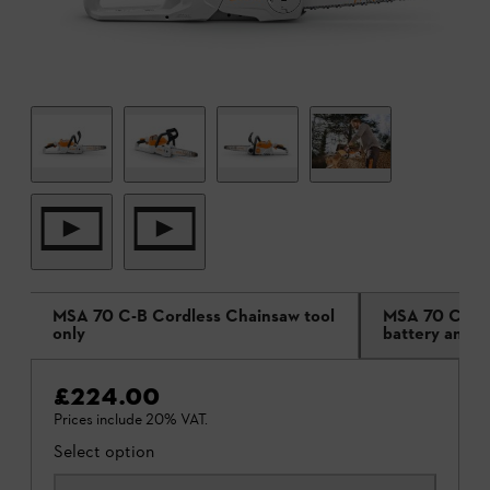
MSA 70 C-B Cordless Chainsaw tool
MSA 70 C-B C
only
battery and c
£224.00
Prices include 20% VAT.
Select option