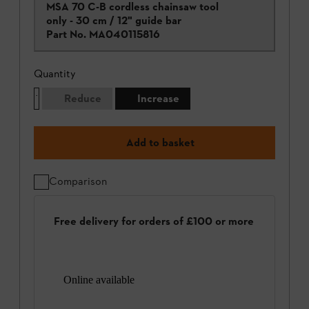
MSA 70 C-B cordless chainsaw tool
only - 30 cm / 12" guide bar
Part No.
MA040115816
Quantity
Reduce
Increase
Add to basket
Comparison
Free delivery for orders of £100 or more
Online available