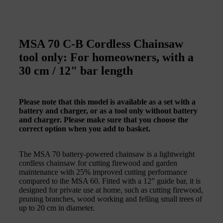
MSA 70 C-B Cordless Chainsaw
tool only: For homeowners, with a
30 cm / 12" bar length
Please note that this model is available as a set with a
battery and charger, or as a tool only without battery
and charger. Please make sure that you choose the
correct option when you add to basket.
The MSA 70 battery-powered chainsaw is a lightweight
cordless chainsaw for cutting firewood and garden
maintenance with 25% improved cutting performance
compared to the MSA 60. Fitted with a 12” guide bar, it is
designed for private use at home, such as cutting firewood,
pruning branches, wood working and felling small trees of
up to 20 cm in diameter.