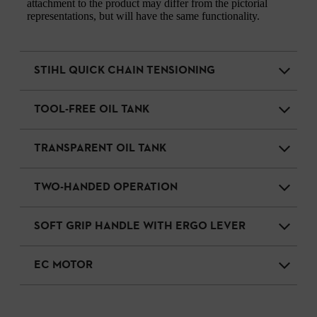
attachment to the product may differ from the pictorial
representations, but will have the same functionality.
STIHL QUICK CHAIN TENSIONING
TOOL-FREE OIL TANK
TRANSPARENT OIL TANK
TWO-HANDED OPERATION
SOFT GRIP HANDLE WITH ERGO LEVER
EC MOTOR