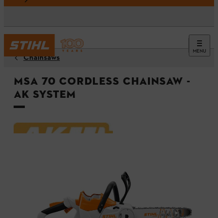
MENU
Chainsaws
MSA 70 Cordless Chainsaw -
AK System