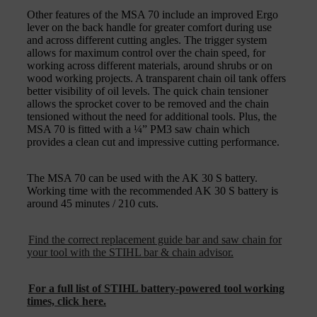
Other features of the MSA 70 include an improved Ergo
lever on the back handle for greater comfort during use
and across different cutting angles. The trigger system
allows for maximum control over the chain speed, for
working across different materials, around shrubs or on
wood working projects. A transparent chain oil tank offers
better visibility of oil levels. The quick chain tensioner
allows the sprocket cover to be removed and the chain
tensioned without the need for additional tools. Plus, the
MSA 70 is fitted with a ¼” PM3 saw chain which
provides a clean cut and impressive cutting performance.
The MSA 70 can be used with the AK 30 S battery.
Working time with the recommended AK 30 S battery is
around 45 minutes / 210 cuts.
Find the correct replacement guide bar and saw chain for
your tool with the STIHL bar & chain advisor.
For a full list of STIHL battery-powered tool working
times, click here.