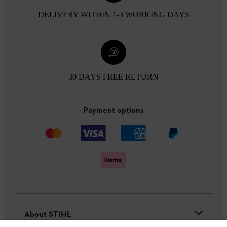
DELIVERY WITHIN 1-3 WORKING DAYS
30 DAYS FREE RETURN
Payment options
About STIHL