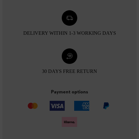
DELIVERY WITHIN 1-3 WORKING DAYS
30 DAYS FREE RETURN
Payment options