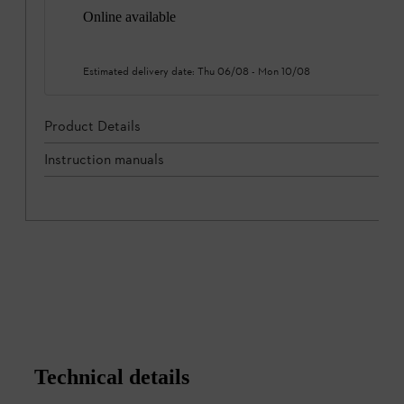
Online available
Estimated delivery date:
Thu 06/08
-
Mon 10/08
Product Details
Instruction manuals
Technical details