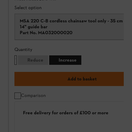
Select option
MSA 220 C-B cordless chainsaw tool only - 35 cm /
14" guide bar
Part No.
MA032000020
Quantity
Reduce
Increase
Add to basket
Comparison
Free delivery for orders of £100 or more