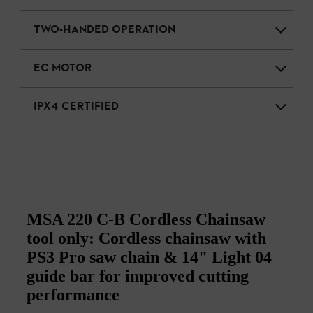
TWO-HANDED OPERATION
EC MOTOR
IPX4 CERTIFIED
MSA 220 C-B Cordless Chainsaw
tool only: Cordless chainsaw with
PS3 Pro saw chain & 14" Light 04
guide bar for improved cutting
performance