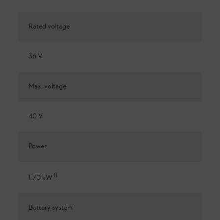
Rated voltage
36 V
Max. voltage
40 V
Power
1
)
1.70 kW
Battery system