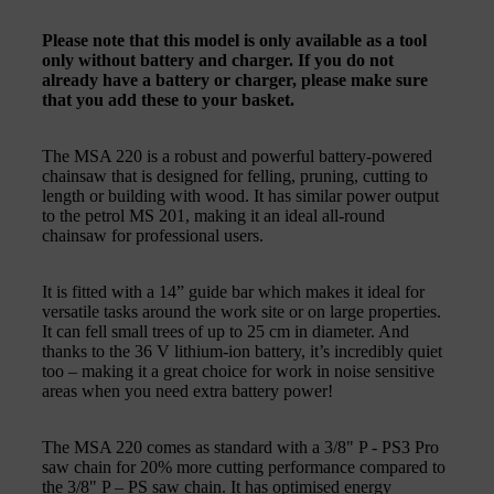
Please note that this model is only available as a tool
only without battery and charger. If you do not
already have a battery or charger, please make sure
that you add these to your basket.
The MSA 220 is a robust and powerful battery-powered
chainsaw that is designed for felling, pruning, cutting to
length or building with wood. It has similar power output
to the petrol MS 201, making it an ideal all-round
chainsaw for professional users.
It is fitted with a 14” guide bar which makes it ideal for
versatile tasks around the work site or on large properties.
It can fell small trees of up to 25 cm in diameter. And
thanks to the 36 V lithium-ion battery, it’s incredibly quiet
too – making it a great choice for work in noise sensitive
areas when you need extra battery power!
The MSA 220 comes as standard with a 3/8" P - PS3 Pro
saw chain for 20% more cutting performance compared to
the 3/8" P – PS saw chain. It has optimised energy