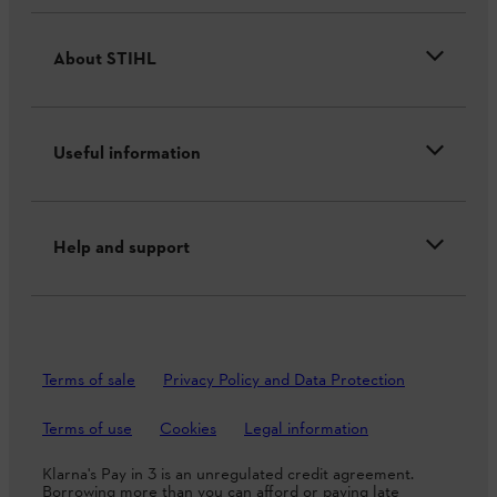
About STIHL
Useful information
Help and support
Terms of sale
Privacy Policy and Data Protection
Terms of use
Cookies
Legal information
Klarna's Pay in 3 is an unregulated credit agreement.
Borrowing more than you can afford or paying late