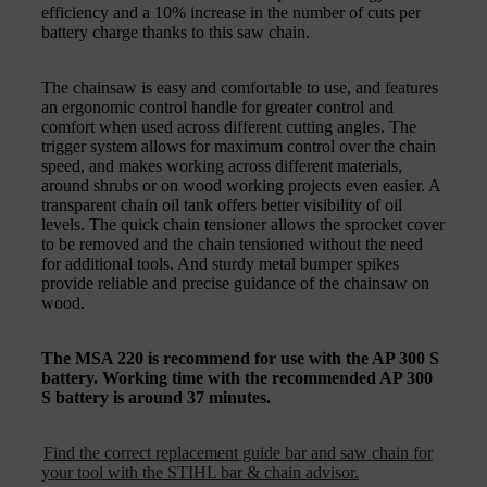
efficiency and a 10% increase in the number of cuts per
battery charge thanks to this saw chain.
The chainsaw is easy and comfortable to use, and features
an ergonomic control handle for greater control and
comfort when used across different cutting angles. The
trigger system allows for maximum control over the chain
speed, and makes working across different materials,
around shrubs or on wood working projects even easier. A
transparent chain oil tank offers better visibility of oil
levels. The quick chain tensioner allows the sprocket cover
to be removed and the chain tensioned without the need
for additional tools. And sturdy metal bumper spikes
provide reliable and precise guidance of the chainsaw on
wood.
The MSA 220 is recommend for use with the AP 300 S
battery. Working time with the recommended AP 300
S battery is around 37 minutes.
Find the correct replacement guide bar and saw chain for
your tool with the STIHL bar & chain advisor.