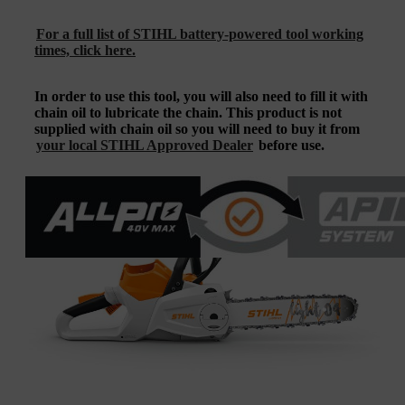
For a full list of STIHL battery-powered tool working
times, click here.
In order to use this tool, you will also need to fill it with
chain oil to lubricate the chain. This product is not
supplied with chain oil so you will need to buy it from
your local STIHL Approved Dealer
before use.