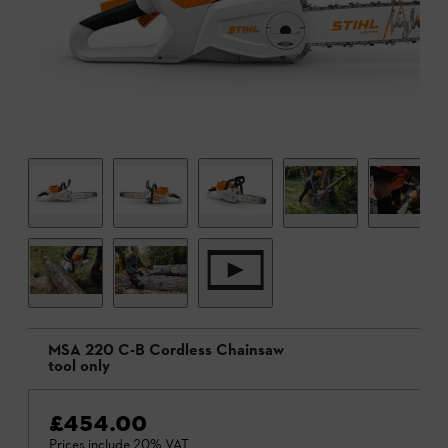
MSA 220 C-B Cordless Chainsaw
tool only
£454.00
Prices include 20% VAT.