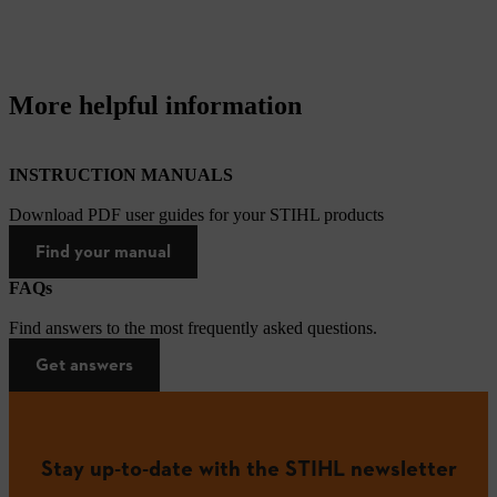
More helpful information
INSTRUCTION MANUALS
Download PDF user guides for your STIHL products
Find your manual
FAQs
Find answers to the most frequently asked questions.
Get answers
Stay up-to-date with the STIHL newsletter