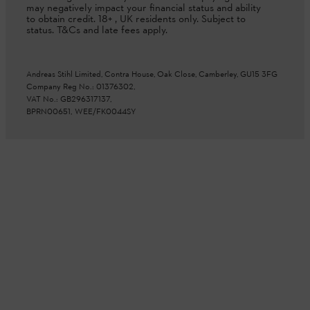
may negatively impact your financial status and ability
to obtain credit. 18+ , UK residents only. Subject to
status. T&Cs and late fees apply.
Andreas Stihl Limited, Contra House, Oak Close, Camberley, GU15 3FG
Company Reg No.: 01376302,
VAT No.: GB296317137,
BPRN00651, WEE/FK0044SY