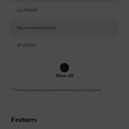
ALLPRO/AP
Recommended battery
AP 300.0 P
Show All
1
)
Mechanical power as comparative value to petrol appliance
Features