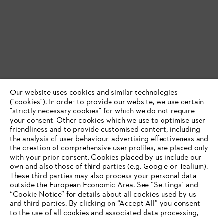
Our website uses cookies and similar technologies
("cookies"). In order to provide our website, we use certain
"strictly necessary cookies" for which we do not require
your consent. Other cookies which we use to optimise user-
friendliness and to provide customised content, including
the analysis of user behaviour, advertising effectiveness and
the creation of comprehensive user profiles, are placed only
with your prior consent. Cookies placed by us include our
own and also those of third parties (e.g. Google or Tealium).
These third parties may also process your personal data
outside the European Economic Area. See “Settings” and
“Cookie Notice” for details about all cookies used by us
and third parties. By clicking on “Accept All” you consent
YOUR BROWSER IS NOT
to the use of all cookies and associated data processing,