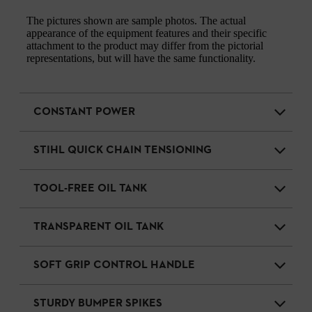
The pictures shown are sample photos. The actual
appearance of the equipment features and their specific
attachment to the product may differ from the pictorial
representations, but will have the same functionality.
CONSTANT POWER
STIHL QUICK CHAIN TENSIONING
TOOL-FREE OIL TANK
TRANSPARENT OIL TANK
SOFT GRIP CONTROL HANDLE
STURDY BUMPER SPIKES