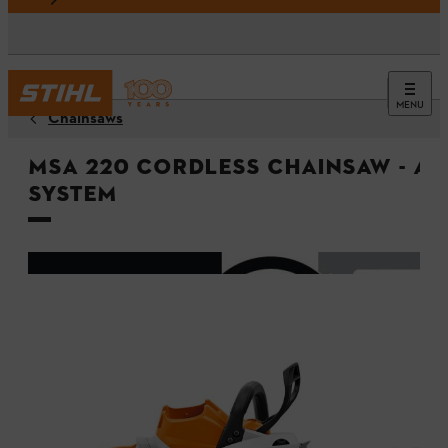
MENU
Chainsaws
MSA 220 Cordless Chainsaw - A
System