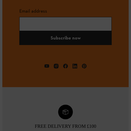
Email address
Subscribe now
FREE DELIVERY FROM £100