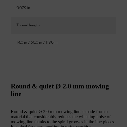
0.079 in
Thread length
14,0 m / 60,0 m / 119,0 m
Round & quiet Ø 2.0 mm mowing
line
Round & quiet Ø 2.0 mm mowing line is made from a
material that considerably reduces the whistling noise of
mowing line thanks to the spiral grooves in the line pieces.
It is ideal for users working in noise-sensitive