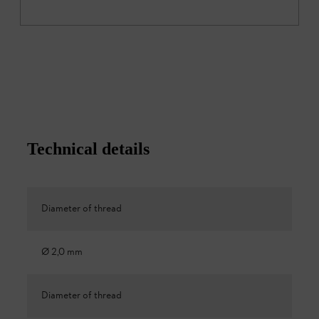
Technical details
Diameter of thread
Ø 2,0 mm
Diameter of thread