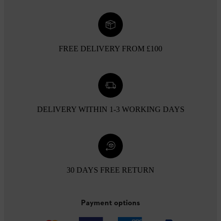
FREE DELIVERY FROM £100
DELIVERY WITHIN 1-3 WORKING DAYS
30 DAYS FREE RETURN
Payment options