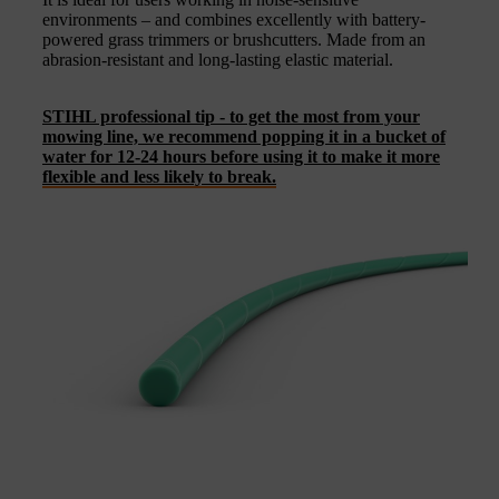
environments – and combines excellently with battery-
powered grass trimmers or brushcutters. Made from an
abrasion-resistant and long-lasting elastic material.
STIHL professional tip - to get the most from your
mowing line, we recommend popping it in a bucket of
water for 12-24 hours before using it to make it more
flexible and less likely to break.