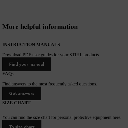
More helpful information
INSTRUCTION MANUALS
Download PDF user guides for your STIHL products
Find your manual
FAQs
Find answers to the most frequently asked questions.
Get answers
SIZE CHART
You can find the size chart for personal protective equipment here.
To size chart