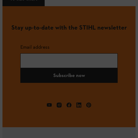
Stay up-to-date with the STIHL newsletter
Email address
Subscribe now