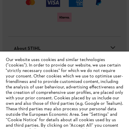
About STIHL
Our website uses cookies and similar technologies
("cookies"). In order to provide our website, we use certain
"strictly necessary cookies" for which we do not require
Useful information
your consent. Other cookies which we use to optimise user-
friendliness and to provide customised content, including
the analysis of user behaviour, advertising effectiveness and
the creation of comprehensive user profiles, are placed only
Help and support
with your prior consent. Cookies placed by us include our
own and also those of third parties (e.g. Google or Tealium).
These third parties may also process your personal data
outside the European Economic Area. See “Settings” and
“Cookie Notice” for details about all cookies used by us
and third parties. By clicking on “Accept All” you consent