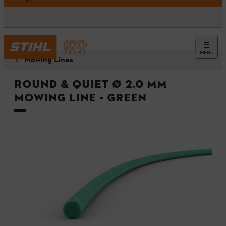
MENU
Mowing Lines
Round & quiet Ø 2.0 mm
mowing line - Green