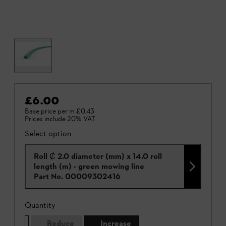
£6.00
Base price per m
£0.43
Prices include 20% VAT.
Select option
Roll Ȼ 2.0 diameter (mm) x 14.0 roll
length (m) - green mowing line
Part No.
00009302416
Quantity
Reduce
Increase