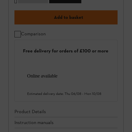
Add to basket
Comparison
Free delivery for orders of £100 or more
Online available
Estimated delivery date:
Thu 06/08
-
Mon 10/08
Product Details
Instruction manuals