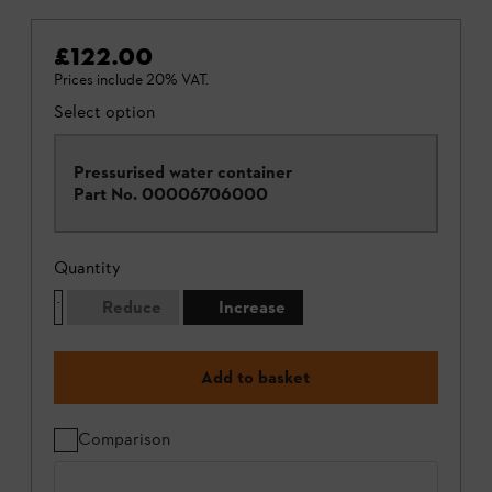
£122.00
Prices include 20% VAT.
Select option
Pressurised water container
Part No.
00006706000
Quantity
Reduce
Increase
Add to basket
Comparison