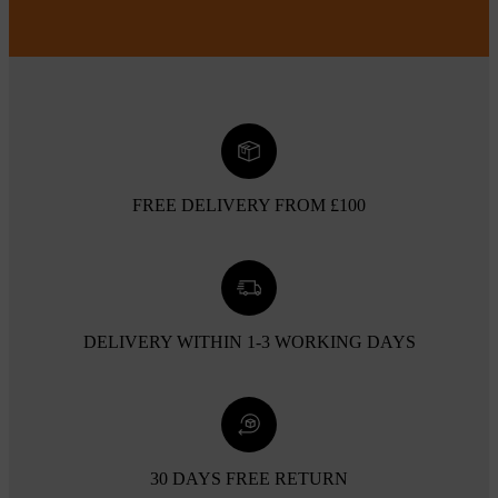
FREE DELIVERY FROM £100
DELIVERY WITHIN 1-3 WORKING DAYS
30 DAYS FREE RETURN