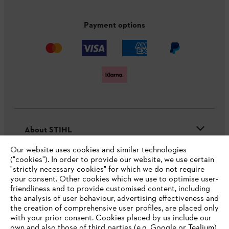
Payment options
About STIHL
Our website uses cookies and similar technologies
("cookies"). In order to provide our website, we use certain
"strictly necessary cookies" for which we do not require
Useful information
your consent. Other cookies which we use to optimise user-
friendliness and to provide customised content, including
the analysis of user behaviour, advertising effectiveness and
the creation of comprehensive user profiles, are placed only
Help and support
with your prior consent. Cookies placed by us include our
own and also those of third parties (e.g. Google or Tealium).