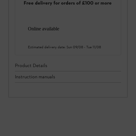
Free delivery for orders of £100 or more
Online available
Estimated delivery date:
Sun 09/08
-
Tue 11/08
Product Details
Instruction manuals