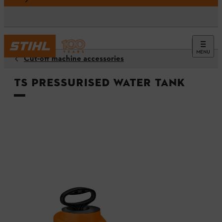
MENU
Cut-off machine accessories
TS Pressurised water tank