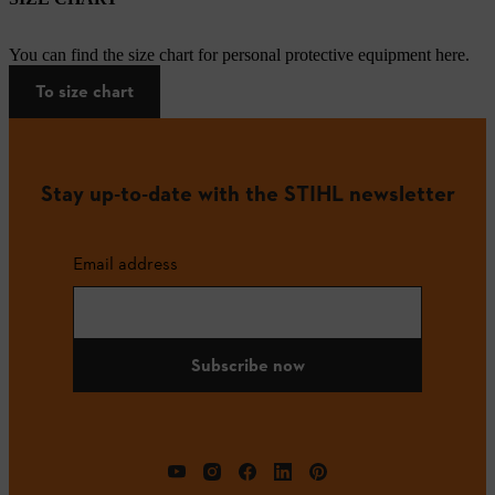
You can find the size chart for personal protective equipment here.
To size chart
Stay up-to-date with the STIHL newsletter
Email address
Subscribe now