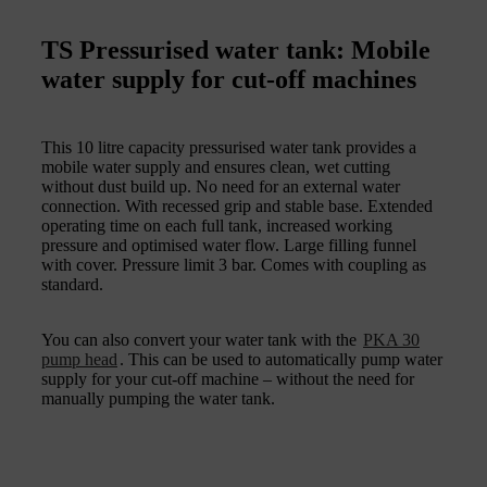
TS Pressurised water tank: Mobile
water supply for cut-off machines
This 10 litre capacity pressurised water tank provides a
mobile water supply and ensures clean, wet cutting
without dust build up. No need for an external water
connection. With recessed grip and stable base. Extended
operating time on each full tank, increased working
pressure and optimised water flow. Large filling funnel
with cover. Pressure limit 3 bar. Comes with coupling as
standard.
You can also convert your water tank with the
PKA 30
pump head
. This can be used to automatically pump water
supply for your cut-off machine – without the need for
manually pumping the water tank.