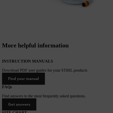
More helpful information
INSTRUCTION MANUALS
Download PDF user guides for your STIHL products
Find your manual
FAQs
Find answers to the most frequently asked questions.
Get answers
SIZE CHART