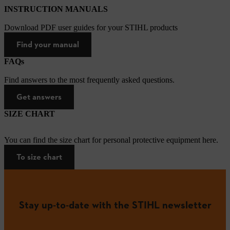
INSTRUCTION MANUALS
Download PDF user guides for your STIHL products
Find your manual
FAQs
Find answers to the most frequently asked questions.
Get answers
SIZE CHART
You can find the size chart for personal protective equipment here.
To size chart
Stay up-to-date with the STIHL newsletter