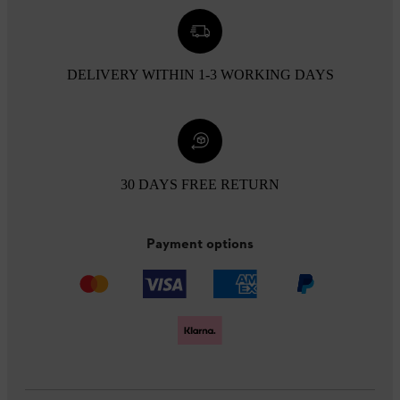
DELIVERY WITHIN 1-3 WORKING DAYS
30 DAYS FREE RETURN
Payment options