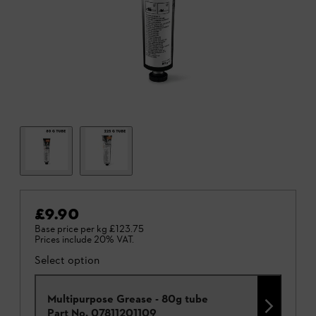
£9.90
Base price per kg
£123.75
Prices include 20% VAT.
Select option
Multipurpose Grease - 80g tube
Part No.
07811201109