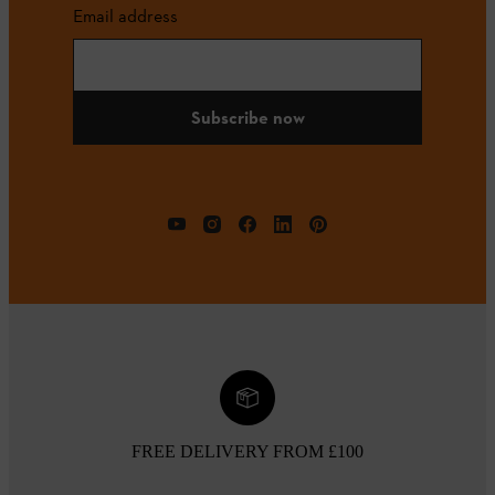
Email address
Subscribe now
FREE DELIVERY FROM £100