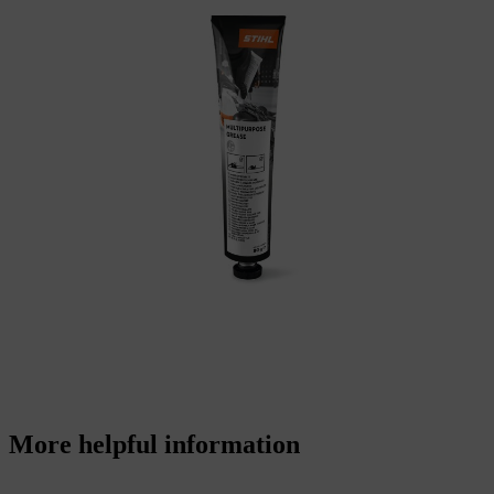
More helpful information