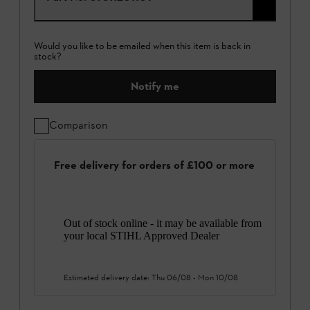
Would you like to be emailed when this item is back in
stock?
Notify me
Comparison
Free delivery for orders of £100 or more
Out of stock online - it may be available from
your local STIHL Approved Dealer
Estimated delivery date:
Thu 06/08
-
Mon 10/08