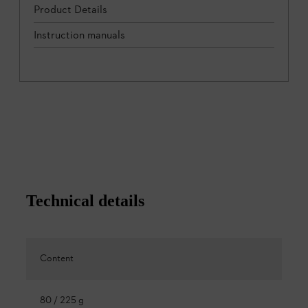
Product Details
Instruction manuals
Technical details
Content
80 / 225 g