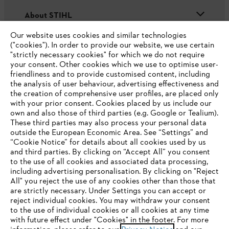
About STIHL
Our website uses cookies and similar technologies
("cookies"). In order to provide our website, we use certain
"strictly necessary cookies" for which we do not require
Useful information
your consent. Other cookies which we use to optimise user-
friendliness and to provide customised content, including
the analysis of user behaviour, advertising effectiveness and
the creation of comprehensive user profiles, are placed only
Help and support
with your prior consent. Cookies placed by us include our
own and also those of third parties (e.g. Google or Tealium).
These third parties may also process your personal data
outside the European Economic Area. See “Settings” and
“Cookie Notice” for details about all cookies used by us
and third parties. By clicking on “Accept All” you consent
YOUR BROWSER IS NOT
to the use of all cookies and associated data processing,
Terms of sale
Privacy Policy and Data Protection
including advertising personalisation. By clicking on "Reject
SUPPORTED
All" you reject the use of any cookies other than those that
Terms of use
Cookies
Legal information
are strictly necessary. Under Settings you can accept or
reject individual cookies. You may withdraw your consent
Klarna's Pay in 3 is an unregulated credit agreement.
You are using a browser that we do not yet support. For
to the use of individual cookies or all cookies at any time
Borrowing more than you can afford or paying late
optimum use of our website, we recommend that you switch
with future effect under "Cookies" in the footer. For more
may negatively impact your financial status and ability