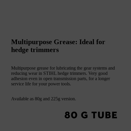
Multipurpose Grease: Ideal for
hedge trimmers
Multipurpose grease for lubricating the gear systems and
reducing wear in STIHL hedge trimmers. Very good
adhesion even in open transmission parts, for a longer
service life for your power tools.
Available as 80g and 225g version.