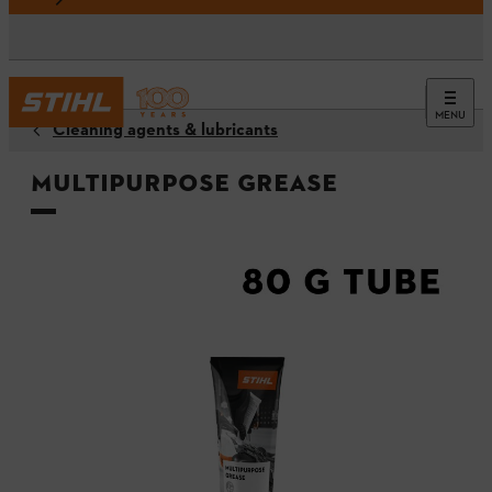
MENU
Cleaning agents & lubricants
Multipurpose Grease