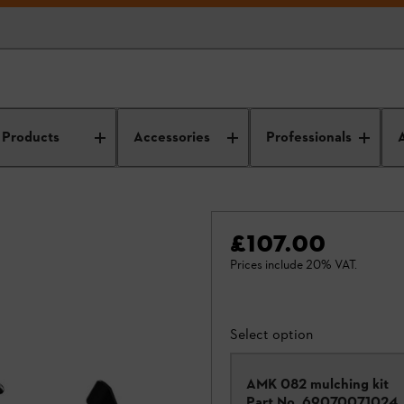
Products
Accessories
Professionals
£107.00
Prices include 20% VAT.
Select option
AMK 082 mulching kit
Part No.
69070071024