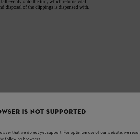
all evenly onto the turf, which returns vital
nd disposal of the clippings is dispensed with.
OWSER IS NOT SUPPORTED
browser that we do not yet support. For optimum use of our website, we rec
the following browsers: