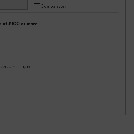
Comparison
rs of £100 or more
 06/08
-
Mon 10/08