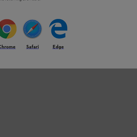
Chrome
Safari
Edge