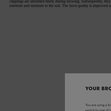
clippings are shredded finely during mowing. Subsequently, they f
nutrients and moisture to the soil. The lawn quality is improved a
YOUR BR
You are using a 
switch to one of 