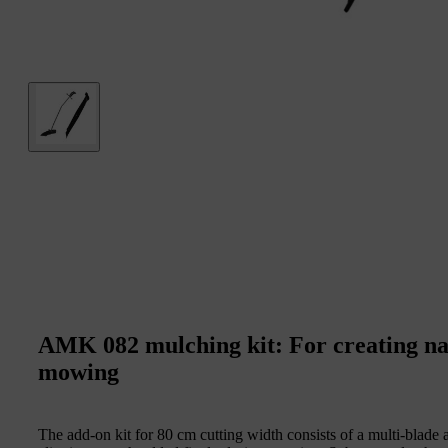
AMK 082 mulching kit: For creating natu
mowing
The add-on kit for 80 cm cutting width consists of a multi-blade 