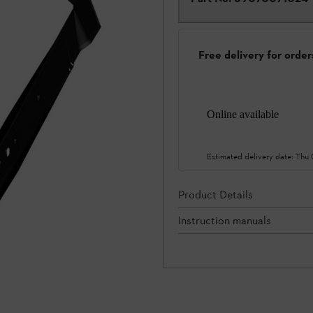
Free delivery for orde
Online available
Estimated delivery date:
Thu
Product Details
Instruction manuals