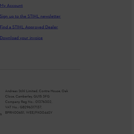
My Account
Sign up to the STIHL newsletter
Find a STIHL Approved Dealer
Download your invoice
Andreas Stihl Limited, Contra House, Oak
Close, Camberley, GU15 3FG
Company Reg No.: 01376302,
VAT No.: GB296317137,
BPRN00651, WEE/FK0044SY
s