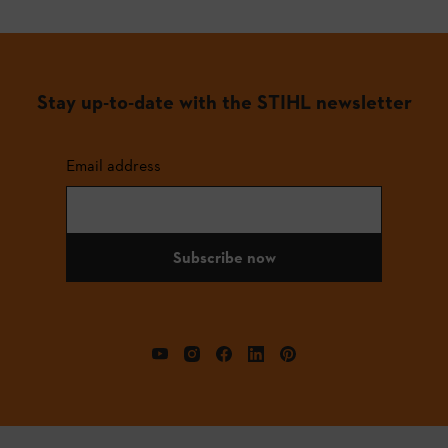
Stay up-to-date with the STIHL newsletter
Email address
Subscribe now