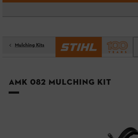
Mulching Kits
AMK 082 mulching kit