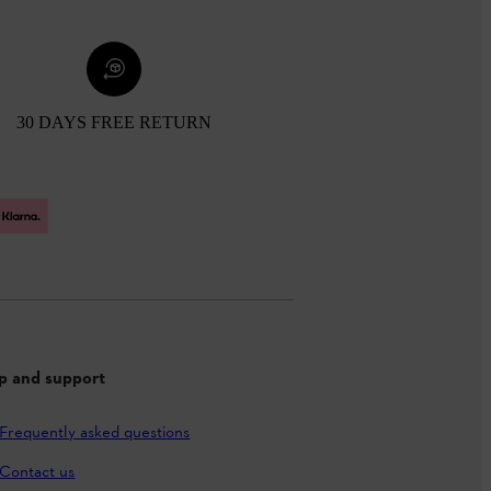
30 DAYS FREE RETURN
p and support
Frequently asked questions
Contact us