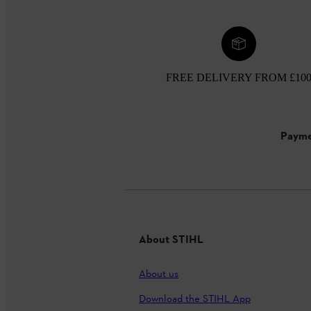
FREE DELIVERY FROM £10
Payme
About STIHL
About us
Download the STIHL App