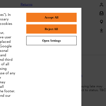
Returns
Returning batteries
s"). In
Accept All
essary
Complaints and warranty
 cookies
Reject All
Product registration
ur,
ve user
Instruction Manuals
Open Settings
 placed
. Google
rsonal
 and
nd third
of all
ising
use of any
Protection
Terms of use
Cookies
Legal information
r
 may
dit agreement. Borrowing more than you can afford or paying late may
all
d ability to obtain credit. 18+ , UK residents only. Subject to status. T&C
he footer.
nd our