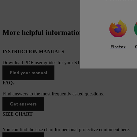
More helpful information
Firefox
INSTRUCTION MANUALS
Download PDF user guides for your STIHL products
Find your manual
FAQs
Find answers to the most frequently asked questions.
Get answers
SIZE CHART
You can find the size chart for personal protective equipment here.