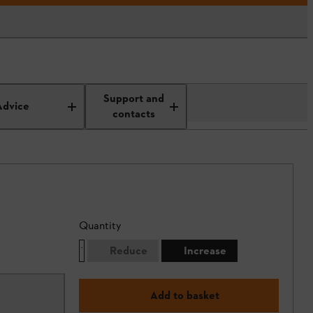
Support and
Advice
contacts
Quantity
Reduce
Increase
Add to basket