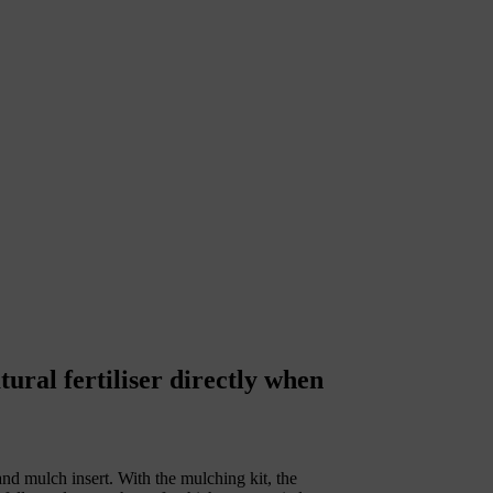
ral fertiliser directly when
and mulch insert. With the mulching kit, the