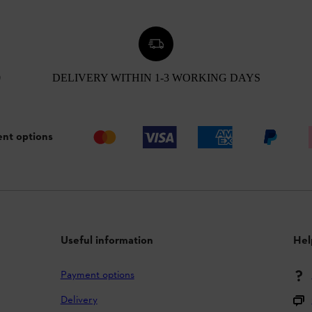
0
DELIVERY WITHIN 1-3 WORKING DAYS
nt options
Useful information
Hel
Payment options
Delivery