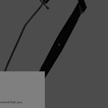
ommend that you