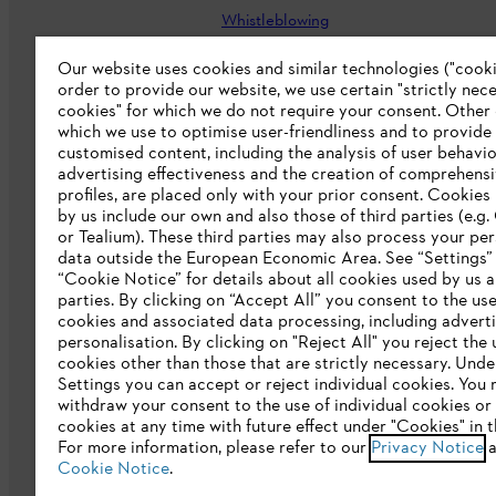
Whistleblowing
Careers
Our website uses cookies and similar technologies ("cookie
order to provide our website, we use certain "strictly nec
Accessibility Statement
cookies" for which we do not require your consent. Other
which we use to optimise user-friendliness and to provide
customised content, including the analysis of user behavio
advertising effectiveness and the creation of comprehensi
profiles, are placed only with your prior consent. Cookies
by us include our own and also those of third parties (e.g
or Tealium). These third parties may also process your pe
data outside the European Economic Area. See “Settings”
“Cookie Notice” for details about all cookies used by us a
parties. By clicking on “Accept All” you consent to the use 
cookies and associated data processing, including advert
personalisation. By clicking on "Reject All" you reject the 
Terms of sale
Privacy Policy and Data 
cookies other than those that are strictly necessary. Unde
Settings you can accept or reject individual cookies. You
Klarna's Pay in 3 is an unregulated cre
withdraw your consent to the use of individual cookies or 
negatively impact your financial status an
cookies at any time with future effect under "Cookies" in t
and late fees apply.
For more information, please refer to our
Privacy Notice
a
Cookie Notice
.