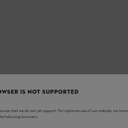
OWSER IS NOT SUPPORTED
ow outlet snout, large filler opening,
orage and transport.
browser that we do not yet support. For optimum use of our website, we rec
the following browsers: