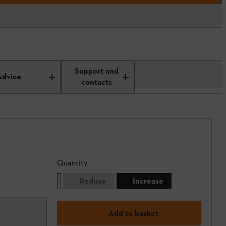
Support and
Advice
contacts
Quantity
Reduce
Increase
Add to basket