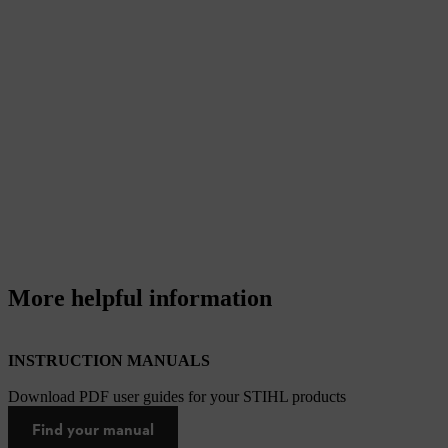
More helpful information
INSTRUCTION MANUALS
Download PDF user guides for your STIHL products
Find your manual