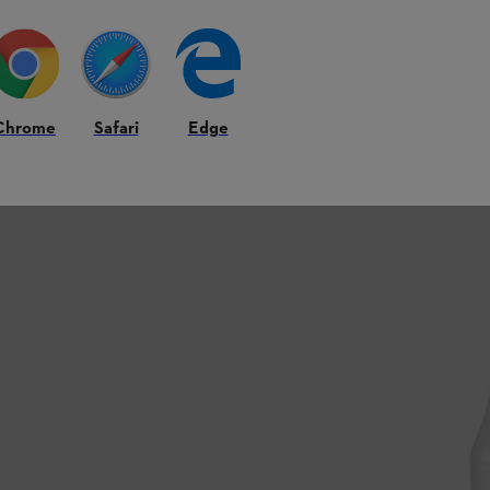
Chrome
Safari
Edge