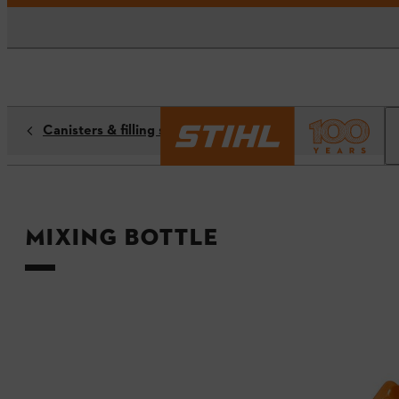
Canisters & filling systems
Mixing bottle