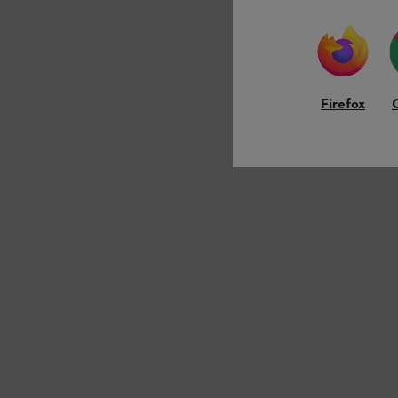
Firefox