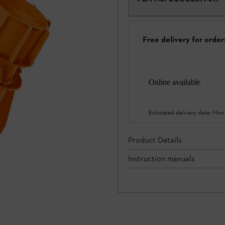
Free delivery for orde
Online available
Estimated delivery date:
Mon
Product Details
Instruction manuals