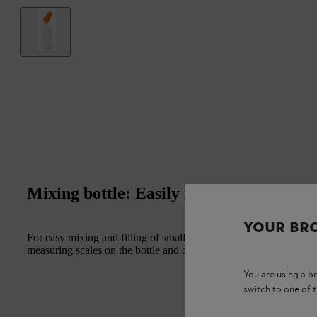
Mixing bottle: Easily mix your fuel
YOUR BR
For easy mixing and filling of smaller fuel amounts up to 1 l. Narr
measuring scales on the bottle and on the lid, can be closed for st
You are using a 
switch to one of 