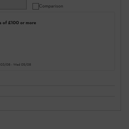
Comparison
rs of £100 or more
 03/08
-
Wed 05/08