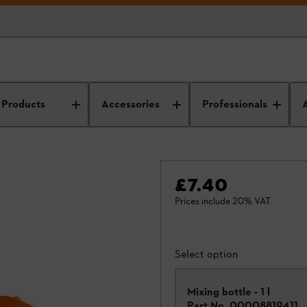
Products
Accessories
Professionals
£7.40
Prices include 20% VAT.
Select option
Mixing bottle - 1 l
Part No.
00008819411