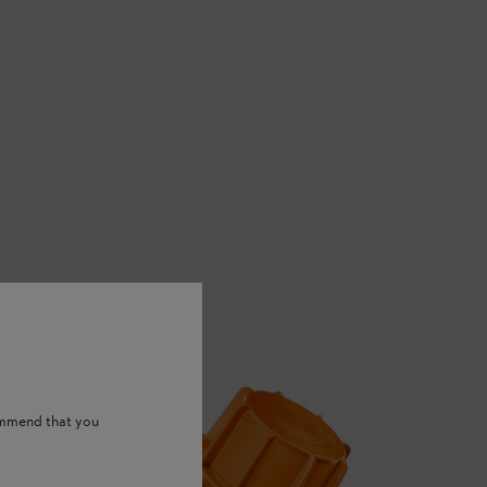
ommend that you