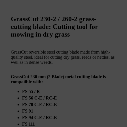
GrassCut 230-2 / 260-2 grass-
cutting blade: Cutting tool for
mowing in dry grass
GrassCut reversible steel cutting blade made from high-
quality steel, ideal for cutting dry grass, reeds or nettles, as
well as in dense weeds.
GrassCut 230 mm (2 Blade) metal cutting blade is
compatible with:
FS 55 / R
FS 56 C-E / RC-E
FS 70 C-E / RC-E
FS 91
FS 94 C-E / RC-E
FS 111