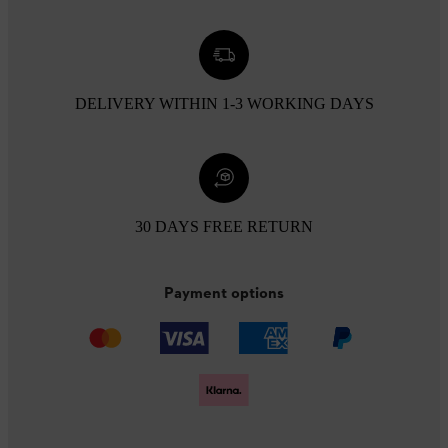
DELIVERY WITHIN 1-3 WORKING DAYS
30 DAYS FREE RETURN
Payment options