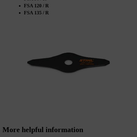
FSA 120 / R
FSA 135 / R
More helpful information