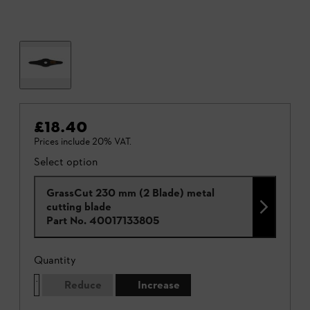
£18.40
Prices include 20% VAT.
Select option
GrassCut 230 mm (2 Blade) metal
cutting blade
Part No.
40017133805
Quantity
Reduce
Increase