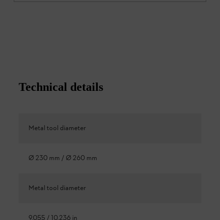
Technical details
Metal tool diameter
Ø 230 mm / Ø 260 mm
Metal tool diameter
9.055 / 10.236 in