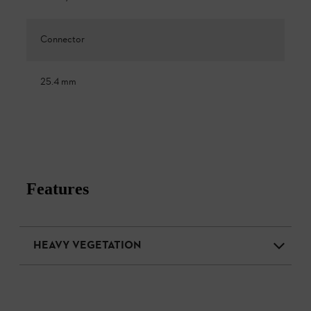
Connector
25.4 mm
Features
HEAVY VEGETATION