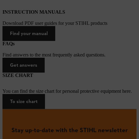
INSTRUCTION MANUALS
Download PDF user guides for your STIHL products
Find your manual
FAQs
Find answers to the most frequently asked questions.
Get answers
SIZE CHART
You can find the size chart for personal protective equipment here.
To size chart
Stay up-to-date with the STIHL newsletter