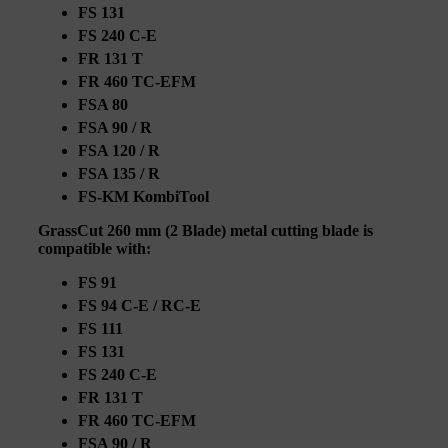
FS 131
FS 240 C-E
FR 131 T
FR 460 TC-EFM
FSA 80
FSA 90 / R
FSA 120 / R
FSA 135 / R
FS-KM KombiTool
GrassCut 260 mm (2 Blade) metal cutting blade is
compatible with:
FS 91
FS 94 C-E / RC-E
FS 111
FS 131
FS 240 C-E
FR 131 T
FR 460 TC-EFM
FSA 90 / R