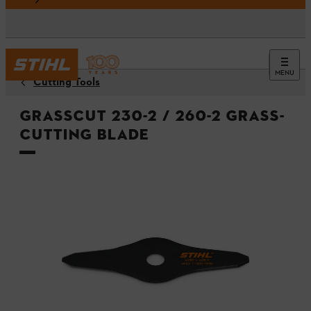
MENU
Cutting Tools
GrassCut 230-2 / 260-2 grass-
cutting blade