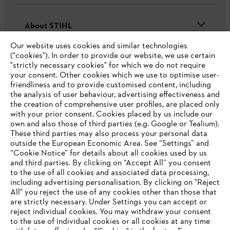
About STIHL
Our website uses cookies and similar technologies
("cookies"). In order to provide our website, we use certain
"strictly necessary cookies" for which we do not require
Useful information
your consent. Other cookies which we use to optimise user-
friendliness and to provide customised content, including
the analysis of user behaviour, advertising effectiveness and
the creation of comprehensive user profiles, are placed only
Help and support
with your prior consent. Cookies placed by us include our
own and also those of third parties (e.g. Google or Tealium).
These third parties may also process your personal data
outside the European Economic Area. See “Settings” and
“Cookie Notice” for details about all cookies used by us
and third parties. By clicking on “Accept All” you consent
YOUR BROWSER IS NOT
to the use of all cookies and associated data processing,
Terms of sale
Privacy Policy and Data Protection
including advertising personalisation. By clicking on "Reject
SUPPORTED
All" you reject the use of any cookies other than those that
Terms of use
Cookies
Legal information
are strictly necessary. Under Settings you can accept or
reject individual cookies. You may withdraw your consent
Klarna's Pay in 3 is an unregulated credit agreement.
You are using a browser that we do not yet support. For
to the use of individual cookies or all cookies at any time
Borrowing more than you can afford or paying late
optimum use of our website, we recommend that you switch