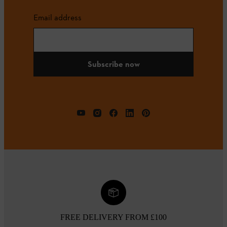
Email address
Subscribe now
FREE DELIVERY FROM £100