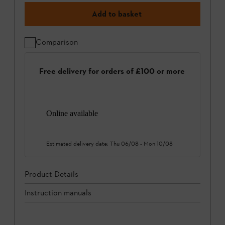
Add to basket
Comparison
Free delivery for orders of £100 or more
Online available
Estimated delivery date:
Thu 06/08
-
Mon 10/08
Product Details
Instruction manuals