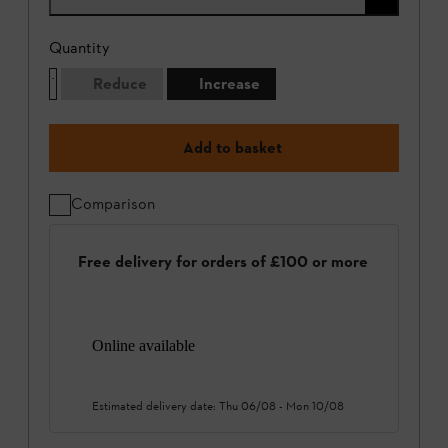
Quantity
Reduce
Increase
Add to basket
Comparison
Free delivery for orders of £100 or more
Online available
Estimated delivery date:
Thu 06/08
-
Mon 10/08