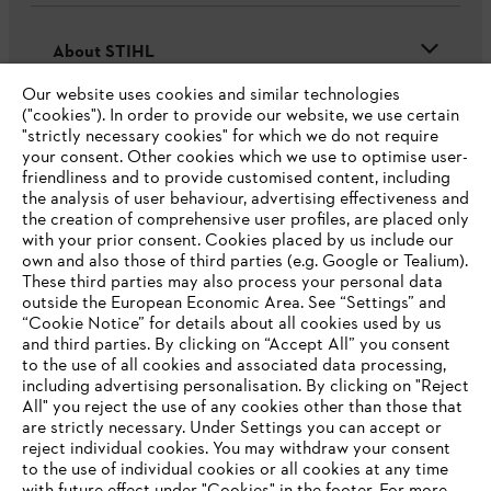
About STIHL
Our website uses cookies and similar technologies
("cookies"). In order to provide our website, we use certain
"strictly necessary cookies" for which we do not require
Useful information
your consent. Other cookies which we use to optimise user-
friendliness and to provide customised content, including
the analysis of user behaviour, advertising effectiveness and
the creation of comprehensive user profiles, are placed only
Help and support
with your prior consent. Cookies placed by us include our
own and also those of third parties (e.g. Google or Tealium).
These third parties may also process your personal data
outside the European Economic Area. See “Settings” and
“Cookie Notice” for details about all cookies used by us
and third parties. By clicking on “Accept All” you consent
YOUR BROWSER IS NOT
to the use of all cookies and associated data processing,
Terms of sale
Privacy Policy and Data Protection
including advertising personalisation. By clicking on "Reject
SUPPORTED
All" you reject the use of any cookies other than those that
Terms of use
Cookies
Legal information
are strictly necessary. Under Settings you can accept or
reject individual cookies. You may withdraw your consent
Klarna's Pay in 3 is an unregulated credit agreement.
You are using a browser that we do not yet support. For
to the use of individual cookies or all cookies at any time
Borrowing more than you can afford or paying late
optimum use of our website, we recommend that you switch