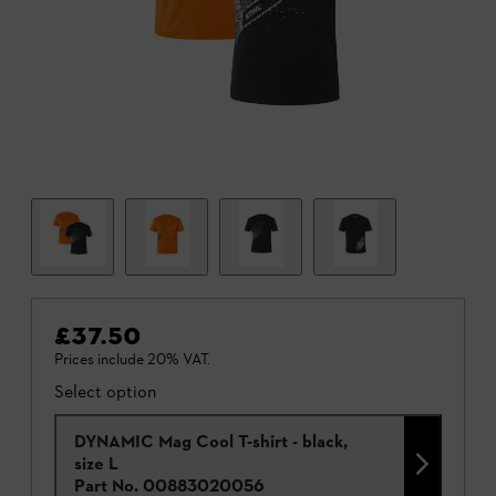
£37.50
Prices include 20% VAT.
Select option
DYNAMIC Mag Cool T-shirt - black,
size L
Part No.
00883020056