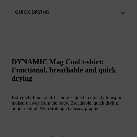
QUICK DRYING
DYNAMIC Mag Cool t-shirt:
Functional, breathable and quick
drying
Extremely functional T-shirt designed to quickly transport
moisture away from the body. Breathable, quick drying,
odour neutral. With striking chainsaw graphic.