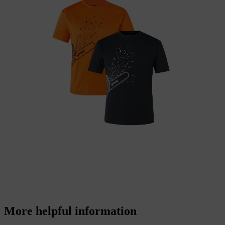
More helpful information