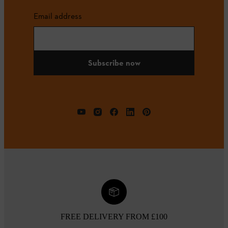
Email address
Subscribe now
FREE DELIVERY FROM £100