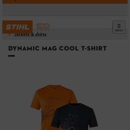
MENU
Jackets & shirts
DYNAMIC Mag Cool t-shirt