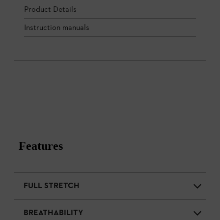
Product Details
Instruction manuals
Features
FULL STRETCH
BREATHABILITY