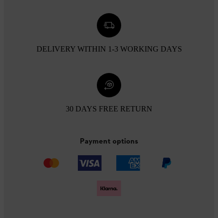
DELIVERY WITHIN 1-3 WORKING DAYS
30 DAYS FREE RETURN
Payment options