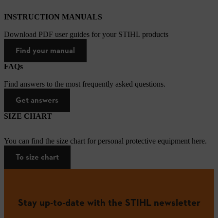
INSTRUCTION MANUALS
Download PDF user guides for your STIHL products
Find your manual
FAQs
Find answers to the most frequently asked questions.
Get answers
SIZE CHART
You can find the size chart for personal protective equipment here.
To size chart
Stay up-to-date with the STIHL newsletter