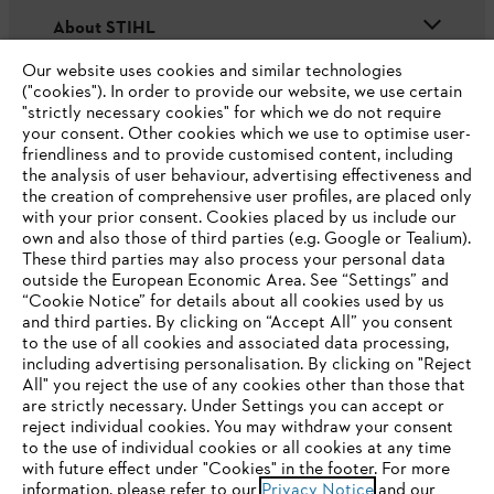
About STIHL
Our website uses cookies and similar technologies
("cookies"). In order to provide our website, we use certain
"strictly necessary cookies" for which we do not require
Useful information
your consent. Other cookies which we use to optimise user-
friendliness and to provide customised content, including
the analysis of user behaviour, advertising effectiveness and
the creation of comprehensive user profiles, are placed only
Help and support
with your prior consent. Cookies placed by us include our
own and also those of third parties (e.g. Google or Tealium).
These third parties may also process your personal data
outside the European Economic Area. See “Settings” and
“Cookie Notice” for details about all cookies used by us
and third parties. By clicking on “Accept All” you consent
YOUR BROWSER IS NOT
to the use of all cookies and associated data processing,
Terms of sale
Privacy Policy and Data Protection
including advertising personalisation. By clicking on "Reject
SUPPORTED
All" you reject the use of any cookies other than those that
Terms of use
Cookies
Legal information
are strictly necessary. Under Settings you can accept or
reject individual cookies. You may withdraw your consent
Klarna's Pay in 3 is an unregulated credit agreement.
You are using a browser that we do not yet support. For
to the use of individual cookies or all cookies at any time
Borrowing more than you can afford or paying late
optimum use of our website, we recommend that you switch
with future effect under "Cookies" in the footer. For more
may negatively impact your financial status and ability
information, please refer to our
to one of the following browsers:
Privacy Notice
and our