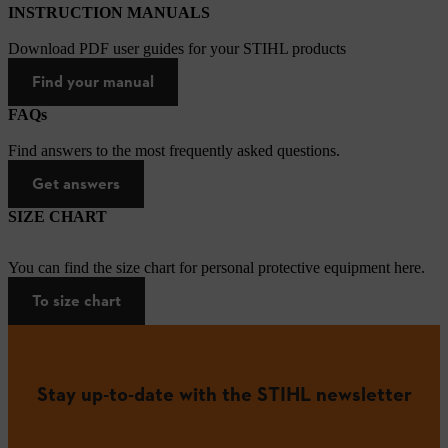
INSTRUCTION MANUALS
Download PDF user guides for your STIHL products
Find your manual
FAQs
Find answers to the most frequently asked questions.
Get answers
SIZE CHART
You can find the size chart for personal protective equipment here.
To size chart
Stay up-to-date with the STIHL newsletter