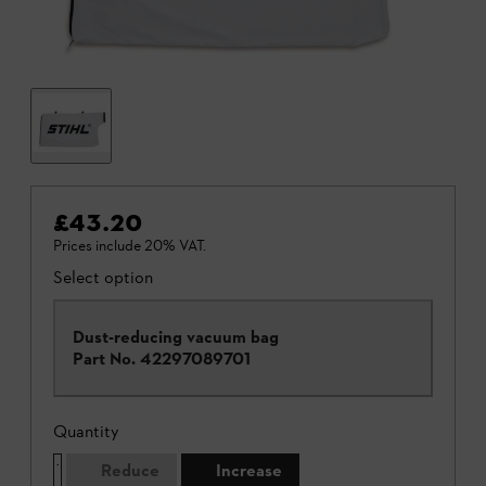
£43.20
Prices include 20% VAT.
Select option
Dust-reducing vacuum bag
Part No.
42297089701
Quantity
Reduce
Increase