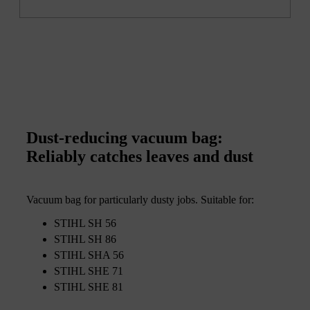
Dust-reducing vacuum bag:
Reliably catches leaves and dust
Vacuum bag for particularly dusty jobs. Suitable for:
STIHL SH 56
STIHL SH 86
STIHL SHA 56
STIHL SHE 71
STIHL SHE 81