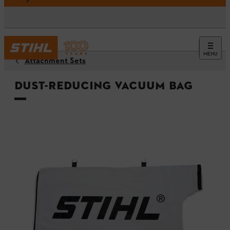
MENU
Attachment Sets
Dust-reducing vacuum bag