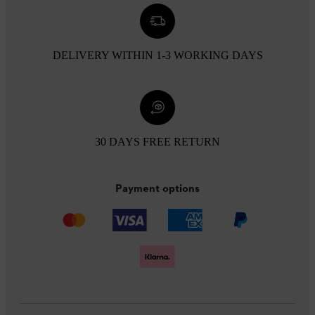
DELIVERY WITHIN 1-3 WORKING DAYS
30 DAYS FREE RETURN
Payment options