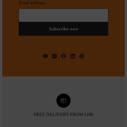
Email address
Subscribe now
FREE DELIVERY FROM £100