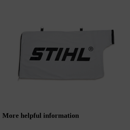
More helpful information