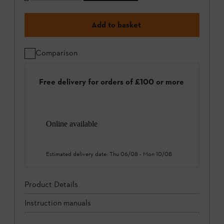
Add to basket
Comparison
Free delivery for orders of £100 or more
Online available
Estimated delivery date:
Thu 06/08
-
Mon 10/08
Product Details
Instruction manuals