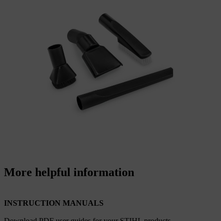
More helpful information
INSTRUCTION MANUALS
Download PDF user guides for your STIHL products