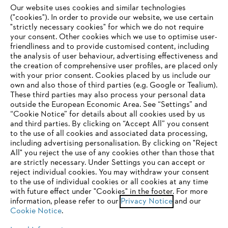
Our website uses cookies and similar technologies
("cookies"). In order to provide our website, we use certain
"strictly necessary cookies" for which we do not require
Useful information
your consent. Other cookies which we use to optimise user-
friendliness and to provide customised content, including
the analysis of user behaviour, advertising effectiveness and
the creation of comprehensive user profiles, are placed only
Help and support
with your prior consent. Cookies placed by us include our
own and also those of third parties (e.g. Google or Tealium).
These third parties may also process your personal data
outside the European Economic Area. See “Settings” and
“Cookie Notice” for details about all cookies used by us
and third parties. By clicking on “Accept All” you consent
YOUR BROWSER IS NOT
to the use of all cookies and associated data processing,
Terms of sale
Privacy Policy and Data Protection
including advertising personalisation. By clicking on "Reject
SUPPORTED
All" you reject the use of any cookies other than those that
Terms of use
Cookies
Legal information
are strictly necessary. Under Settings you can accept or
reject individual cookies. You may withdraw your consent
Klarna's Pay in 3 is an unregulated credit agreement.
You are using a browser that we do not yet support. For
to the use of individual cookies or all cookies at any time
Borrowing more than you can afford or paying late
optimum use of our website, we recommend that you switch
with future effect under "Cookies" in the footer. For more
may negatively impact your financial status and ability
information, please refer to our
to one of the following browsers:
Privacy Notice
and our
to obtain credit. 18+ , UK residents only. Subject to
Cookie Notice
.
status. T&Cs and late fees apply.