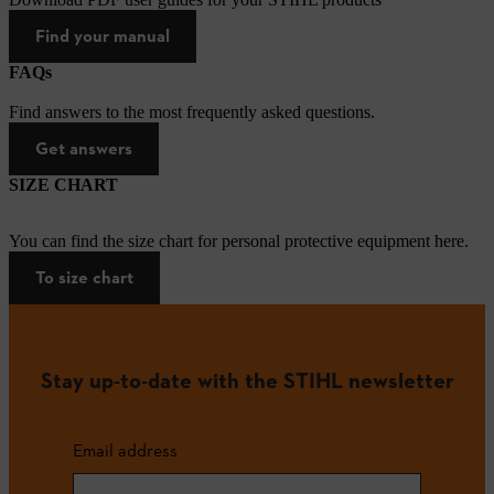
Find your manual
FAQs
Find answers to the most frequently asked questions.
Get answers
SIZE CHART
You can find the size chart for personal protective equipment here.
To size chart
Stay up-to-date with the STIHL newsletter
Email address