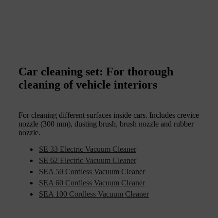
Car cleaning set: For thorough
cleaning of vehicle interiors
For cleaning different surfaces inside cars. Includes crevice
nozzle (300 mm), dusting brush, brush nozzle and rubber
nozzle.
SE 33 Electric Vacuum Cleaner
SE 62 Electric Vacuum Cleaner
SEA 50 Cordless Vacuum Cleaner
SEA 60 Cordless Vacuum Cleaner
SEA 100 Cordless Vacuum Cleaner