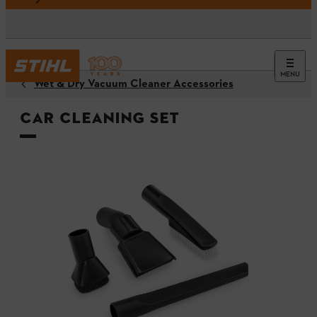
MENU
Wet & Dry Vacuum Cleaner Accessories
Car cleaning set