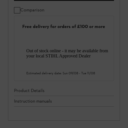
Comparison
Free delivery for orders of £100 or more
Out of stock online - it may be available from
your local STIHL Approved Dealer
Estimated delivery date:
Sun 09/08
-
Tue 11/08
Product Details
Instruction manuals