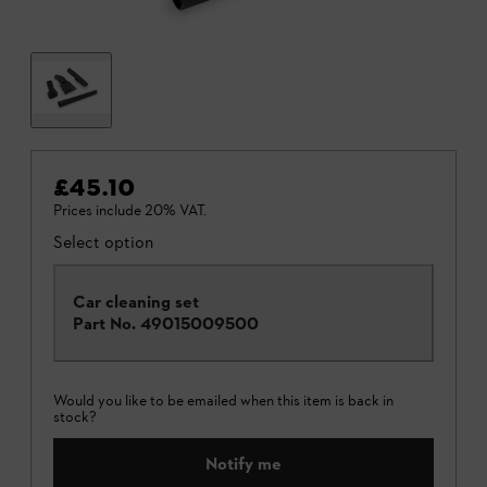
£45.10
Prices include 20% VAT.
Select option
Car cleaning set
Part No.
49015009500
Would you like to be emailed when this item is back in
stock?
Notify me