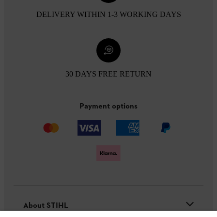
DELIVERY WITHIN 1-3 WORKING DAYS
30 DAYS FREE RETURN
Payment options
About STIHL