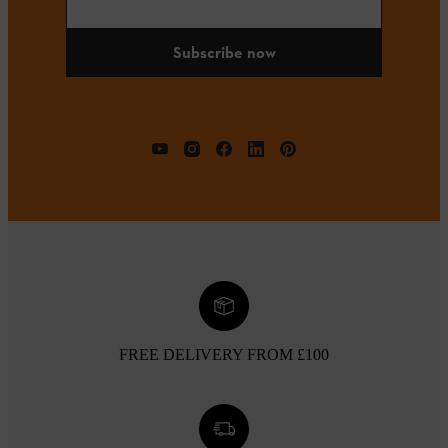
Subscribe now
FREE DELIVERY FROM £100