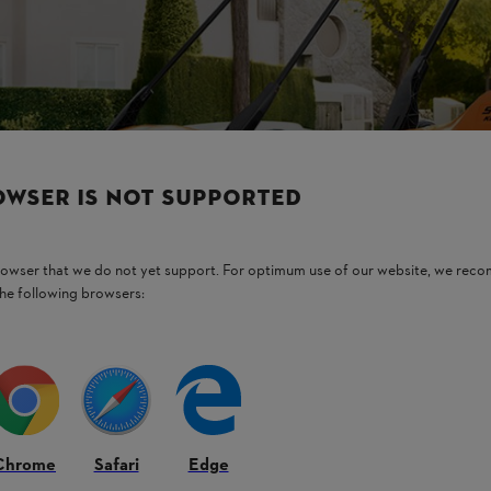
OWSER IS NOT SUPPORTED
browser that we do not yet support. For optimum use of our website, we rec
the following browsers:
Chrome
Safari
Edge