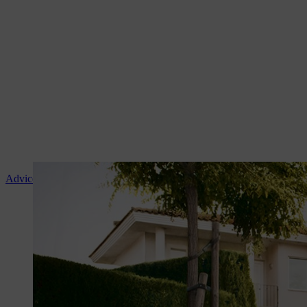
Advice and product instruction