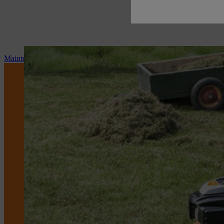
Maintenance and repair