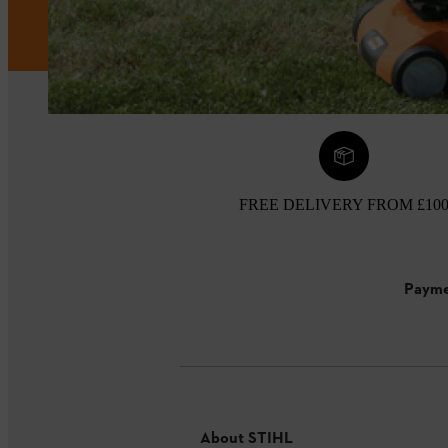
FREE DELIVERY FROM £10
Payme
About STIHL