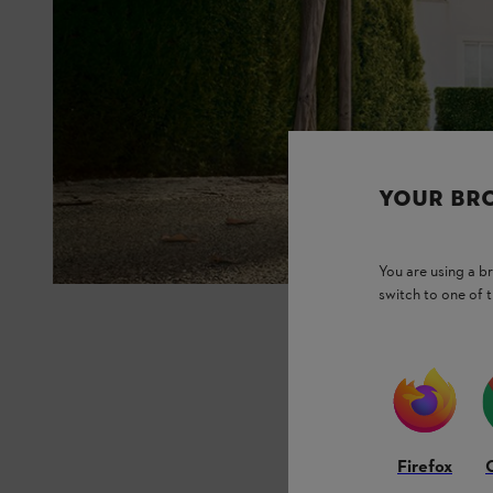
YOUR BR
You are using a 
switch to one of 
Firefox