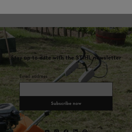
Stay up-to-date with the STIHL newsletter
Email address
Subscribe now