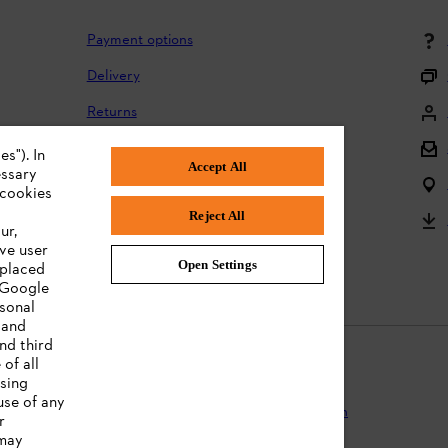
Payment options
Delivery
Returns
Returning batteries
s"). In
Accept All
essary
Complaints and warranty
 cookies
Reject All
Product registration
ur,
ve user
Instruction Manuals
Open Settings
 placed
. Google
rsonal
 and
nd third
of all
ising
use of any
Protection
Terms of use
Cookies
Legal information
r
 may