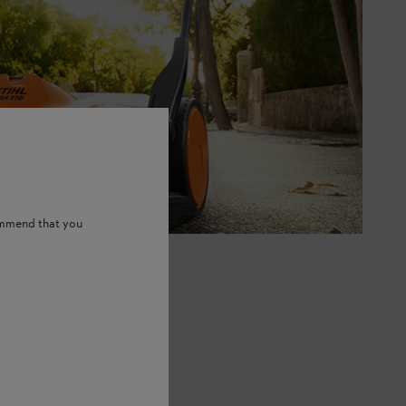
ommend that you