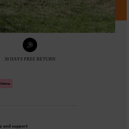
30 DAYS FREE RETURN
p and support