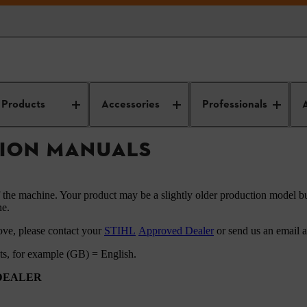
HL instruction manuals
Products
Accessories
Professionals
TION MANUALS
f the machine. Your product may be a slightly older production model bu
ne.
ove, please contact your
STIHL
Approved Dealer
or send us an email 
ets, for example (GB) = English.
 DEALER