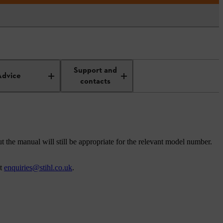
Support and
Advice
contacts
t the manual will still be appropriate for the relevant model number.
at
enquiries@stihl.co.uk
.