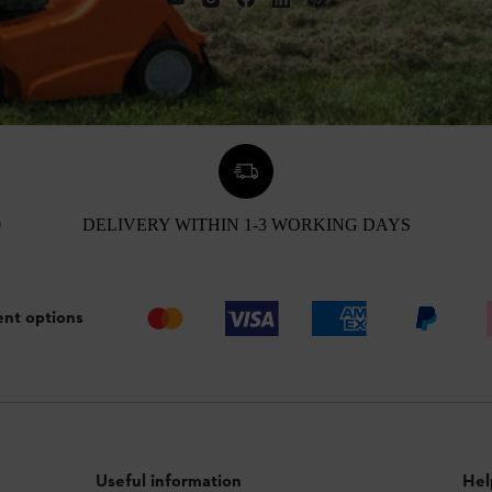
0
DELIVERY WITHIN 1-3 WORKING DAYS
nt options
Useful information
Hel