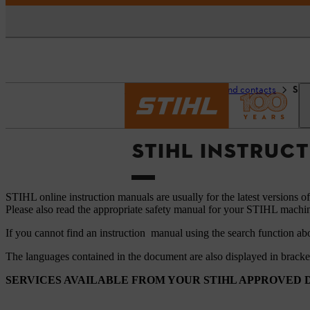
Homepage
Support and contacts
STI
STIHL INSTRUC
STIHL online instruction manuals are usually for the latest versions o
Please also read the appropriate safety manual for your STIHL machi
If you cannot find an instruction manual using the search function ab
The languages ​​contained in the document are also displayed in brack
SERVICES AVAILABLE FROM YOUR STIHL APPROVED