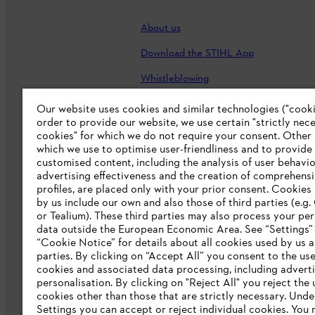
About us
Download the STIHL App
Whistleblowing
Careers
Our website uses cookies and similar technologies ("cookie
order to provide our website, we use certain "strictly nec
Accessibility Statement
cookies" for which we do not require your consent. Other
which we use to optimise user-friendliness and to provide
customised content, including the analysis of user behavio
advertising effectiveness and the creation of comprehensi
profiles, are placed only with your prior consent. Cookies
by us include our own and also those of third parties (e.g
or Tealium). These third parties may also process your pe
data outside the European Economic Area. See “Settings”
“Cookie Notice” for details about all cookies used by us a
parties. By clicking on “Accept All” you consent to the use 
cookies and associated data processing, including advert
personalisation. By clicking on "Reject All" you reject the 
Terms of sale
Privacy Policy and Data 
cookies other than those that are strictly necessary. Unde
Settings you can accept or reject individual cookies. You