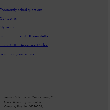
Frequently asked questions
Contact us
My Account
Sign up to the STIHL newsletter
Find a STIHL Approved Dealer
Download your invoice
Andreas Stihl Limited, Contra House, Oak
Close, Camberley, GU15 3FG
Company Reg No.: 01376302,