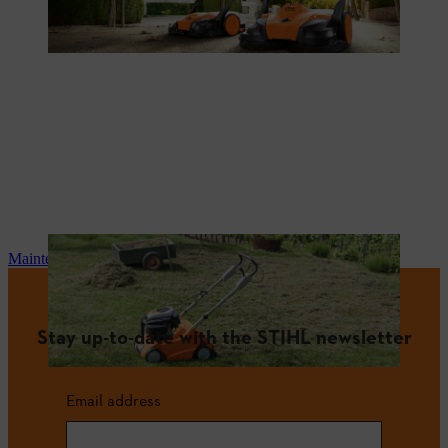
Maintenance and repair
Stay up-to-date with the STIHL newsletter
Email address