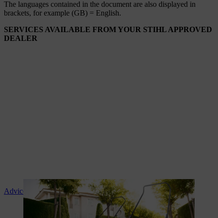
The languages ​​contained in the document are also displayed in
brackets, for example (GB) = English.
SERVICES AVAILABLE FROM YOUR STIHL APPROVED
DEALER
Advice and product instruction