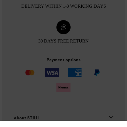
DELIVERY WITHIN 1-3 WORKING DAYS
30 DAYS FREE RETURN
Payment options
About STIHL