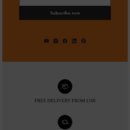
Subscribe now
FREE DELIVERY FROM £100