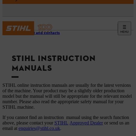
MENU
Support and contacts
STIHL INSTRUCTION
MANUALS
STIHL online instruction manuals are usually for the latest versions
of the machine. Your product may be a slightly older production
model but the manual will still be appropriate for the relevant model
number. Please also read the appropriate safety manual for your
STIHL machine.
If you cannot find an instruction manual using the search function
above, please contact your
STIHL
Approved Dealer
or send us an
email at
enquiries@stihl.co.uk
.