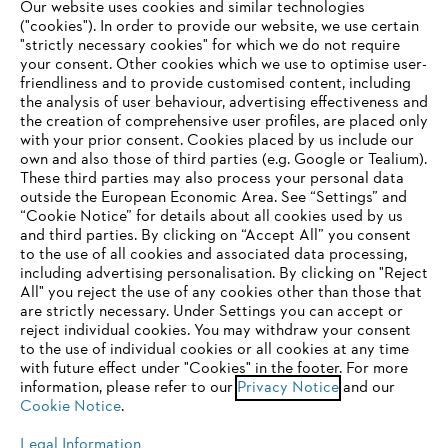
Our website uses cookies and similar technologies
("cookies"). In order to provide our website, we use certain
"strictly necessary cookies" for which we do not require
Useful information
your consent. Other cookies which we use to optimise user-
friendliness and to provide customised content, including
the analysis of user behaviour, advertising effectiveness and
the creation of comprehensive user profiles, are placed only
Help and support
with your prior consent. Cookies placed by us include our
own and also those of third parties (e.g. Google or Tealium).
These third parties may also process your personal data
outside the European Economic Area. See “Settings” and
“Cookie Notice” for details about all cookies used by us
and third parties. By clicking on “Accept All” you consent
YOUR BROWSER IS NOT
to the use of all cookies and associated data processing,
Terms of sale
Privacy Policy and Data Protection
including advertising personalisation. By clicking on "Reject
SUPPORTED
All" you reject the use of any cookies other than those that
Terms of use
Cookies
Legal information
are strictly necessary. Under Settings you can accept or
reject individual cookies. You may withdraw your consent
Klarna's Pay in 3 is an unregulated credit agreement.
You are using a browser that we do not yet support. For
to the use of individual cookies or all cookies at any time
Borrowing more than you can afford or paying late
optimum use of our website, we recommend that you switch
with future effect under "Cookies" in the footer. For more
may negatively impact your financial status and ability
information, please refer to our
to one of the following browsers:
Privacy Notice
and our
to obtain credit. 18+ , UK residents only. Subject to
Cookie Notice
.
status. T&Cs and late fees apply.
Legal Information