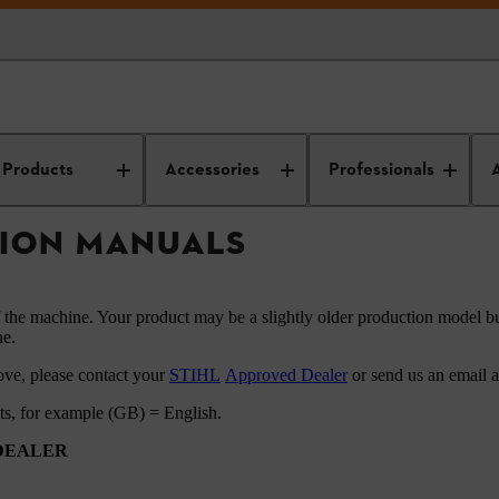
HL instruction manuals
Products
Accessories
Professionals
TION MANUALS
f the machine. Your product may be a slightly older production model bu
ne.
ove, please contact your
STIHL
Approved Dealer
or send us an email 
ets, for example (GB) = English.
 DEALER