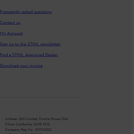
Frequently asked questions
Contact us
My Account
Sign up to the STIHL newsletter
Find a STIHL Approved Dealer
Download your invoice
Andreas Stihl Limited, Contra House, Oak
Close, Camberley, GU15 3FG
Company Reg No.: 01376302,