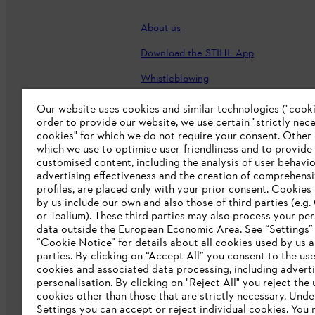
About us
Download the STIHL App
Whistleblowing
Careers
Our website uses cookies and similar technologies ("cookie
order to provide our website, we use certain "strictly nec
Accessibility Statement
cookies" for which we do not require your consent. Other
which we use to optimise user-friendliness and to provide
customised content, including the analysis of user behavio
advertising effectiveness and the creation of comprehensi
profiles, are placed only with your prior consent. Cookies
by us include our own and also those of third parties (e.g
or Tealium). These third parties may also process your pe
data outside the European Economic Area. See “Settings”
“Cookie Notice” for details about all cookies used by us a
parties. By clicking on “Accept All” you consent to the use 
cookies and associated data processing, including advert
personalisation. By clicking on "Reject All" you reject the 
Terms of sale
Privacy Policy and Data 
cookies other than those that are strictly necessary. Unde
Settings you can accept or reject individual cookies. You