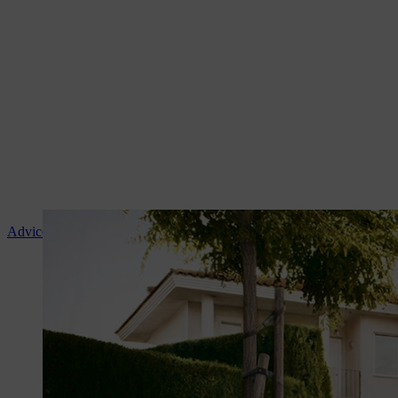
Advice and product instruction