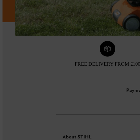
FREE DELIVERY FROM £10
Payme
About STIHL