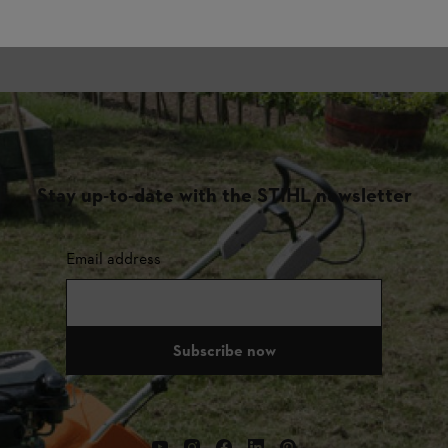
Stay up-to-date with the STIHL newsletter
Email address
Subscribe now