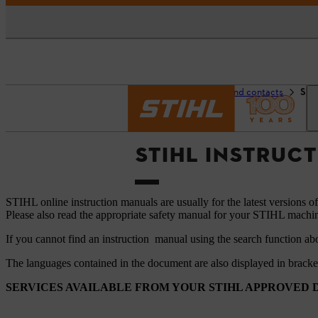
Homepage
Support and contacts
STI
STIHL INSTRUC
STIHL online instruction manuals are usually for the latest versions o
Please also read the appropriate safety manual for your STIHL machi
If you cannot find an instruction manual using the search function ab
The languages ​​contained in the document are also displayed in brack
SERVICES AVAILABLE FROM YOUR STIHL APPROVED