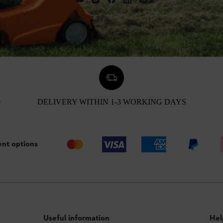
0
DELIVERY WITHIN 1-3 WORKING DAYS
nt options
Useful information
Hel