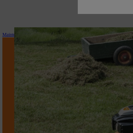
Maintenance and repair