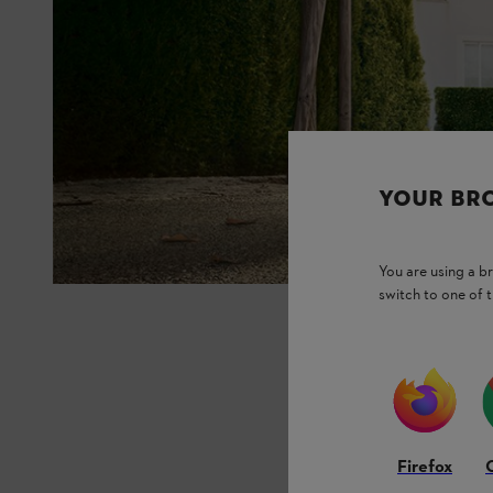
YOUR BR
You are using a 
switch to one of 
Firefox