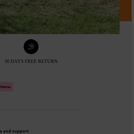
30 DAYS FREE RETURN
p and support