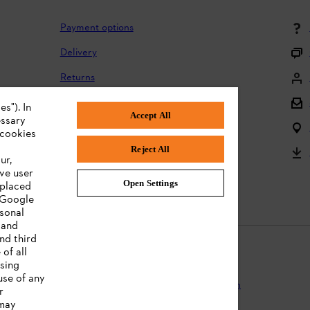
Payment options
Delivery
Returns
Returning batteries
s"). In
Accept All
essary
Complaints and warranty
 cookies
Reject All
Product registration
ur,
ve user
Instruction Manuals
Open Settings
 placed
. Google
rsonal
 and
nd third
of all
ising
use of any
Protection
Terms of use
Cookies
Legal information
r
 may