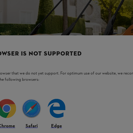
OWSER IS NOT SUPPORTED
browser that we do not yet support. For optimum use of our website, we rec
the following browsers:
Chrome
Safari
Edge