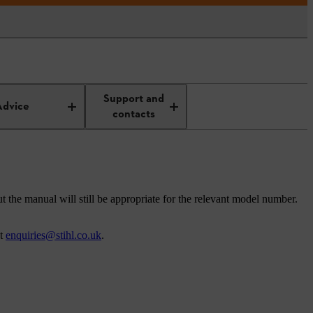
Support and
Advice
contacts
t the manual will still be appropriate for the relevant model number.
at
enquiries@stihl.co.uk
.