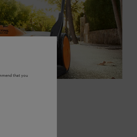
ommend that you