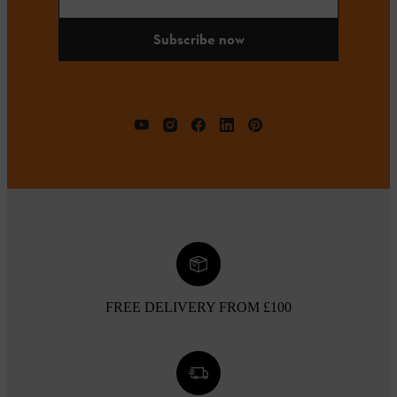
Subscribe now
FREE DELIVERY FROM £100