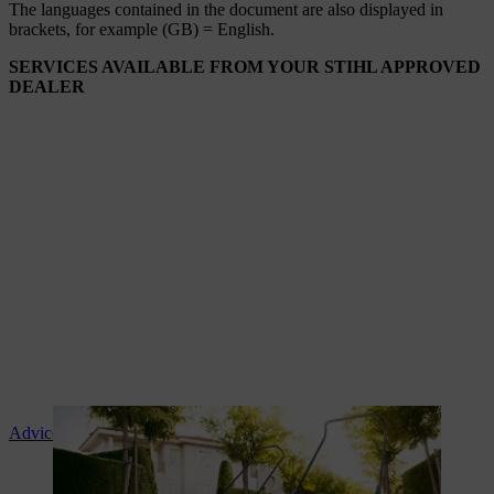
The languages ​​contained in the document are also displayed in
brackets, for example (GB) = English.
SERVICES AVAILABLE FROM YOUR STIHL APPROVED
DEALER
Advice and product instruction