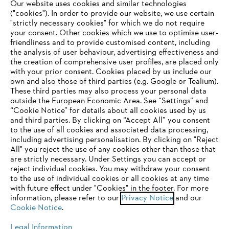
Our website uses cookies and similar technologies
("cookies"). In order to provide our website, we use certain
"strictly necessary cookies" for which we do not require
Useful information
your consent. Other cookies which we use to optimise user-
friendliness and to provide customised content, including
the analysis of user behaviour, advertising effectiveness and
the creation of comprehensive user profiles, are placed only
Help and support
with your prior consent. Cookies placed by us include our
own and also those of third parties (e.g. Google or Tealium).
These third parties may also process your personal data
outside the European Economic Area. See “Settings” and
“Cookie Notice” for details about all cookies used by us
and third parties. By clicking on “Accept All” you consent
YOUR BROWSER IS NOT
to the use of all cookies and associated data processing,
Terms of sale
Privacy Policy and Data Protection
including advertising personalisation. By clicking on "Reject
SUPPORTED
All" you reject the use of any cookies other than those that
Terms of use
Cookies
Legal information
are strictly necessary. Under Settings you can accept or
reject individual cookies. You may withdraw your consent
Klarna's Pay in 3 is an unregulated credit agreement.
You are using a browser that we do not yet support. For
to the use of individual cookies or all cookies at any time
Borrowing more than you can afford or paying late
optimum use of our website, we recommend that you switch
with future effect under "Cookies" in the footer. For more
may negatively impact your financial status and ability
information, please refer to our
to one of the following browsers:
Privacy Notice
and our
to obtain credit. 18+ , UK residents only. Subject to
Cookie Notice
.
status. T&Cs and late fees apply.
Legal Information