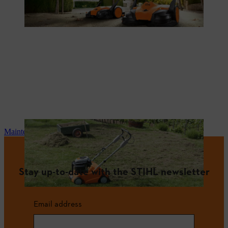
Maintenance and repair
Stay up-to-date with the STIHL newsletter
Email address