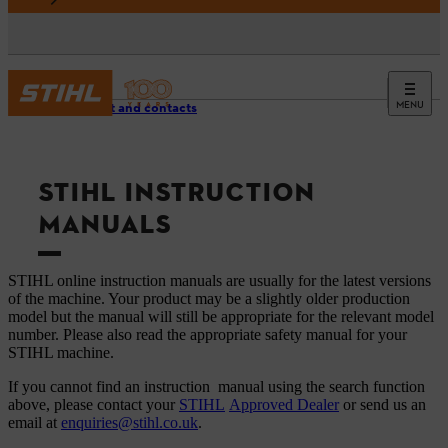
MENU
Support and contacts
STIHL INSTRUCTION
MANUALS
STIHL online instruction manuals are usually for the latest versions
of the machine. Your product may be a slightly older production
model but the manual will still be appropriate for the relevant model
number. Please also read the appropriate safety manual for your
STIHL machine.
If you cannot find an instruction manual using the search function
above, please contact your
STIHL
Approved Dealer
or send us an
email at
enquiries@stihl.co.uk
.