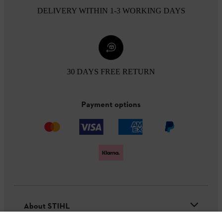
DELIVERY WITHIN 1-3 WORKING DAYS
30 DAYS FREE RETURN
Payment options
About STIHL