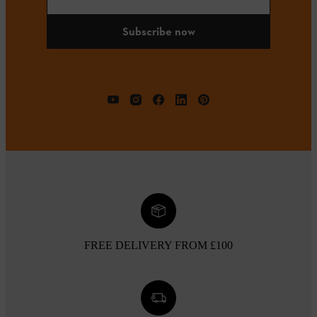
Subscribe now
FREE DELIVERY FROM £100