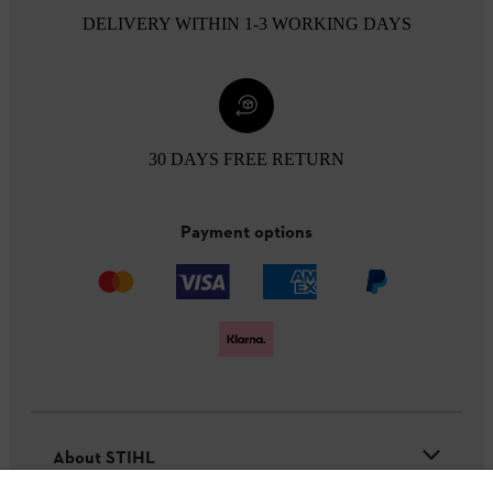
DELIVERY WITHIN 1-3 WORKING DAYS
30 DAYS FREE RETURN
Payment options
About STIHL