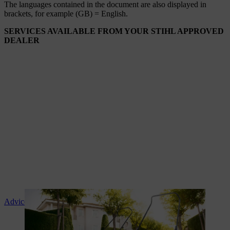
The languages ​​contained in the document are also displayed in
brackets, for example (GB) = English.
SERVICES AVAILABLE FROM YOUR STIHL APPROVED
DEALER
Advice and product instruction