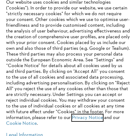
Our website uses cookies and similar technologies
("cookies"). In order to provide our website, we use certain
"strictly necessary cookies" for which we do not require
Useful information
your consent. Other cookies which we use to optimise user-
friendliness and to provide customised content, including
the analysis of user behaviour, advertising effectiveness and
the creation of comprehensive user profiles, are placed only
Help and support
with your prior consent. Cookies placed by us include our
own and also those of third parties (e.g. Google or Tealium).
These third parties may also process your personal data
outside the European Economic Area. See “Settings” and
“Cookie Notice” for details about all cookies used by us
and third parties. By clicking on “Accept All” you consent
YOUR BROWSER IS NOT
to the use of all cookies and associated data processing,
Terms of sale
Privacy Policy and Data Protection
including advertising personalisation. By clicking on "Reject
SUPPORTED
All" you reject the use of any cookies other than those that
Terms of use
Cookies
Legal information
are strictly necessary. Under Settings you can accept or
reject individual cookies. You may withdraw your consent
Klarna's Pay in 3 is an unregulated credit agreement.
You are using a browser that we do not yet support. For
to the use of individual cookies or all cookies at any time
Borrowing more than you can afford or paying late
optimum use of our website, we recommend that you switch
with future effect under "Cookies" in the footer. For more
may negatively impact your financial status and ability
information, please refer to our
to one of the following browsers:
Privacy Notice
and our
to obtain credit. 18+ , UK residents only. Subject to
Cookie Notice
.
status. T&Cs and late fees apply.
Legal Information