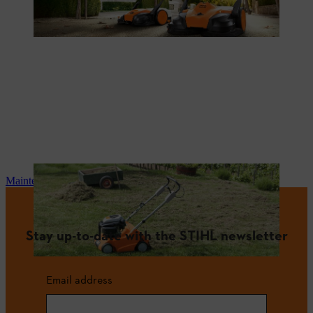
Maintenance and repair
Stay up-to-date with the STIHL newsletter
Email address