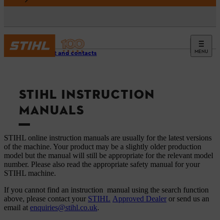
MENU
Support and contacts
STIHL INSTRUCTION
MANUALS
STIHL online instruction manuals are usually for the latest versions
of the machine. Your product may be a slightly older production
model but the manual will still be appropriate for the relevant model
number. Please also read the appropriate safety manual for your
STIHL machine.
If you cannot find an instruction manual using the search function
above, please contact your
STIHL
Approved Dealer
or send us an
email at
enquiries@stihl.co.uk
.