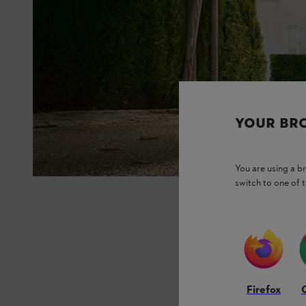
YOUR BR
You are using a 
switch to one of 
Firefox