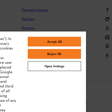
Payment options
Delivery
Returns
Returning batteries
s"). In
Accept All
essary
Complaints and warranty
 cookies
Reject All
Product registration
ur,
ve user
Instruction Manuals
Open Settings
 placed
. Google
rsonal
 and
nd third
of all
ising
use of any
Protection
Terms of use
Cookies
Legal information
r
 may