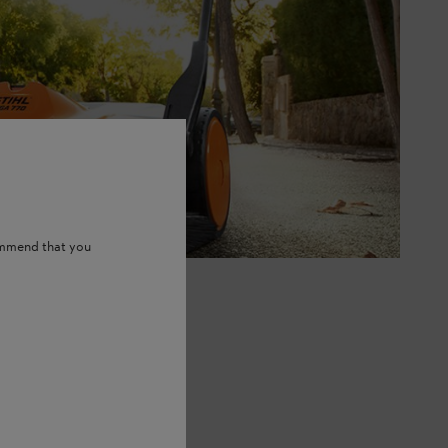
ommend that you