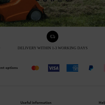
0
DELIVERY WITHIN 1-3 WORKING DAYS
nt options
Useful information
Hel