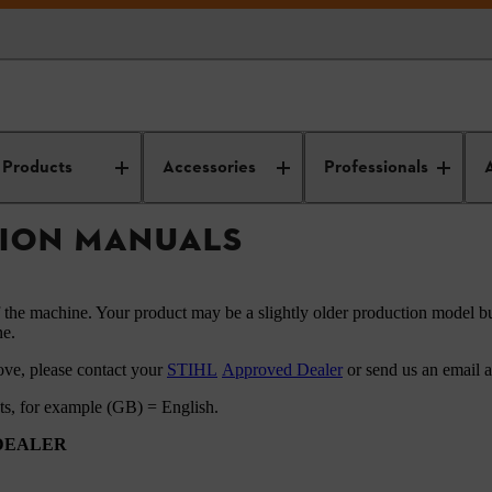
HL instruction manuals
Products
Accessories
Professionals
TION MANUALS
f the machine. Your product may be a slightly older production model bu
ne.
ove, please contact your
STIHL
Approved Dealer
or send us an email 
ets, for example (GB) = English.
 DEALER