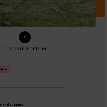
30 DAYS FREE RETURN
p and support