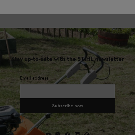
Stay up-to-date with the STIHL newsletter
Email address
Subscribe now