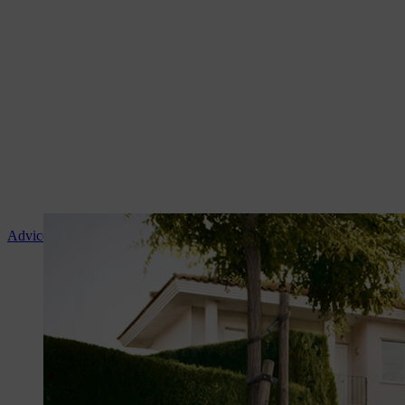
Advice and product instruction