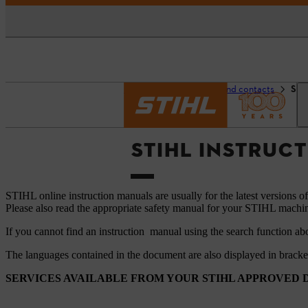
Homepage
Support and contacts
STI
STIHL INSTRUC
STIHL online instruction manuals are usually for the latest versions o
Please also read the appropriate safety manual for your STIHL machi
If you cannot find an instruction manual using the search function ab
The languages ​​contained in the document are also displayed in brack
SERVICES AVAILABLE FROM YOUR STIHL APPROVED