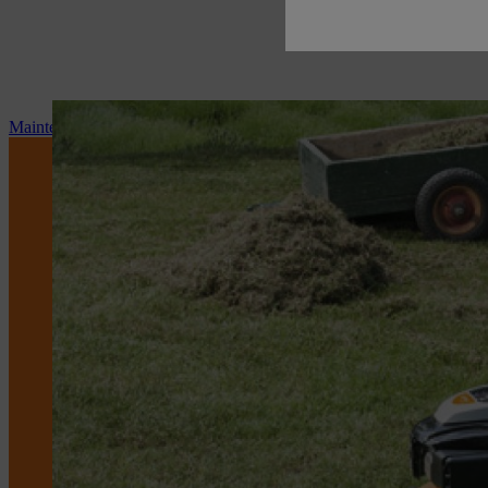
Maintenance and repair