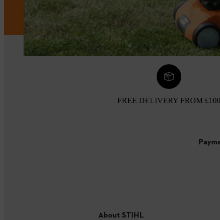
FREE DELIVERY FROM £10
Payme
About STIHL