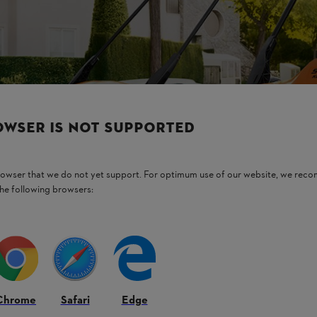
OWSER IS NOT SUPPORTED
browser that we do not yet support. For optimum use of our website, we rec
the following browsers:
Chrome
Safari
Edge