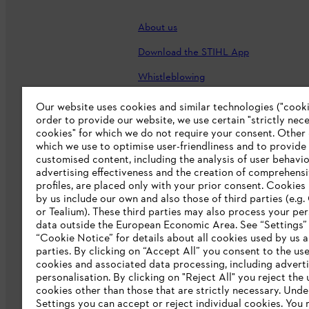
About us
Download the STIHL App
Whistleblowing
Careers
Our website uses cookies and similar technologies ("cookie
order to provide our website, we use certain "strictly nec
Accessibility Statement
cookies" for which we do not require your consent. Other
which we use to optimise user-friendliness and to provide
customised content, including the analysis of user behavio
advertising effectiveness and the creation of comprehensi
profiles, are placed only with your prior consent. Cookies
by us include our own and also those of third parties (e.g
or Tealium). These third parties may also process your pe
data outside the European Economic Area. See “Settings”
“Cookie Notice” for details about all cookies used by us a
parties. By clicking on “Accept All” you consent to the use 
cookies and associated data processing, including advert
personalisation. By clicking on "Reject All" you reject the 
Terms of sale
Privacy Policy and Data 
cookies other than those that are strictly necessary. Unde
Settings you can accept or reject individual cookies. You