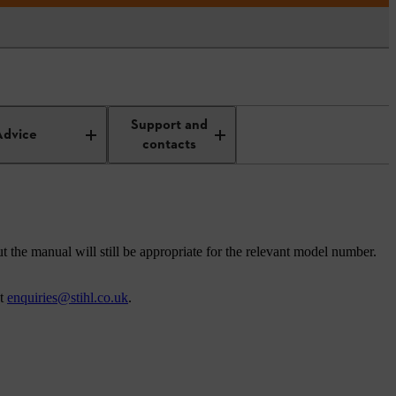
Support and
Advice
contacts
t the manual will still be appropriate for the relevant model number.
at
enquiries@stihl.co.uk
.