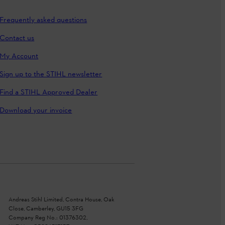
Frequently asked questions
Contact us
My Account
Sign up to the STIHL newsletter
Find a STIHL Approved Dealer
Download your invoice
Andreas Stihl Limited, Contra House, Oak
Close, Camberley, GU15 3FG
Company Reg No.: 01376302,