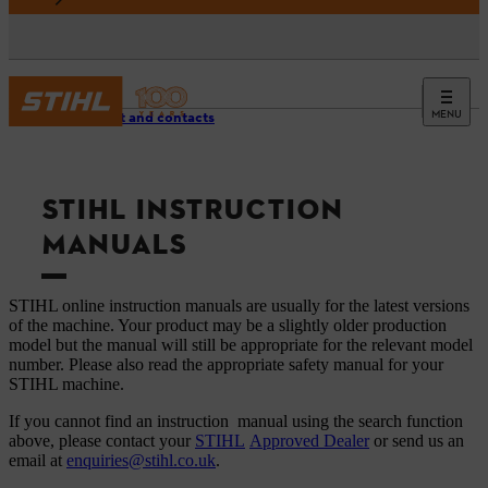
MENU
Support and contacts
STIHL INSTRUCTION
MANUALS
STIHL online instruction manuals are usually for the latest versions
of the machine. Your product may be a slightly older production
model but the manual will still be appropriate for the relevant model
number. Please also read the appropriate safety manual for your
STIHL machine.
If you cannot find an instruction manual using the search function
above, please contact your
STIHL
Approved Dealer
or send us an
email at
enquiries@stihl.co.uk
.