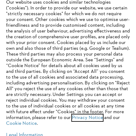
Our website uses cookies and similar technologies
("cookies"). In order to provide our website, we use certain
"strictly necessary cookies" for which we do not require
Useful information
your consent. Other cookies which we use to optimise user-
friendliness and to provide customised content, including
the analysis of user behaviour, advertising effectiveness and
the creation of comprehensive user profiles, are placed only
Help and support
with your prior consent. Cookies placed by us include our
own and also those of third parties (e.g. Google or Tealium).
These third parties may also process your personal data
outside the European Economic Area. See “Settings” and
“Cookie Notice” for details about all cookies used by us
and third parties. By clicking on “Accept All” you consent
YOUR BROWSER IS NOT
to the use of all cookies and associated data processing,
Terms of sale
Privacy Policy and Data Protection
including advertising personalisation. By clicking on "Reject
SUPPORTED
All" you reject the use of any cookies other than those that
Terms of use
Cookies
Legal information
are strictly necessary. Under Settings you can accept or
reject individual cookies. You may withdraw your consent
Klarna's Pay in 3 is an unregulated credit agreement.
You are using a browser that we do not yet support. For
to the use of individual cookies or all cookies at any time
Borrowing more than you can afford or paying late
optimum use of our website, we recommend that you switch
with future effect under "Cookies" in the footer. For more
may negatively impact your financial status and ability
information, please refer to our
to one of the following browsers:
Privacy Notice
and our
to obtain credit. 18+ , UK residents only. Subject to
Cookie Notice
.
status. T&Cs and late fees apply.
Legal Information