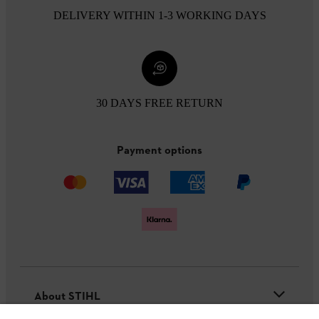
DELIVERY WITHIN 1-3 WORKING DAYS
30 DAYS FREE RETURN
Payment options
About STIHL