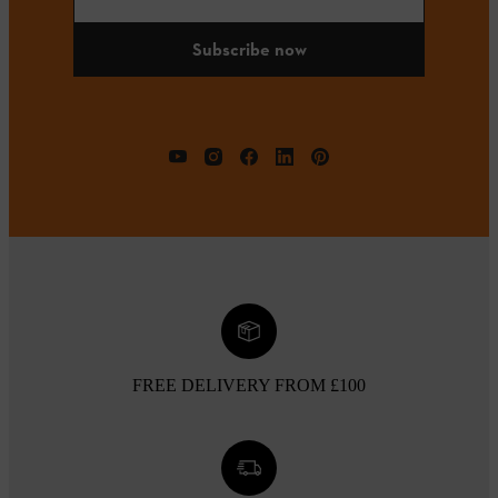
Subscribe now
FREE DELIVERY FROM £100