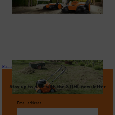
Maintenance and repair
Stay up-to-date with the STIHL newsletter
Email address