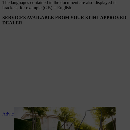
The languages ​​contained in the document are also displayed in
brackets, for example (GB) = English.
SERVICES AVAILABLE FROM YOUR STIHL APPROVED
DEALER
Advice and product instruction