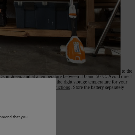
d storing the battery
achine and remove the battery. Store the battery partly charged, to the
Ds in green, and at a temperature between -10 and 50°C. Avoid direct
sture. Further information on the right storage temperature for your
be found in the
operating instructions
. Store the battery separately
tter and charger.
ommend that you