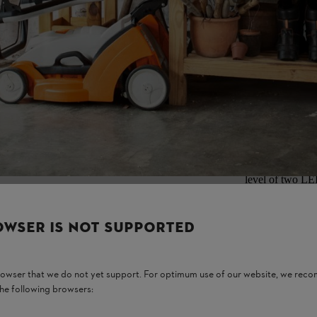
ur convenience.
Removing an
Switch off the m
level of two LE
sunlight and moi
power tool can 
from the brushcu
OWSER IS NOT SUPPORTED
browser that we do not yet support. For optimum use of our website, we rec
the following browsers: