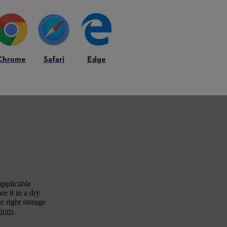
Chrome
Safari
Edge
applicable
e it in a dry
e right storage
tions
.