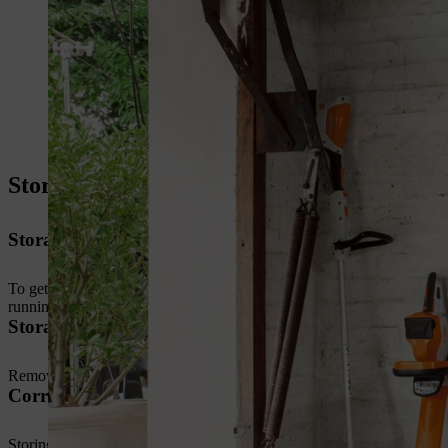
Storing petrol-driven brushcutters
Storage preparation: empty the petrol tank
To get your grass trimmer ready to store for an extended period, clea
running the trimmer on idle until the engine shuts down.
Storage preparation: clean cutting attachment and g
Remove dried grass and dirt from the guard using a stiff brush. Clean 
Correct storage position
Storing grass trimmers for long periods on the ground could cause th