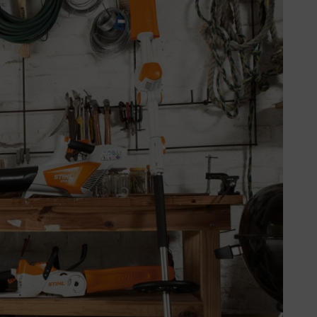
 the carburettor is empty by
ultispray.
chine securely with no weight on