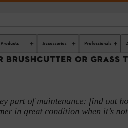
s
arden power tool maintenance and operation
Grass trimmer care and us
Products
Accessories
Professionals
R BRUSHCUTTER OR GRASS 
key part of maintenance: find out h
er in great condition when it’s not