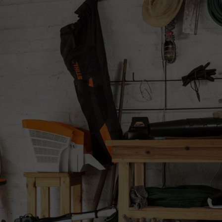
n the tool thoroughly and then completely empty the fuel tank. Make sure
uard
the cutting attachment, and if a metal cutting attachment is used apply M
e polymer guard to bend under the weight of the machine. Store the ma