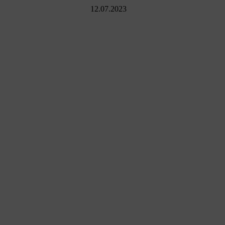
12.07.2023