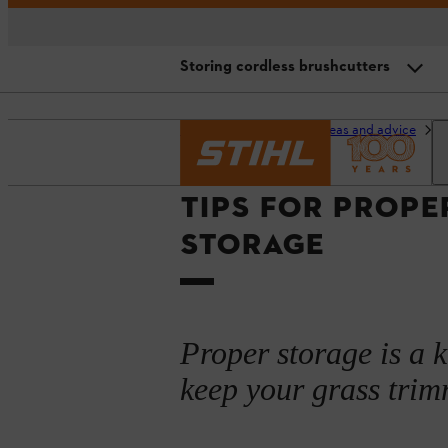
Storing cordless brushcutters
Storing petrol-driven brushcutter
Homepage
Garden ideas and advice
G
Storing cordless brushcutters
TIPS FOR PROPE
Storing electric brushcutters
STORAGE
General storage tips
Summary
Proper storage is a 
keep your grass trimm