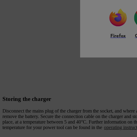
Firefox
Storing the charger
Disconnect the mains plug of the charger from the socket, and where 
remove the battery. Secure the connection cable on the charger and stor
place, at a temperature between 5 and 40°C. Further information on th
temperature for your power tool can be found in the
operating instruc