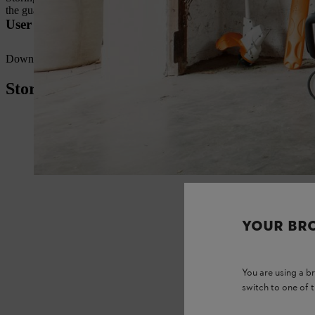
the guard or cutting attachment to prevent damage.
User manuals for STIHL grass trimmers
Download the
user manuals
for your STIHL grass trimmer here at yo
Storing cordless brushcutters
YOUR BR
You are using a 
switch to one of 