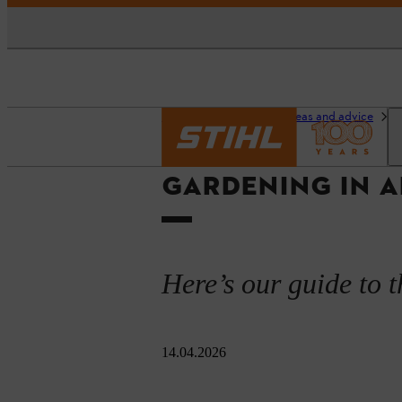
Homepage
Garden ideas and advice
O
GARDENING IN A
Here’s our guide to t
14.04.2026