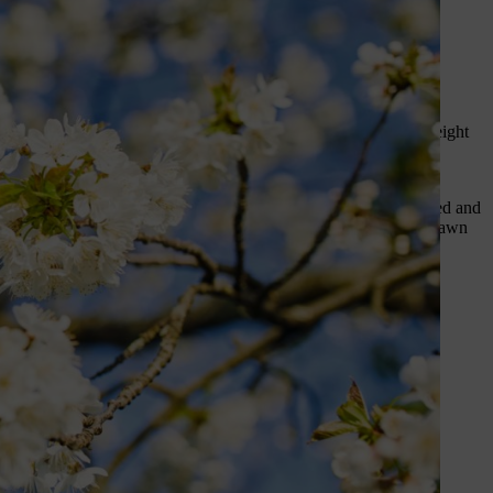
ere’s our guide to 10 essential
h or two for the first cut
, then gradually reduce the cutting height
dges.
Tackle bare patches
by loosening the soil, sowing grass seed and
tions, because some can’t be applied for a brief period after a lawn