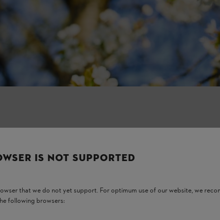
OWSER IS NOT SUPPORTED
browser that we do not yet support. For optimum use of our website, we rec
the following browsers: