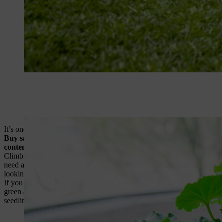
It’s one of the oldest clichés in gardening: the answer lies in the so
Buy sacks of well-rotted manure and dig or fork it into border so
contents of your compost bin can work wonders
. Open the access 
Climbing plants head skywards as temperatures rise. Some, such as pas
need a little bit of help, especially if conditions are windy.
Use garden
looking ornamental in borders.
If you have a greenhouse, sweet peppers are a must. They’re one of the
green and yellow varieties are commonly available.
Seeds should be 
seedlings should be pricked-out (transplanted) into pots.
Sweet pepper