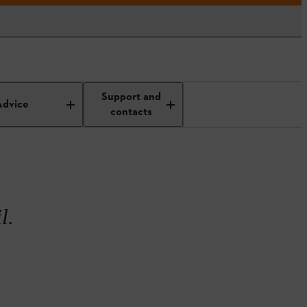
rdening
Gardening in April
Support and
Advice
contacts
l.