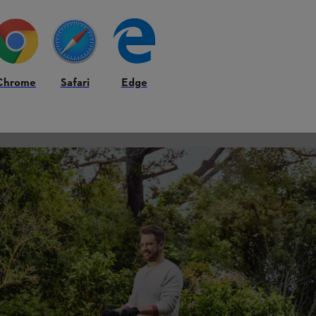
Chrome
Safari
Edge
med by frost, resulting in poor or damaged crops. If sub-zero temperature
t pays to keep a close eye on weather forecasts at this time of year, and
rable to damage.
orders with colour all summer – and growing your own from seed is muc
petunias and geraniums can be sown now in heated greenhouses or on a 
ter lightly using tap water and place in a propagator. It won’t be long 