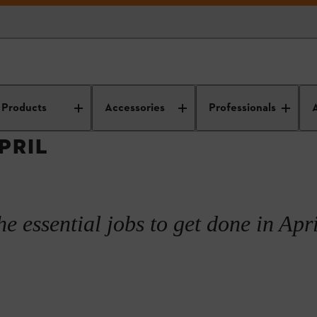
utdoor care and maintenance
Garden planning and design
Spring ga
Products
Accessories
Professionals
PRIL
he essential jobs to get done in Apri