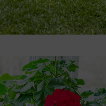
il. And as all good gardeners know, it’s true! Improving soil now will pa
il and vegetable patches
(don’t let manure come into contact with stem
hatch at the bottom and if the material inside is brown and crumbly, it’s 
sion flowers, are masters of clinging on, using tendrils to firmly atta
 twine or string to anchor new growth to supports
. Installing trell
 easiest crops to grow and have a multitude of uses in the kitchen – add
sown as soon as possible this month
, placing seed trays or pots in a 
s thrive under glass, but can also be grown in containers outdoor