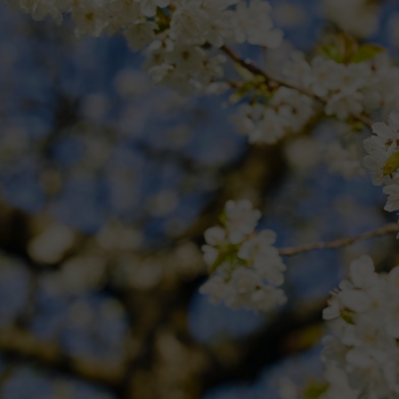
r. Lawns are starting to grow and seedlings are ready for potting-on. H
st cut of the season.
Raise the height of your mower’s blades by a notc
 plantain with a selective lawn weedkiller.
ss along borders, then a half-moon edging iron to straighten up those e
 will green-up grass and kill unsightly moss, but check product instruc