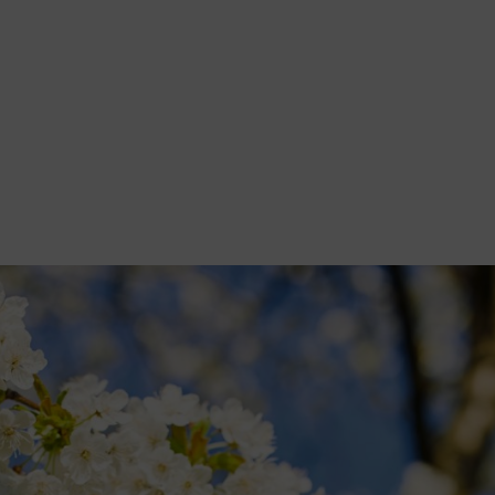
akes you through what she's doing in her garden this month, including 
itten for publications including The Garden magazine, BBC Gardeners
dia Guild Awards. Here he shares his top tips for gardening at this ti