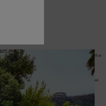
s are forecast, small fruit trees such as apples and pears, as well as
 to have fleece to hand to keep fruit snug. Fruit grown in sunny,
h cheaper than buying young plants at garden centres.
window sill indoors. Fill pots and containers with a quality seed
before signs of life emerge.