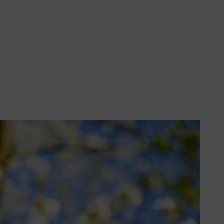
helpful tips and tricks for
’ World. Amateur Gardening,
me of year, including 10 jobs to