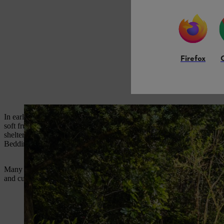
Firefox
In early spring, blossom, buds and new shoots on fruit trees can be har
soft fruit bushes, can be wrapped with horticultural fleece overnight. I
sheltered positions, and against south-facing walls, will be less vulne
Bedding plants fill hanging baskets, window boxes, containers and b
Many popular bedding plants such as busy Lizzies, French marigolds, 
and cuttings compost, sow seed at the depth indicated on the packet, wa