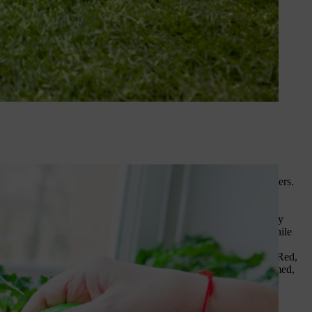
y dividends come summer, resulting in bigger crops and more flowers.
s of shrubs and plants). If you don’t have access to manure,
the
a nutrient-rich wonder that’s ready to be dug into soil.
ch to supports. Others such as climbing roses and honeysuckle may
is can help, too. Obelisks offer shelter and support for climbers while
ing flavour and crunch to stir fries, summer salads and fajitas. Red,
propagator at around 20°C. Once the first pair of leaves have formed,
s
after all danger of frost has passed.