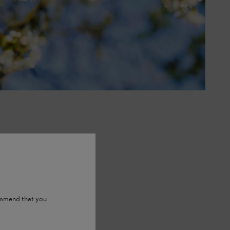
ommend that you