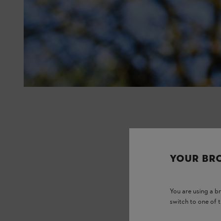
YOUR BR
You are using a 
switch to one of 