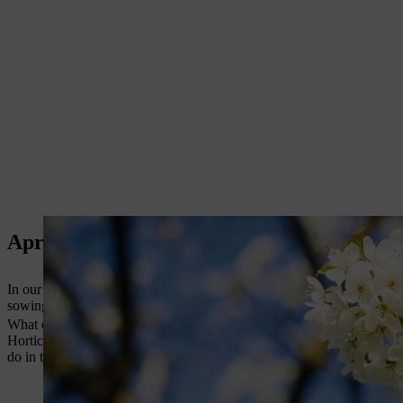
April Gardening Jobs with Jane Moore
In our April Garden Guide video, award-winning gardener Jane Moore t
sowing seeds, planting and feeding.
What else can you do in the garden in April? Marc Rosenberg has wr
Horticulture Week and RHS online, as well as winning seven Garden Me
do in the garden this month and his star plants for April.