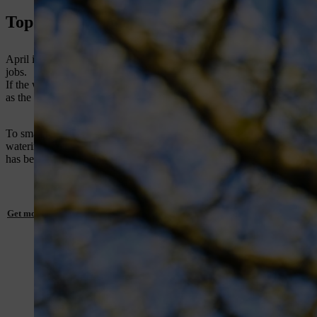
Top 10 jobs to do in the garden in April
April is one of the most action-packed months in the gardening calenda
jobs.
If the weather is fair and grass is growing rapidly, give lawns their fir
as the season progresses. Spot-treat large weeds such as dandelion and
To smarten up the lawn’s appearance, use a
grass trimmer
to trim gra
watering. On established lawns, applying a high-nitrogen weed and feed
has been cut.
Get more expert advice on lawn care here