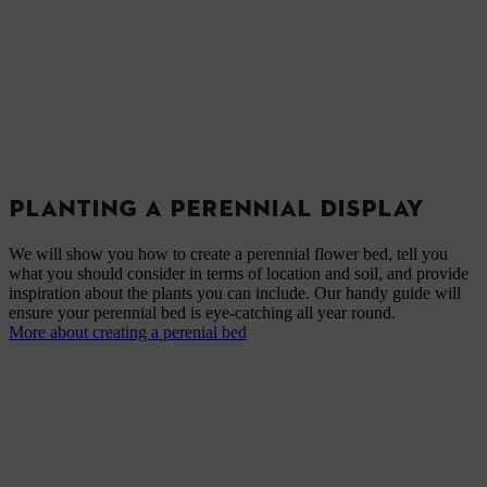
PLANTING A PERENNIAL DISPLAY
We will show you how to create a perennial flower bed, tell you
what you should consider in terms of location and soil, and provide
inspiration about the plants you can include. Our handy guide will
ensure your perennial bed is eye-catching all year round.
More about creating a perenial bed