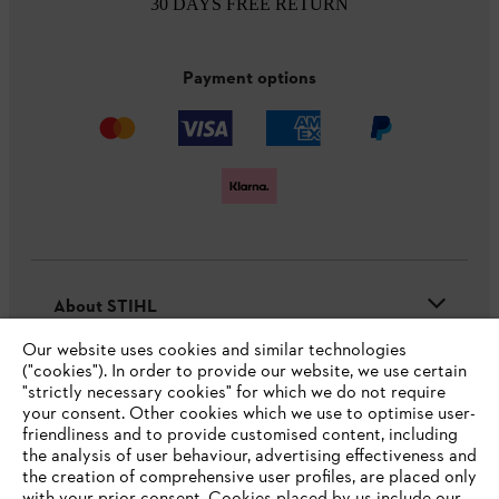
30 DAYS FREE RETURN
Payment options
About STIHL
Our website uses cookies and similar technologies
("cookies"). In order to provide our website, we use certain
"strictly necessary cookies" for which we do not require
Useful information
your consent. Other cookies which we use to optimise user-
friendliness and to provide customised content, including
the analysis of user behaviour, advertising effectiveness and
the creation of comprehensive user profiles, are placed only
Help and support