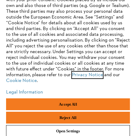
with your prior consent. Cookies placed by us include our
own and also those of third parties (e.g. Google or Tealium).
These third parties may also process your personal data
outside the European Economic Area. See “Settings” and
“Cookie Notice” for details about all cookies used by us
and third parties. By clicking on “Accept All” you consent
YOUR BROWSER IS NOT
to the use of all cookies and associated data processing,
Terms of sale
Privacy Policy and Data Protection
including advertising personalisation. By clicking on "Reject
SUPPORTED
All" you reject the use of any cookies other than those that
Terms of use
Cookies
Legal information
are strictly necessary. Under Settings you can accept or
reject individual cookies. You may withdraw your consent
Klarna's Pay in 3 is an unregulated credit agreement.
You are using a browser that we do not yet support. For
to the use of individual cookies or all cookies at any time
Borrowing more than you can afford or paying late
optimum use of our website, we recommend that you switch
with future effect under "Cookies" in the footer. For more
may negatively impact your financial status and ability
information, please refer to our
to one of the following browsers:
Privacy Notice
and our
to obtain credit. 18+ , UK residents only. Subject to
Cookie Notice
.
status. T&Cs and late fees apply.
Legal Information
Firefox
Chrome
Andreas Stihl Limited, Contra House, Oak Close, Camberley, GU15 3FG
Accept All
Company Reg No.: 01376302,
VAT No.: GB296317137,
Safari
Edge
BPRN00651, WEE/FK0044SY
Reject All
Open Settings