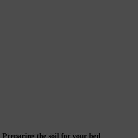
Preparing the soil for your bed