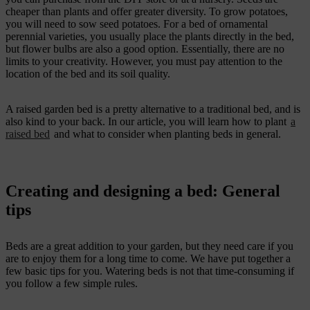
cheaper than plants and offer greater diversity. To grow potatoes,
you will need to sow seed potatoes. For a bed of ornamental
perennial varieties, you usually place the plants directly in the bed,
but flower bulbs are also a good option. Essentially, there are no
limits to your creativity. However, you must pay attention to the
location of the bed and its soil quality.
A raised garden bed is a pretty alternative to a traditional bed, and is
also kind to your back. In our article, you will learn how to plant
a
raised bed
and what to consider when planting beds in general.
Creating and designing a bed: General
tips
Beds are a great addition to your garden, but they need care if you
are to enjoy them for a long time to come. We have put together a
few basic tips for you. Watering beds is not that time-consuming if
you follow a few simple rules.