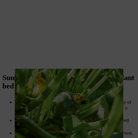
Summary: Designing and building a plant
bed
A plant bed enriches your garden and offers a wide range of
design options, whether you opt for a vegetable patch or a
perennial bed.
Ideally, the site for your bed should be sunny and sheltered
from the wind, though some plants also thrive in shade.
Vegetable patches
promise a delicious and bountiful harvest.