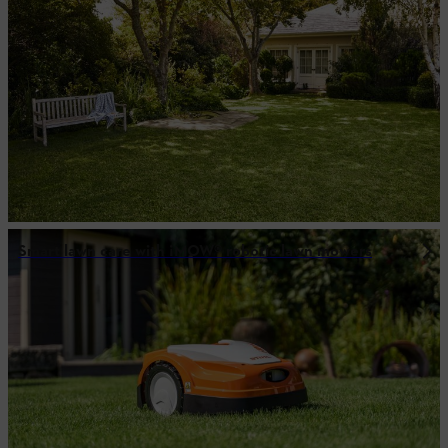
Smart lawn care with ¡MOW® robotic lawn mowers