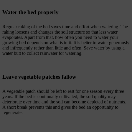
Water the bed properly
Regular raking of the bed saves time and effort when watering. The
raking loosens and changes the soil structure so that less water
evaporates. Apart from that, how often you need to water your
growing bed depends on what is in it. It is better to water generously
and infrequently rather than little and often. Save water by using a
water butt to collect rainwater for watering.
Leave vegetable patches fallow
A vegetable patch should be left to rest for one season every three
years. If the bed is continually cultivated, the soil quality may
deteriorate over time and the soil can become depleted of nutrients.
A short break prevents this and gives the bed an opportunity to
regenerate.