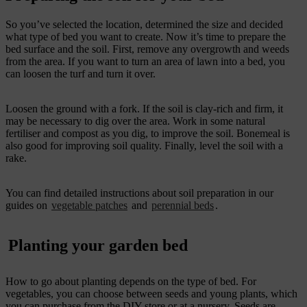
So you’ve selected the location, determined the size and decided
what type of bed you want to create. Now it’s time to prepare the
bed surface and the soil. First, remove any overgrowth and weeds
from the area. If you want to turn an area of lawn into a bed, you
can loosen the turf and turn it over.
Loosen the ground with a fork. If the soil is clay-rich and firm, it
may be necessary to dig over the area. Work in some natural
fertiliser and compost as you dig, to improve the soil. Bonemeal is
also good for improving soil quality. Finally, level the soil with a
rake.
You can find detailed instructions about soil preparation in our
guides on
vegetable patches
and
perennial beds
.
Planting your garden bed
How to go about planting depends on the type of bed. For
vegetables, you can choose between seeds and young plants, which
you can purchase from the DIY store or at a nursery. Seeds are