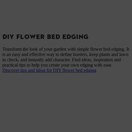
DIY FLOWER BED EDGING
Transform the look of your garden with simple flower bed edging. It
is an easy and effective way to define borders, keep plants and lawn
in check, and instantly add character. Find ideas, inspiration and
practical tips to help you create your own edging with ease.
Discover tips and ideas for DIY flower bed edging