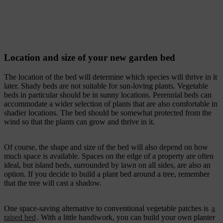
Location and size of your new garden bed
The location of the bed will determine which species will thrive in it
later. Shady beds are not suitable for sun-loving plants. Vegetable
beds in particular should be in sunny locations. Perennial beds can
accommodate a wider selection of plants that are also comfortable in
shadier locations. The bed should be somewhat protected from the
wind so that the plants can grow and thrive in it.
Of course, the shape and size of the bed will also depend on how
much space is available. Spaces on the edge of a property are often
ideal, but island beds, surrounded by lawn on all sides, are also an
option. If you decide to build a plant bed around a tree, remember
that the tree will cast a shadow.
One space-saving alternative to conventional vegetable patches is
a
raised bed
. With a little handiwork, you can build your own planter