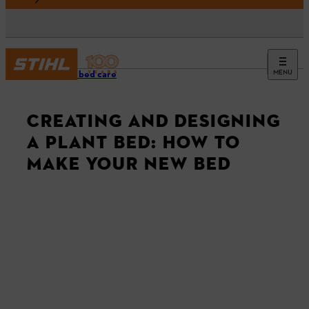
MENU
Garden bed care
CREATING AND DESIGNING
A PLANT BED: HOW TO
MAKE YOUR NEW BED