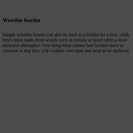
Wooden border
Simple wooden boards can also be used as a border for a bed, while
fence trims made from woods such as robinia or hazel offer a more
attractive alternative. One thing these natural bed borders have in
common is that they will weather over time and need to be replaced.