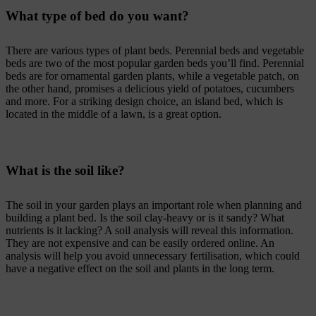
What type of bed do you want?
There are various types of plant beds. Perennial beds and vegetable
beds are two of the most popular garden beds you’ll find. Perennial
beds are for ornamental garden plants, while a vegetable patch, on
the other hand, promises a delicious yield of potatoes, cucumbers
and more. For a striking design choice, an island bed, which is
located in the middle of a lawn, is a great option.
What is the soil like?
The soil in your garden plays an important role when planning and
building a plant bed. Is the soil clay-heavy or is it sandy? What
nutrients is it lacking? A soil analysis will reveal this information.
They are not expensive and can be easily ordered online. An
analysis will help you avoid unnecessary fertilisation, which could
have a negative effect on the soil and plants in the long term.