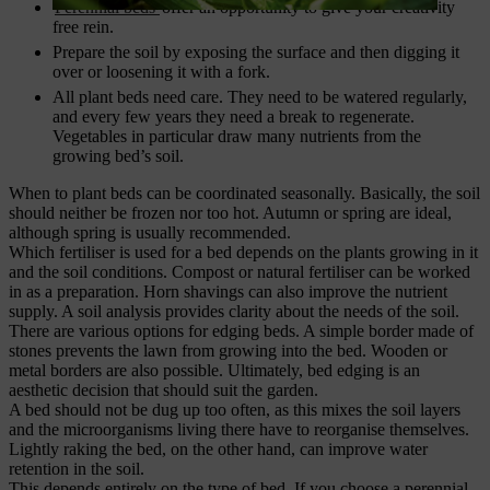
Perennial beds
offer an opportunity to give your creativity
free rein.
Prepare the soil by exposing the surface and then digging it
over or loosening it with a fork.
All plant beds need care. They need to be watered regularly,
and every few years they need a break to regenerate.
Vegetables in particular draw many nutrients from the
growing bed’s soil.
When to plant beds can be coordinated seasonally. Basically, the soil
should neither be frozen nor too hot. Autumn or spring are ideal,
although spring is usually recommended.
Which fertiliser is used for a bed depends on the plants growing in it
and the soil conditions. Compost or natural fertiliser can be worked
in as a preparation. Horn shavings can also improve the nutrient
supply. A soil analysis provides clarity about the needs of the soil.
There are various options for edging beds. A simple border made of
stones prevents the lawn from growing into the bed. Wooden or
metal borders are also possible. Ultimately, bed edging is an
aesthetic decision that should suit the garden.
A bed should not be dug up too often, as this mixes the soil layers
and the microorganisms living there have to reorganise themselves.
Lightly raking the bed, on the other hand, can improve water
retention in the soil.
This depends entirely on the type of bed. If you choose a perennial