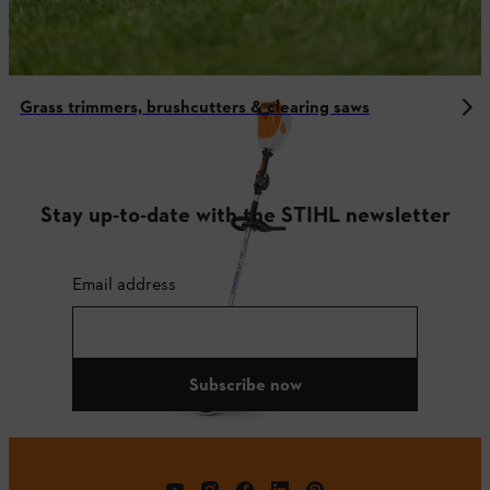
Grass trimmers, brushcutters & clearing saws
Stay up-to-date with the STIHL newsletter
Email address
Subscribe now