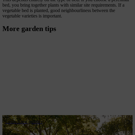
bed, you bring together plants with similar site requirements. If a
vegetable bed is planted, good neighbourliness between the
vegetable varieties is important.
More garden tips
Lawn care guides