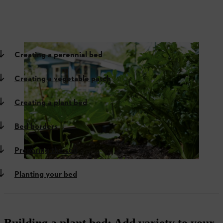
Creating a perennial bed
Creating a vegetable patch
Creating a plant bed
Bed borders
Preparing the soil
Planting your bed