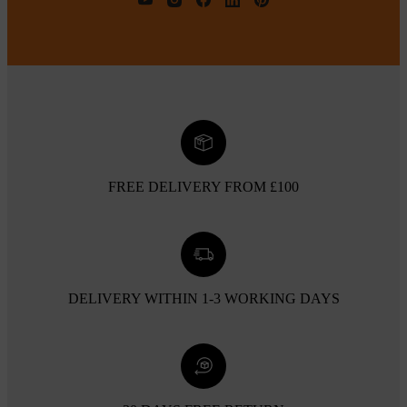
FREE DELIVERY FROM £100
DELIVERY WITHIN 1-3 WORKING DAYS