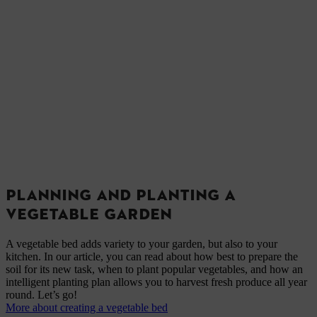
PLANNING AND PLANTING A
VEGETABLE GARDEN
A vegetable bed adds variety to your garden, but also to your
kitchen. In our article, you can read about how best to prepare the
soil for its new task, when to plant popular vegetables, and how an
intelligent planting plan allows you to harvest fresh produce all year
round. Let’s go!
More about creating a vegetable bed