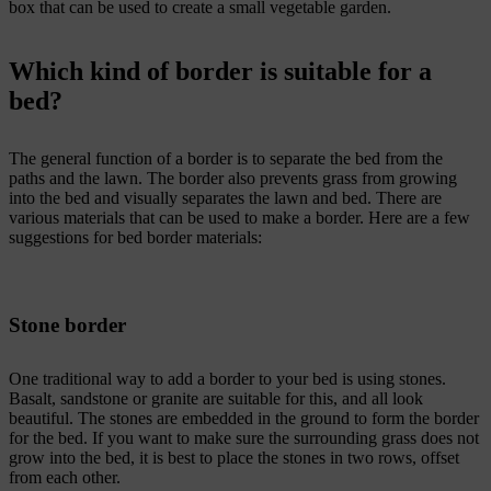
box that can be used to create a small vegetable garden.
Which kind of border is suitable for a
bed?
The general function of a border is to separate the bed from the
paths and the lawn. The border also prevents grass from growing
into the bed and visually separates the lawn and bed. There are
various materials that can be used to make a border. Here are a few
suggestions for bed border materials:
Stone border
One traditional way to add a border to your bed is using stones.
Basalt, sandstone or granite are suitable for this, and all look
beautiful. The stones are embedded in the ground to form the border
for the bed. If you want to make sure the surrounding grass does not
grow into the bed, it is best to place the stones in two rows, offset
from each other.