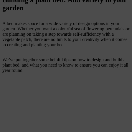
Building a plant bed: Add variety to your
garden
A bed makes space for a wide variety of design options in your
garden. Whether you want a colourful sea of flowering perennials or
are planning on taking a step towards self-sufficiency with a
vegetable patch, there are no limits to your creativity when it comes
to creating and planting your bed.
We’ve put together some helpful tips on how to design and build a
plant bed, and what you need to know to ensure you can enjoy it all
year round.