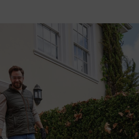
STIHL leaf blowers
are an extremely useful part of any garden machiner
owers and backpack blowers for
clearing leaves
, debris and grass, but d
ormance on different types of surfaces and materials? Read on to find o
If you'd prefer not to swap out your nozzle entirely, our
adjustable no
simple twist and click, you can easily switch between working with 
for targeting wet leaves. The intelligent design narrows the circumfer
exactly where you need it.