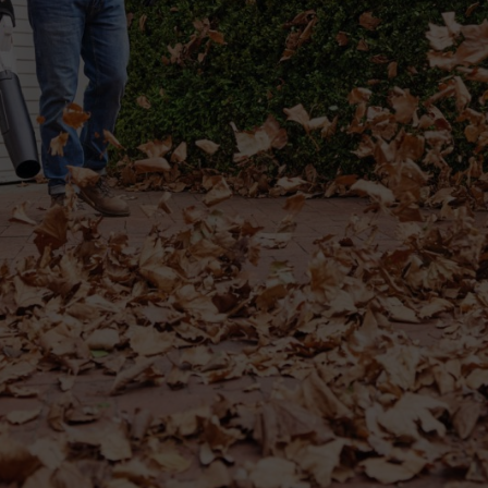
 such as piles of wet leaves – then a flat nozzle will soon become your b
erial that has become stuck to the ground becomes easier to remove. The
e curved flat nozzle.
ur leaf blower with high air speed, as previously mentioned.
 as well as being able to accurately target dirt and debris on the ground
parallel to the ground.