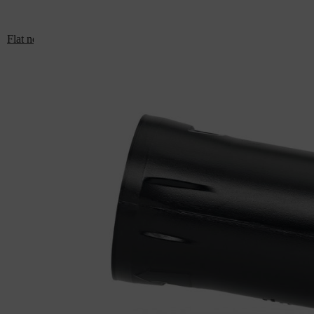
Flat nozzle: For BR 700, BR 800, BGA 300, BRA 500, BRA 600