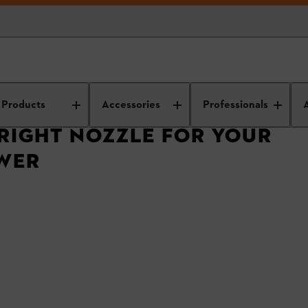
Choosing The Right Nozzle For Your STIHL Leaf Blower
Products
Accessories
Professionals
RIGHT NOZZLE FOR YOUR
OWER