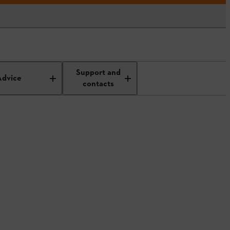
Support and
Advice
contacts