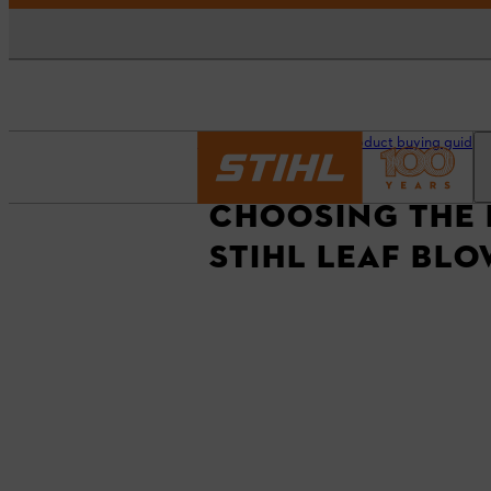
Homepage
STIHL Product buying guides
CHOOSING THE 
STIHL LEAF BL