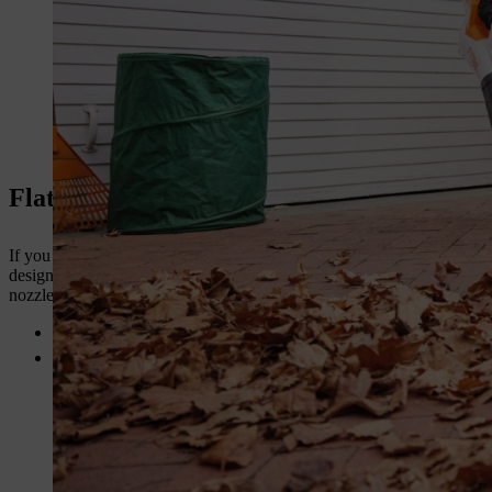
Flat Leaf Blower Nozzles
If you find yourself regularly needing to clear wet, heavy materials –
designed to increase the air speed of the leaf blower, meaning wet mat
nozzles available at STIHL. The straight flat leaf blower nozzle and th
The
straight flat nozzle
has a narrow profile which provides yo
Curved flat nozzles
on the other hand have the higher air speed
shape of the nozzle which allows for the air stream to be spread 