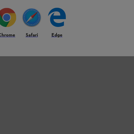
Chrome
Safari
Edge
A 56, SHE 71