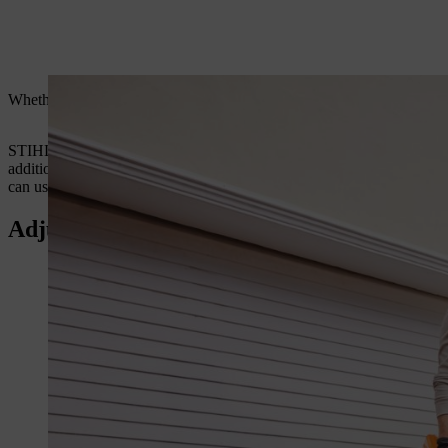
Whether you’re a landscape gardener, groundsman or a private user,
STIHL has an extensive range of petrol and battery handheld leaf bl
additional nozzles for our leaf blowers which help improve their perf
can use to make your life easier.
Adjustable Round Nozzle