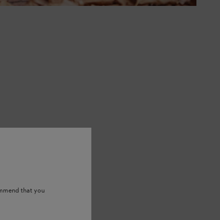
ommend that you