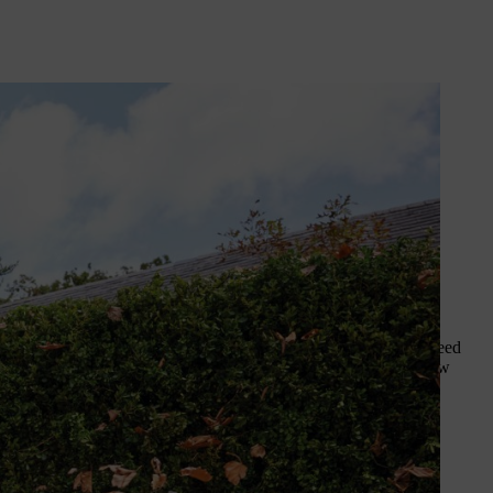
y arsenal, especially in autumn.
id you know that we sell a range of
ut which leaf blower nozzle you
zzle
offers a smart solution for some backpack blowers. With a
maximum air volume for clearing large areas, or maximum air speed
ence of the end of the blower tube, helping to concentrate airflow