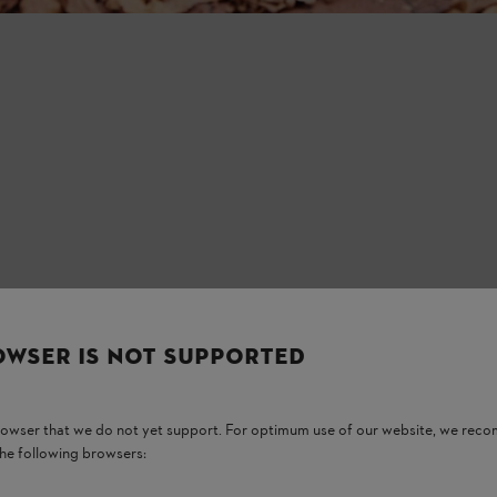
OWSER IS NOT SUPPORTED
browser that we do not yet support. For optimum use of our website, we rec
the following browsers: