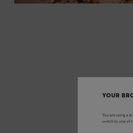
YOUR BR
You are using a 
switch to one of 