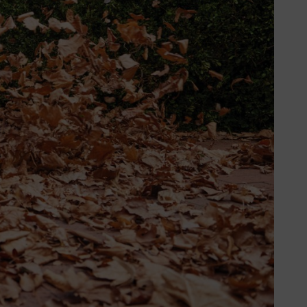
est friend. Flat nozzles have been
re are two different types of flat
. This is thanks to the curved