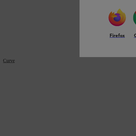
Firefox
Curved flat nozzle: For BG 56, BG 86, BGE 71, SH 56, SH 86, SH