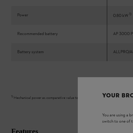
1
)
Power
0.80 kW
Recommended battery
AP 300.0 P
Battery system
ALLPRO/A
YOUR BR
1
)
Mechanical power as comparative value to petrol appliance
You are using a 
switch to one of 
Features