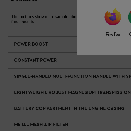
The pictures shown are sample photos. The actual appearance of th
functionality.
Firefox
POWER BOOST
CONSTANT POWER
SINGLE-HANDED MULTI-FUNCTION HANDLE WITH 
LIGHTWEIGHT, ROBUST MAGNESIUM TRANSMISSION
BATTERY COMPARTMENT IN THE ENGINE CASING
METAL MESH AIR FILTER