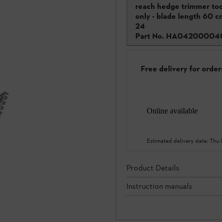
reach hedge trimmer too
only - blade length 60 c
24
Part No.
HA04200004
Free delivery for orde
Online available
Estimated delivery date:
Thu
Product Details
Instruction manuals