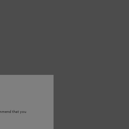
ommend that you