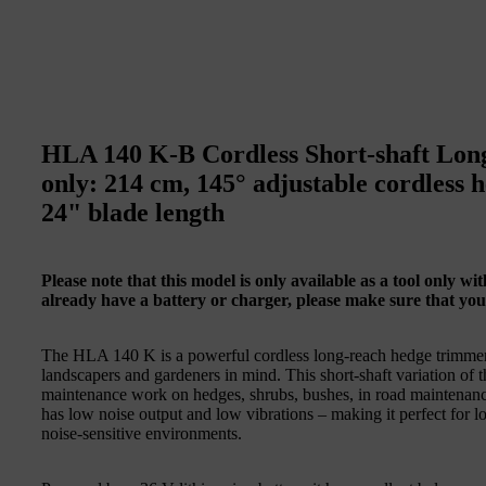
HLA 140 K-B Cordless Short-shaft Lon
only: 214 cm, 145° adjustable cordless 
24" blade length
Please note that this model is only available as a tool only w
already have a battery or charger, please make sure that you
The HLA 140 K is a powerful cordless long-reach hedge trimme
landscapers and gardeners in mind. This short-shaft variation of
maintenance work on hedges, shrubs, bushes, in road maintenance 
has low noise output and low vibrations – making it perfect for 
noise-sensitive environments.