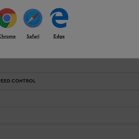
e equipment features and their specific attachment to the product may d
Chrome
Safari
Edge
SPEED CONTROL