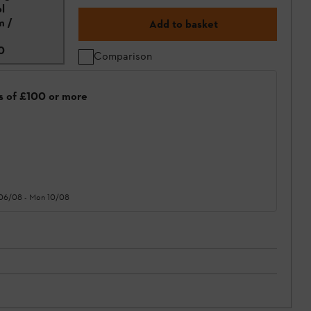
l
m /
Add to basket
0
Comparison
rs of £100 or more
 06/08
-
Mon 10/08