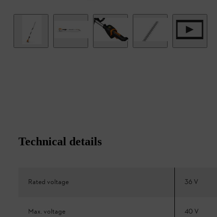
Technical details
Rated voltage
36 V
Max. voltage
40 V