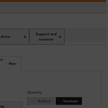
Support and
Advice
contacts
t-
New
Quantity
Reduce
Increase
ng-