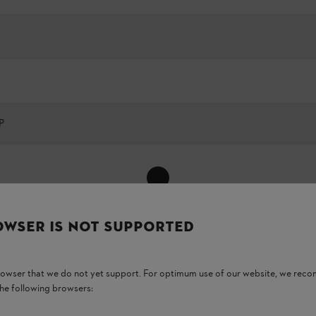
P
Show All
OWSER IS NOT SUPPORTED
browser that we do not yet support. For optimum use of our website, we rec
the following browsers: