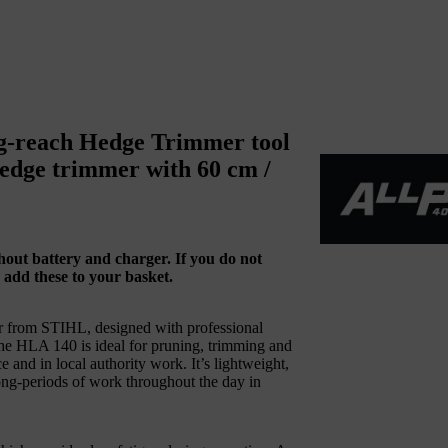
g-reach Hedge Trimmer tool
hedge trimmer with 60 cm /
ithout battery and charger. If you do not
 add these to your basket.
r from STIHL, designed with professional
 the HLA 140 is ideal for pruning, trimming and
and in local authority work. It’s lightweight,
long-periods of work throughout the day in