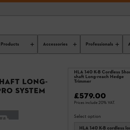
Products
Accessories
Professionals
HLA 140 K-B Cordless Shor
shaft Long-reach Hedge
shaft Long-
Trimmer
PRO System
£579.00
Prices include 20% VAT.
Select option
HLA 140 K-B cordless lo