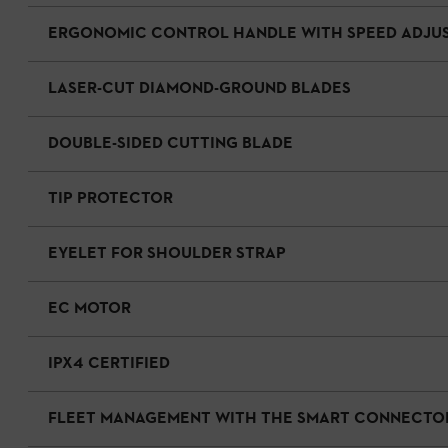
ERGONOMIC CONTROL HANDLE WITH SPEED ADJU
LASER-CUT DIAMOND-GROUND BLADES
DOUBLE-SIDED CUTTING BLADE
TIP PROTECTOR
EYELET FOR SHOULDER STRAP
EC MOTOR
IPX4 CERTIFIED
FLEET MANAGEMENT WITH THE SMART CONNECTO