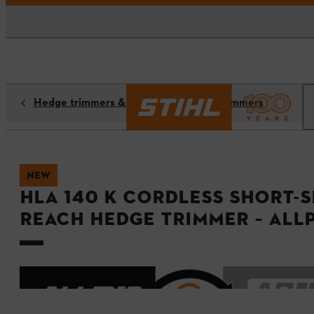
Hedge trimmers & long-reach hedge trimmers
NEW
HLA 140 K Cordless Short-
reach Hedge Trimmer – ALL